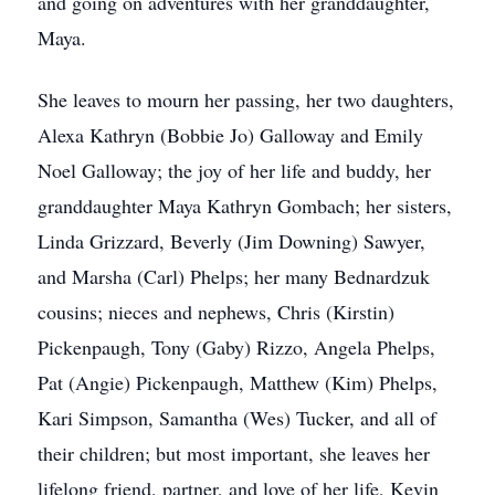
and going on adventures with her granddaughter,
Maya.
She leaves to mourn her passing, her two daughters,
Alexa Kathryn (Bobbie Jo) Galloway and Emily
Noel Galloway; the joy of her life and buddy, her
granddaughter Maya Kathryn Gombach; her sisters,
Linda Grizzard, Beverly (Jim Downing) Sawyer,
and Marsha (Carl) Phelps; her many Bednardzuk
cousins; nieces and nephews, Chris (Kirstin)
Pickenpaugh, Tony (Gaby) Rizzo, Angela Phelps,
Pat (Angie) Pickenpaugh, Matthew (Kim) Phelps,
Kari Simpson, Samantha (Wes) Tucker, and all of
their children; but most important, she leaves her
lifelong friend, partner, and love of her life, Kevin