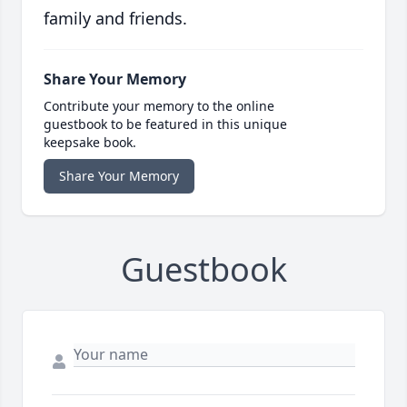
family and friends.
Share Your Memory
Contribute your memory to the online
guestbook to be featured in this unique
keepsake book.
Share Your Memory
Guestbook