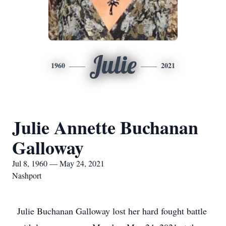
Julie
1960
2021
Julie Annette Buchanan
Galloway
Jul 8, 1960 — May 24, 2021
Nashport
Julie Buchanan Galloway lost her hard fought battle