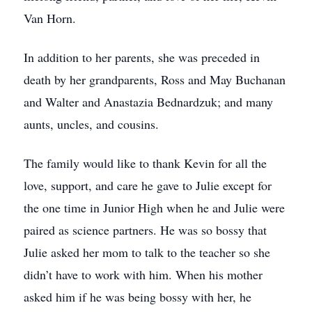
Van Horn.
In addition to her parents, she was preceded in
death by her grandparents, Ross and May Buchanan
and Walter and Anastazia Bednardzuk; and many
aunts, uncles, and cousins.
The family would like to thank Kevin for all the
love, support, and care he gave to Julie except for
the one time in Junior High when he and Julie were
paired as science partners. He was so bossy that
Julie asked her mom to talk to the teacher so she
didn’t have to work with him. When his mother
asked him if he was being bossy with her, he