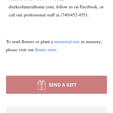
dierkesfuneralhome.com, follow us on Facebook, or
call our professional staff at (740)452-4551.
To send flowers or plant a
memorial tree
in memory,
please visit our
flower store
.
SEND A GIFT