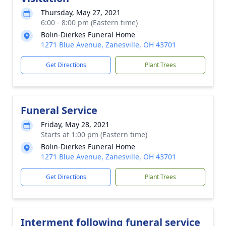
Thursday, May 27, 2021
6:00 - 8:00 pm (Eastern time)
Bolin-Dierkes Funeral Home
1271 Blue Avenue, Zanesville, OH 43701
Get Directions
Plant Trees
Funeral Service
Friday, May 28, 2021
Starts at 1:00 pm (Eastern time)
Bolin-Dierkes Funeral Home
1271 Blue Avenue, Zanesville, OH 43701
Get Directions
Plant Trees
Interment following funeral service