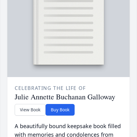
CELEBRATING THE LIFE OF
Julie Annette Buchanan Galloway
View Book
Buy Book
A beautifully bound keepsake book filled
with memories and condolences from