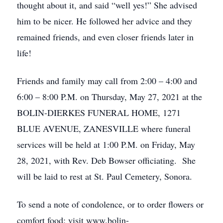
thought about it, and said “well yes!” She advised
him to be nicer. He followed her advice and they
remained friends, and even closer friends later in
life!
Friends and family may call from 2:00 – 4:00 and
6:00 – 8:00 P.M. on Thursday, May 27, 2021 at the
BOLIN-DIERKES FUNERAL HOME, 1271
BLUE AVENUE, ZANESVILLE where funeral
services will be held at 1:00 P.M. on Friday, May
28, 2021, with Rev. Deb Bowser officiating. She
will be laid to rest at St. Paul Cemetery, Sonora.
To send a note of condolence, or to order flowers or
comfort food: visit www.bolin-