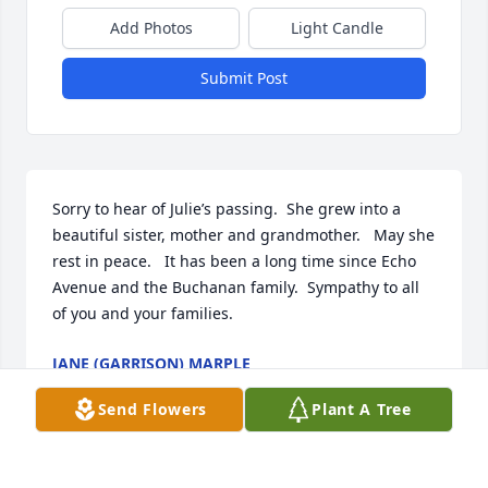
Add Photos
Light Candle
Submit Post
Sorry to hear of Julie’s passing.  She grew into a 
beautiful sister, mother and grandmother.   May she 
rest in peace.   It has been a long time since Echo 
Avenue and the Buchanan family.  Sympathy to all 
of you and your families.
JANE (GARRISON) MARPLE
May 28, 2021
Send Flowers
Plant A Tree