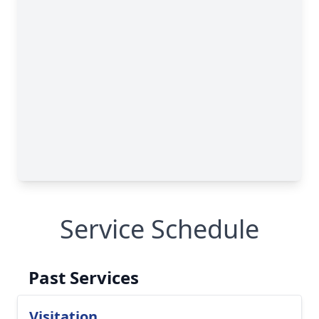
Service Schedule
Past Services
Visitation