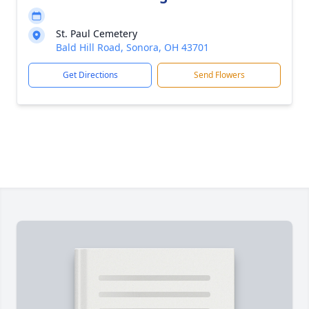
St. Paul Cemetery
Bald Hill Road, Sonora, OH 43701
Get Directions
Send Flowers