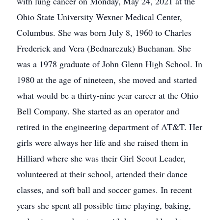
with lung cancer on Monday, May 24, 2021 at the
Ohio State University Wexner Medical Center,
Columbus. She was born July 8, 1960 to Charles
Frederick and Vera (Bednarczuk) Buchanan. She
was a 1978 graduate of John Glenn High School. In
1980 at the age of nineteen, she moved and started
what would be a thirty-nine year career at the Ohio
Bell Company. She started as an operator and
retired in the engineering department of AT&T. Her
girls were always her life and she raised them in
Hilliard where she was their Girl Scout Leader,
volunteered at their school, attended their dance
classes, and soft ball and soccer games. In recent
years she spent all possible time playing, baking,