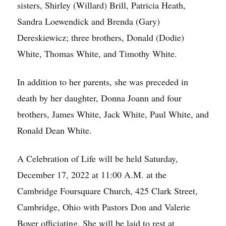
sisters, Shirley (Willard) Brill, Patricia Heath,
Sandra Loewendick and Brenda (Gary)
Dereskiewicz; three brothers, Donald (Dodie)
White, Thomas White, and Timothy White.
In addition to her parents, she was preceded in
death by her daughter, Donna Joann and four
brothers, James White, Jack White, Paul White, and
Ronald Dean White.
A Celebration of Life will be held Saturday,
December 17, 2022 at 11:00 A.M. at the
Cambridge Foursquare Church, 425 Clark Street,
Cambridge, Ohio with Pastors Don and Valerie
Boyer officiating. She will be laid to rest at