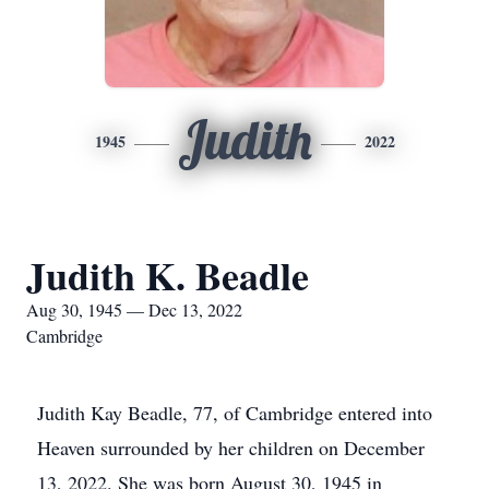
Judith
1945
2022
Judith K. Beadle
Aug 30, 1945 — Dec 13, 2022
Cambridge
Judith Kay Beadle, 77, of Cambridge entered into
Heaven surrounded by her children on December
13, 2022. She was born August 30, 1945 in