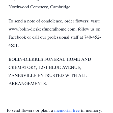
Northwood Cemetery, Cambridge.
To send a note of condolence, order flowers; visit:
www.bolin-dierkesfuneralhome.com, follow us on
Facebook or call our professional staff at 740-452-
4551.
BOLIN-DIERKES FUNERAL HOME AND
CREMATORY, 1271 BLUE AVENUE,
ZANESVILLE ENTRUSTED WITH ALL
ARRANGEMENTS.
To send flowers or plant a
memorial tree
in memory,