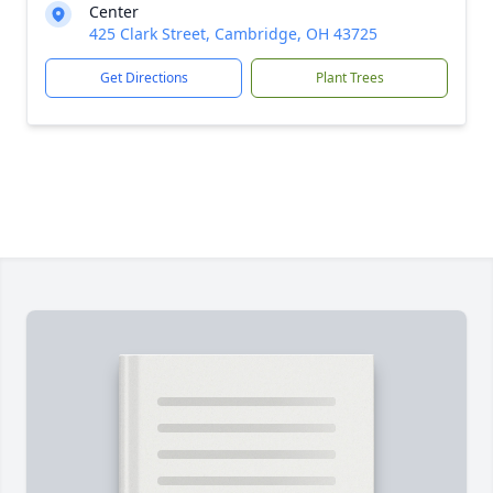
Center
425 Clark Street, Cambridge, OH 43725
Get Directions
Plant Trees