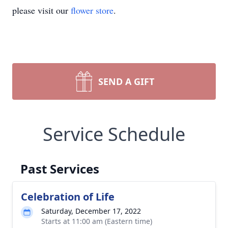
please visit our
flower store
.
SEND A GIFT
Service Schedule
Past Services
Celebration of Life
Saturday, December 17, 2022
Starts at 11:00 am (Eastern time)