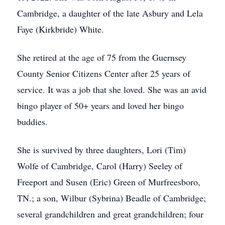
Cambridge, a daughter of the late Asbury and Lela
Faye (Kirkbride) White.
She retired at the age of 75 from the Guernsey
County Senior Citizens Center after 25 years of
service. It was a job that she loved. She was an avid
bingo player of 50+ years and loved her bingo
buddies.
She is survived by three daughters, Lori (Tim)
Wolfe of Cambridge, Carol (Harry) Seeley of
Freeport and Susen (Eric) Green of Murfreesboro,
TN.; a son, Wilbur (Sybrina) Beadle of Cambridge;
several grandchildren and great grandchildren; four