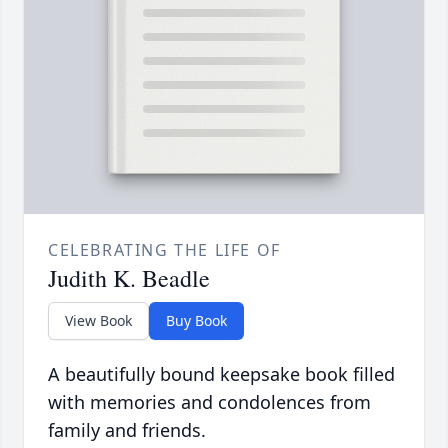
CELEBRATING THE LIFE OF
Judith K. Beadle
View Book
Buy Book
A beautifully bound keepsake book filled
with memories and condolences from
family and friends.