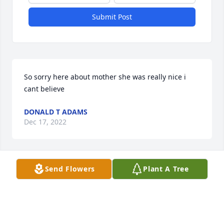
Submit Post
So sorry here about mother she was really nice i 
cant believe
DONALD T ADAMS
Dec 17, 2022
Send Flowers
Plant A Tree
My thoughts are with the entire family of Judy. 
Please keep your beautiful memories close in your 
heart and you will never be far from her!  Hugs 
Gabby, Abby!🌺🌹🪻🌼🥀🌻