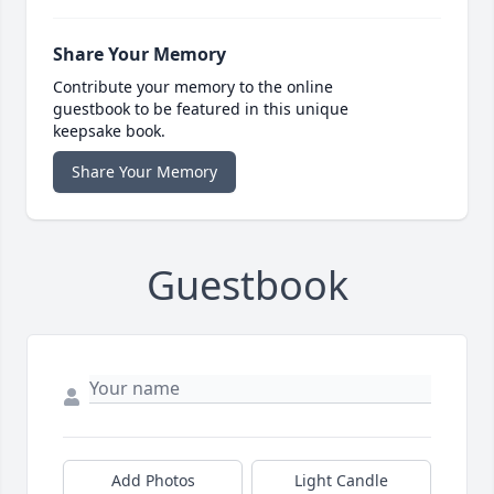
Share Your Memory
Contribute your memory to the online
guestbook to be featured in this unique
keepsake book.
Share Your Memory
Guestbook
Add Photos
Light Candle