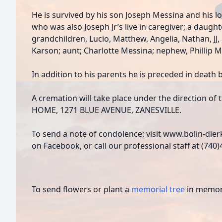
He is survived by his son Joseph Messina and his 
who was also Joseph Jr’s live in caregiver; a daught
grandchildren, Lucio, Matthew, Angelia, Nathan, J
Karson; aunt; Charlotte Messina; nephew, Phillip M
In addition to his parents he is preceded in death b
A cremation will take place under the direction 
HOME, 1271 BLUE AVENUE, ZANESVILLE.
To send a note of condolence: visit www.bolin-die
on Facebook, or call our professional staff at (740
To send flowers or plant a
memorial tree
in memory