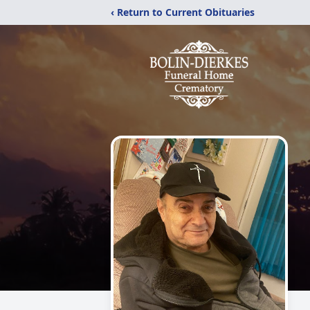
‹ Return to Current Obituaries