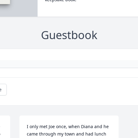
Guestbook
e
 
I only met Joe once, when Diana and he 
 
came through my town and had lunch 