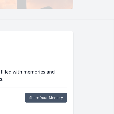
 filled with memories and
s.
Share Your Memory