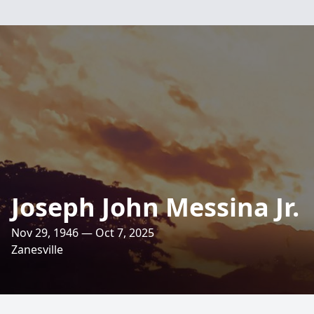
Joseph John Messina Jr.
Nov 29, 1946 — Oct 7, 2025
Zanesville