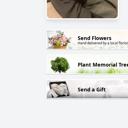
Send Flowers
Hand delivered by a local florist
Plant Memorial Tre
Send a Gift