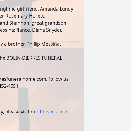
longtime girlfriend, Amanda Lundy
er, Rosemary Hollett;
J, and Shannon; great grandson,
essina; fiance, Diana Snyder.
y a brother, Phillip Messina.
of the BOLIN-DIERKES FUNERAL
rkesfuneralhome.com, follow us
)452-4551.
, please visit our
flower store
.