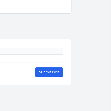
Submit Post