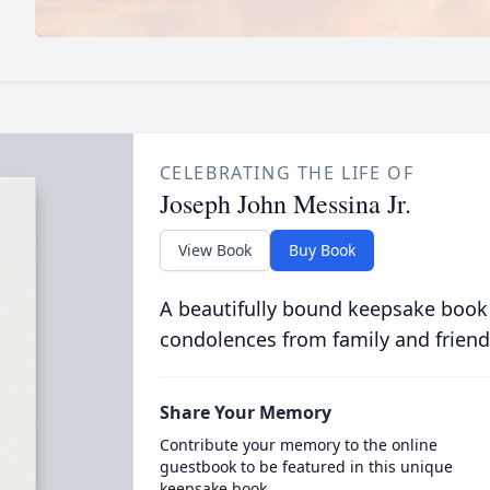
CELEBRATING THE LIFE OF
Joseph John Messina Jr.
View Book
Buy Book
A beautifully bound keepsake book
condolences from family and friend
Share Your Memory
Contribute your memory to the online
guestbook to be featured in this unique
keepsake book.