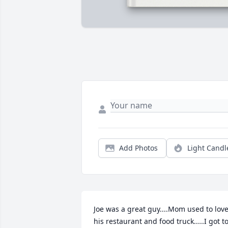
Add Photos
Light Candl
Joe was a great guy....Mom used to love
his restaurant and food truck.....I got to