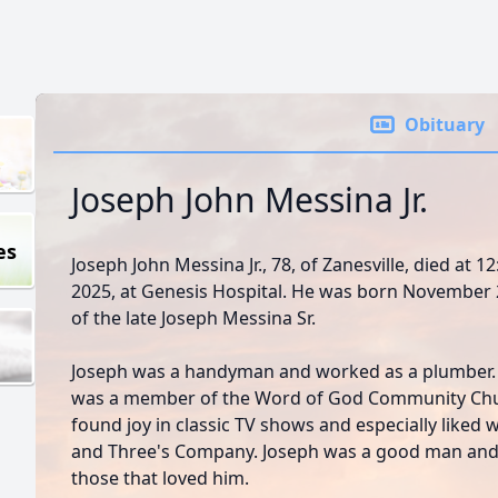
Obituary
Joseph John Messina Jr.
es
Joseph John Messina Jr., 78, of Zanesville, died at 
2025, at Genesis Hospital. He was born November 2
of the late Joseph Messina Sr.
Joseph was a handyman and worked as a plumber. H
was a member of the Word of God Community Chur
found joy in classic TV shows and especially liked
and Three's Company. Joseph was a good man and g
those that loved him.