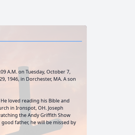
12:09 A.M. on Tuesday, October 7,
9, 1946, in Dorchester, MA. A son
e loved reading his Bible and
ch in Ironspot, OH. Joseph
 watching the Andy Griffith Show
ood father, he will be missed by