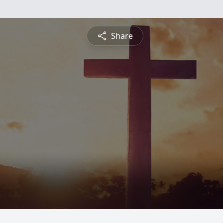
Share