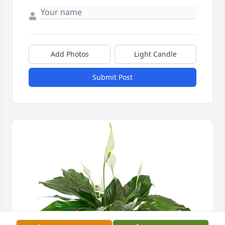
Add Photos
Light Candle
Submit Post