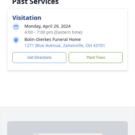
Past Services
Visitation
Monday, April 29, 2024
4:00 - 7:00 pm (Eastern time)
Bolin-Dierkes Funeral Home
1271 Blue Avenue, Zanesville, OH 43701
Get Directions
Plant Trees