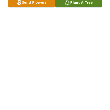
Send Flowers
Plant A Tree
Small spathiphyllum was purchased for the family 
of John W. Winegar II by Michael Clarke .  Peace, 
Prayers and Blessings     The Clarke familyMichael 
Clarke
MICHAEL CLARKE
Apr 26, 2024