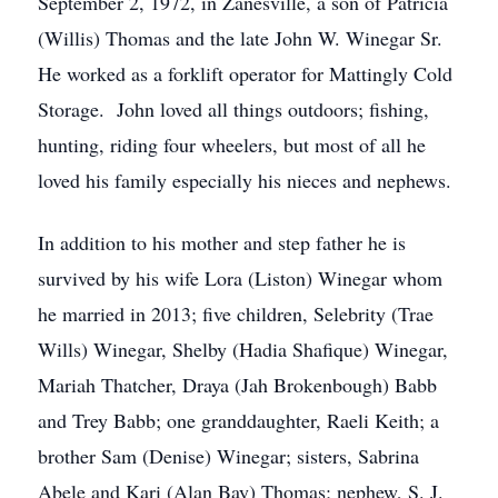
September 2, 1972, in Zanesville, a son of Patricia
(Willis) Thomas and the late John W. Winegar Sr.
He worked as a forklift operator for Mattingly Cold
Storage. John loved all things outdoors; fishing,
hunting, riding four wheelers, but most of all he
loved his family especially his nieces and nephews.
In addition to his mother and step father he is
survived by his wife Lora (Liston) Winegar whom
he married in 2013; five children, Selebrity (Trae
Wills) Winegar, Shelby (Hadia Shafique) Winegar,
Mariah Thatcher, Draya (Jah Brokenbough) Babb
and Trey Babb; one granddaughter, Raeli Keith; a
brother Sam (Denise) Winegar; sisters, Sabrina
Abele and Kari (Alan Bay) Thomas; nephew, S. J.