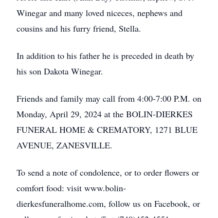
Winegar and many loved niceces, nephews and
cousins and his furry friend, Stella.
In addition to his father he is preceded in death by
his son Dakota Winegar.
Friends and family may call from 4:00-7:00 P.M. on
Monday, April 29, 2024 at the BOLIN-DIERKES
FUNERAL HOME & CREMATORY, 1271 BLUE
AVENUE, ZANESVILLE.
To send a note of condolence, or to order flowers or
comfort food: visit www.bolin-
dierkesfuneralhome.com, follow us on Facebook, or