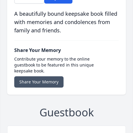
A beautifully bound keepsake book filled
with memories and condolences from
family and friends.
Share Your Memory
Contribute your memory to the online
guestbook to be featured in this unique
keepsake book.
Share Your Memory
Guestbook