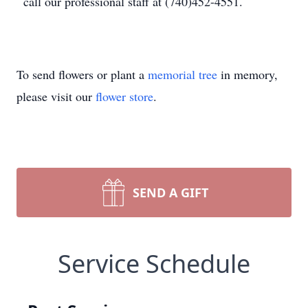
call our professional staff at (740)452-4551.
To send flowers or plant a
memorial tree
in memory,
please visit our
flower store
.
SEND A GIFT
Service Schedule