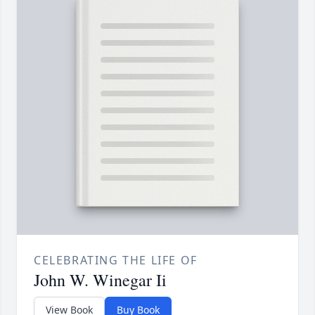
CELEBRATING THE LIFE OF
John W. Winegar Ii
View Book
Buy Book