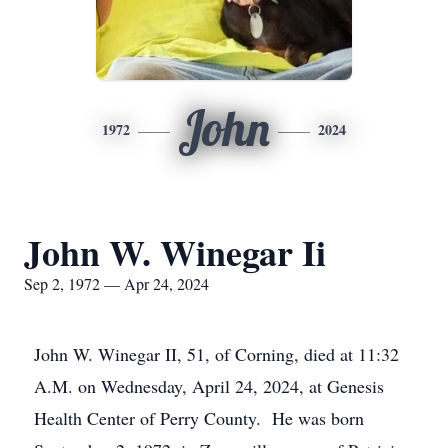
John
1972
2024
John W. Winegar Ii
Sep 2, 1972 — Apr 24, 2024
John W. Winegar II, 51, of Corning, died at 11:32
A.M. on Wednesday, April 24, 2024, at Genesis
Health Center of Perry County. He was born