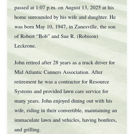
passed at 1:07 p.m. on August 13, 2025 at his
home surrounded by his wife and daughter. He
was born May 10, 1947, in Zanesville, the son
of Robert “Bob” and Sue R. (Robison)
Leckrone.
John retired after 28 years as a truck driver for
Mid Atlantic Canners Association. After
retirement he was a contractor for Resource
Systems and provided lawn care service for
many years. John enjoyed dining out with his
wife, riding in their convertible, maintaining an
immaculate lawn and vehicles, having bonfires,
and grilling.