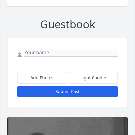
Guestbook
Add Photos
Light Candle
Submit Post