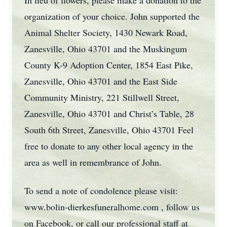
In lieu of flowers, please make a donation to the
organization of your choice. John supported the
Animal Shelter Society, 1430 Newark Road,
Zanesville, Ohio 43701 and the Muskingum
County K-9 Adoption Center, 1854 East Pike,
Zanesville, Ohio 43701 and the East Side
Community Ministry, 221 Stillwell Street,
Zanesville, Ohio 43701 and Christ’s Table, 28
South 6th Street, Zanesville, Ohio 43701 Feel
free to donate to any other local agency in the
area as well in remembrance of John.
To send a note of condolence please visit:
www.bolin-dierkesfuneralhome.com , follow us
on Facebook, or call our professional staff at