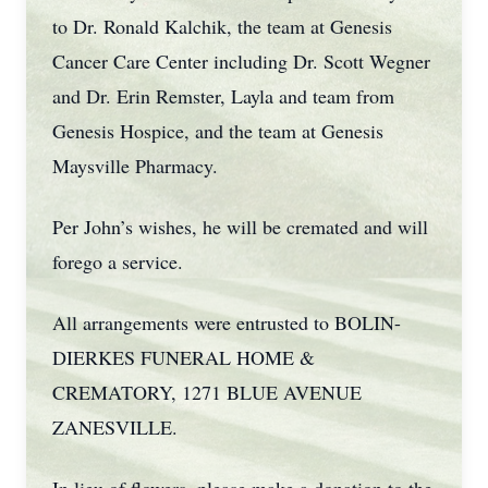
to Dr. Ronald Kalchik, the team at Genesis
Cancer Care Center including Dr. Scott Wegner
and Dr. Erin Remster, Layla and team from
Genesis Hospice, and the team at Genesis
Maysville Pharmacy.
Per John’s wishes, he will be cremated and will
forego a service.
All arrangements were entrusted to BOLIN-
DIERKES FUNERAL HOME &
CREMATORY, 1271 BLUE AVENUE
ZANESVILLE.