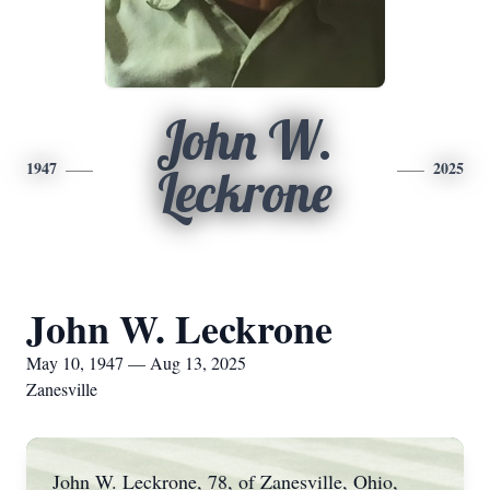
John W.
1947
2025
Leckrone
John W. Leckrone
May 10, 1947 — Aug 13, 2025
Zanesville
John W. Leckrone, 78, of Zanesville, Ohio,