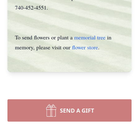
740-452-4551.
To send flowers or plant a
memorial tree
in
memory, please visit our
flower store
.
SEND A GIFT