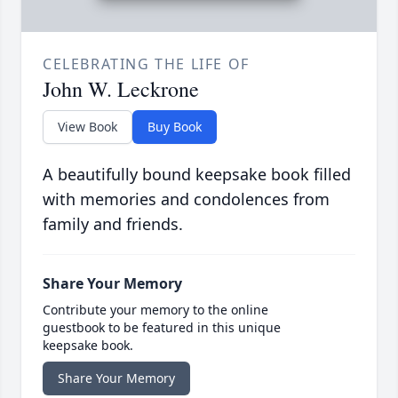
CELEBRATING THE LIFE OF
John W. Leckrone
View Book
Buy Book
A beautifully bound keepsake book filled
with memories and condolences from
family and friends.
Share Your Memory
Contribute your memory to the online
guestbook to be featured in this unique
keepsake book.
Share Your Memory