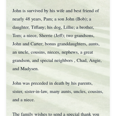
John is survived by his wife and best friend of
nearly 48 years, Pam; a son John (Bob); a
daughter, Tiffany; his dog, Lillie; a brother,
Tom; a niece, Sherrie (Jeff); two grandsons,
John and Carter; bonus granddaughters, aunts,
an uncle, cousins, nieces, nephews, a great
grandson, and special neighbors , Chad, Angie,
and Madysen.
John was preceded in death by his parents,
sister, sister-in-law, many aunts, uncles, cousins,
and a niece.
The family wishes to send a special thank you