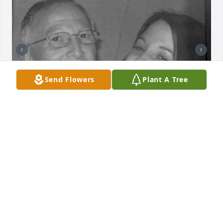
Send Flowers
Plant A Tree
A classic John Leckrone lecture when I was growing 
up was explaining to me how life is unfair. Dad, I do 
not recall knowing that dying and death are even 
more unfair.

You were our Google before Google was a thing and 
better than Google after it became a thing. You 