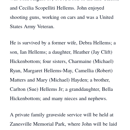
and Cecilia Scopelliti Hellems. John enjoyed
shooting guns, working on cars and was a United
States Army Veteran.
He is survived by a former wife, Debra Hellems; a
son, Ian Hellems; a daughter, Heather (Jay Clift)
Hickenbottom; four sisters, Charmaine (Michael)
Ryan, Margaret Hellems-May, Camellia (Robert)
Matters and Mary (Michael) Hayden; a brother,
Carlton (Sue) Hellems Jr; a granddaughter, Bella
Hickenbottom; and many nieces and nephews.
A private family graveside service will be held at
Zanesville Memorial Park, where John will be laid