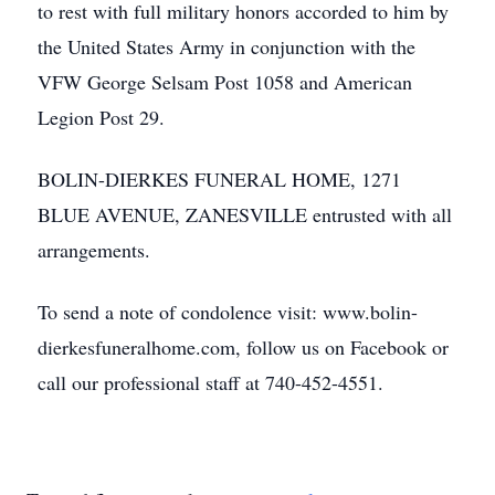
to rest with full military honors accorded to him by
the United States Army in conjunction with the
VFW George Selsam Post 1058 and American
Legion Post 29.
BOLIN-DIERKES FUNERAL HOME, 1271
BLUE AVENUE, ZANESVILLE entrusted with all
arrangements.
To send a note of condolence visit: www.bolin-
dierkesfuneralhome.com, follow us on Facebook or
call our professional staff at 740-452-4551.