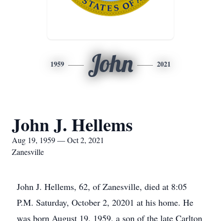
John
1959
2021
John J. Hellems
Aug 19, 1959 — Oct 2, 2021
Zanesville
John J. Hellems, 62, of Zanesville, died at 8:05
P.M. Saturday, October 2, 20201 at his home. He
was born August 19, 1959, a son of the late Carlton