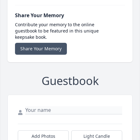
Share Your Memory
Contribute your memory to the online
guestbook to be featured in this unique
keepsake book.
Share Your Memory
Guestbook
Add Photos
Light Candle