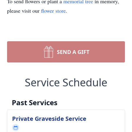
To send flowers or plant a
memorial tree
in memory,
please visit our
flower store
.
SEND A GIFT
Service Schedule
Past Services
Private Graveside Service