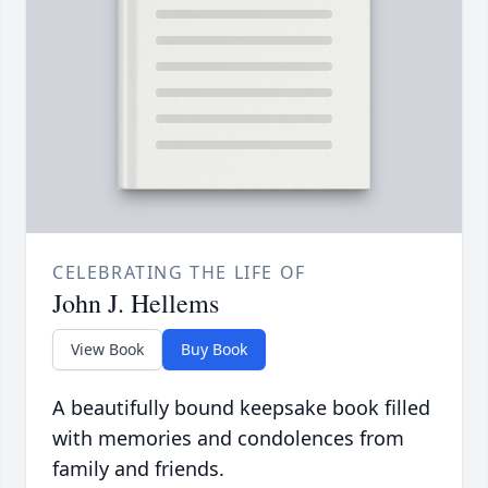
CELEBRATING THE LIFE OF
John J. Hellems
View Book
Buy Book
A beautifully bound keepsake book filled
with memories and condolences from
family and friends.