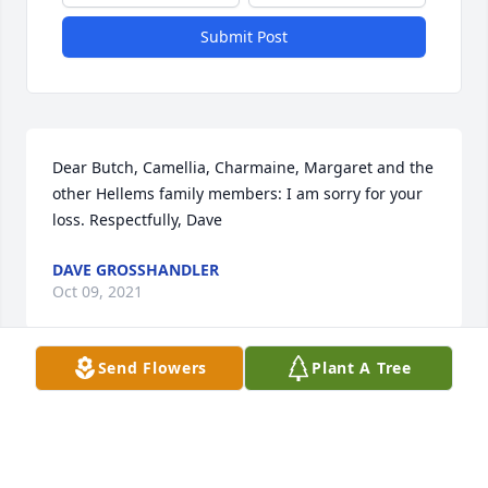
Submit Post
Dear Butch, Camellia, Charmaine, Margaret and the 
other Hellems family members: I am sorry for your 
loss. Respectfully, Dave
DAVE GROSSHANDLER
Oct 09, 2021
Send Flowers
Plant A Tree
I am very sorry to hear of Johns passing.    I had 
been a friend of Johns since Boy Scouts but hadn't 
seen him for a while.  He was a friend to me and the 
Bryson family.   John was a really great person if you 