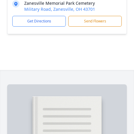
Zanesville Memorial Park Cemetery
Military Road, Zanesville, OH 43701
Get Directions
Send Flowers