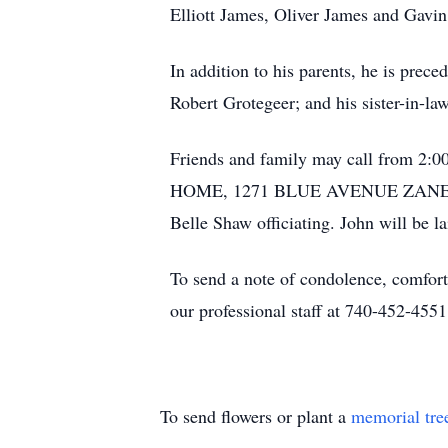
Elliott James, Oliver James and Gavin
In addition to his parents, he is prec
Robert Grotegeer; and his sister-in-l
Friends and family may call from 2
HOME, 1271 BLUE AVENUE ZANESVILLE
Belle Shaw officiating. John will be l
To send a note of condolence, comfort
our professional staff at 740-452-4551
To send flowers or plant a
memorial tre