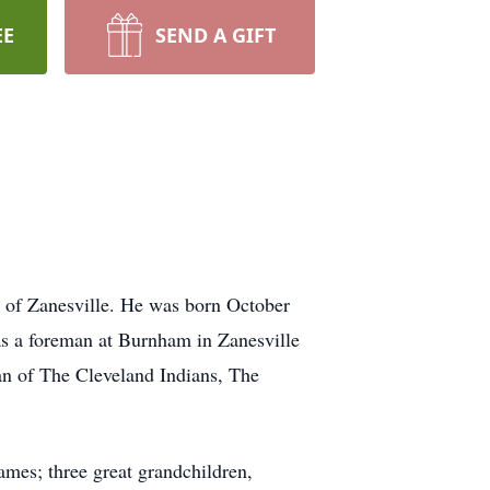
EE
SEND A GIFT
e of Zanesville. He was born October
as a foreman at Burnham in Zanesville
an of The Cleveland Indians, The
mes; three great grandchildren,