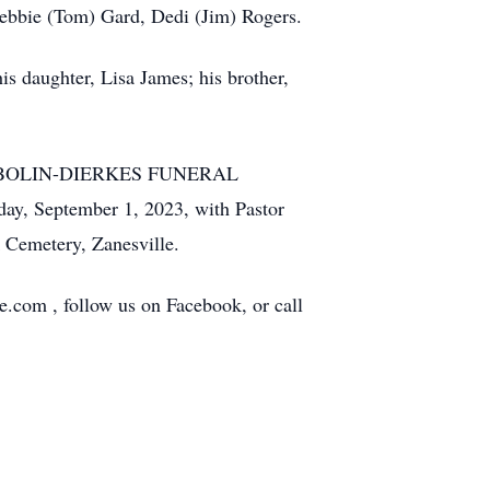
 Debbie (Tom) Gard, Dedi (Jim) Rogers.
is daughter, Lisa James; his brother,
at the BOLIN-DIERKES FUNERAL
, September 1, 2023, with Pastor
k Cemetery, Zanesville.
e.com , follow us on Facebook, or call