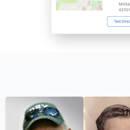
Milit
4370
Text Dire