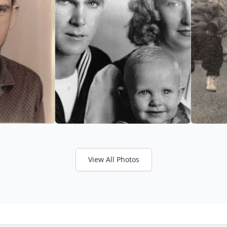
View All Photos