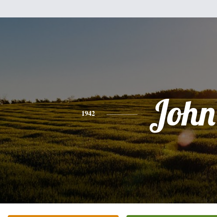
John
1942