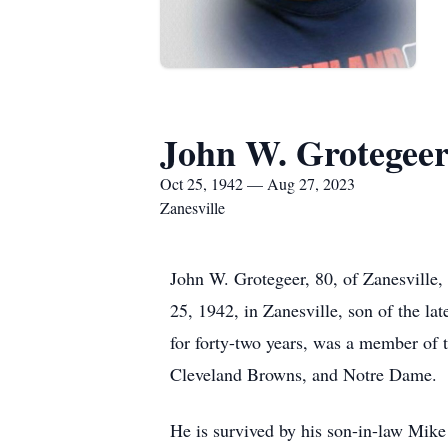
John W. Grotegee
Oct 25, 1942 — Aug 27, 2023
Zanesville
John W. Grotegeer, 80, of Zanesville,
25, 1942, in Zanesville, son of the 
for forty-two years, was a member of
Cleveland Browns, and Notre Dame.
He is survived by his son-in-law Mike