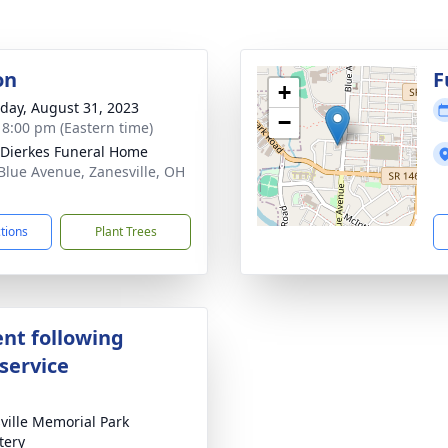
on
F
+
day, August 31, 2023
−
- 8:00 pm (Eastern time)
-Dierkes Funeral Home
Blue Avenue, Zanesville, OH
1
ctions
Plant Trees
nt following
service
ville Memorial Park
tery