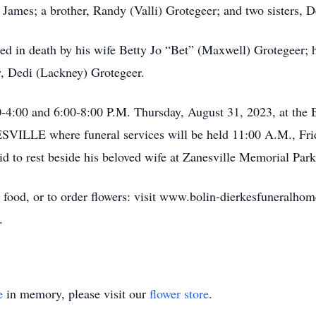
 James; a brother, Randy (Valli) Grotegeer; and two sisters,
eded in death by his wife Betty Jo “Bet” (Maxwell) Grotegeer; h
aw, Dedi (Lackney) Grotegeer.
:00-4:00 and 6:00-8:00 P.M. Thursday, August 31, 2023, 
 where funeral services will be held 11:00 A.M., Friday
aid to rest beside his beloved wife at Zanesville Memorial Par
 food, or to order flowers: visit www.bolin-dierkesfuneralhom
.
e
in memory, please visit our
flower store
.