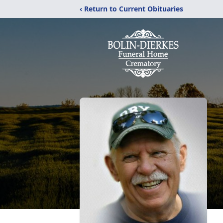
‹ Return to Current Obituaries