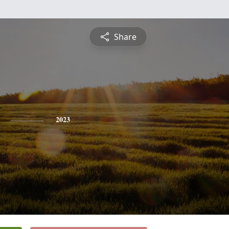
Share
2023