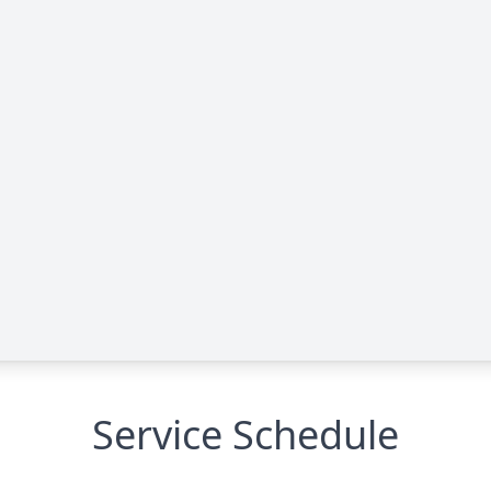
Service Schedule