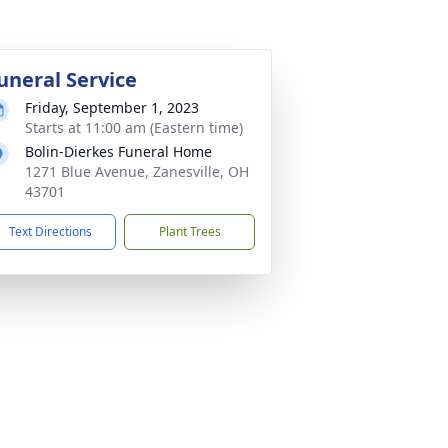
uneral Service
Friday, September 1, 2023
Starts at 11:00 am (Eastern time)
Bolin-Dierkes Funeral Home
1271 Blue Avenue, Zanesville, OH
43701
Text Directions
Plant Trees