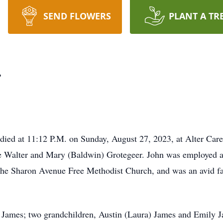
SEND FLOWERS
PLANT A TR
r
 died at 11:12 P.M. on Sunday, August 27, 2023, at Alter Car
late Walter and Mary (Baldwin) Grotegeer. John was employed 
 the Sharon Avenue Free Methodist Church, and was an avid f
 James; two grandchildren, Austin (Laura) James and Emily Ja