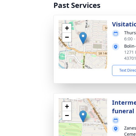
Past Services
Visitati
+
Thurs
−
6:00 
Bolin
1271 
4370
Text Dire
Interme
+
funeral 
−
Zanes
Ceme