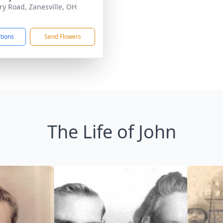
ary Road, Zanesville, OH
1
ctions
Send Flowers
The Life of John