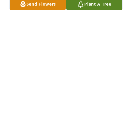
Send Flowers
Plant A Tree
Autumn morning was purchased for the family of 
John Samuel Burns, Sr. by Alex Beach and Hannah 
Moore.  Please accept our most heartfelt 
sympathies for your loss.Alex Beach and Hannah 
Moore