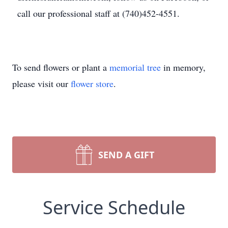
call our professional staff at (740)452-4551.
To send flowers or plant a
memorial tree
in memory,
please visit our
flower store
.
SEND A GIFT
Service Schedule