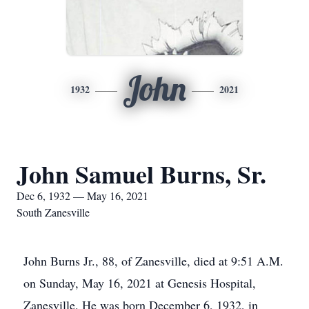
John
1932
2021
John Samuel Burns, Sr.
Dec 6, 1932 — May 16, 2021
South Zanesville
John Burns Jr., 88, of Zanesville, died at 9:51 A.M.
on Sunday, May 16, 2021 at Genesis Hospital,
Zanesville. He was born December 6, 1932, in