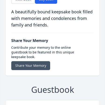
A beautifully bound keepsake book filled
with memories and condolences from
family and friends.
Share Your Memory
Contribute your memory to the online
guestbook to be featured in this unique
keepsake book.
Share Your Memory
Guestbook