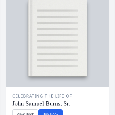
CELEBRATING THE LIFE OF
John Samuel Burns, Sr.
View Book
Buy Book