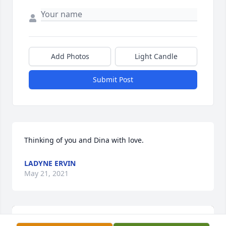
Add Photos
Light Candle
Submit Post
Thinking of you and Dina with love.
LADYNE ERVIN
May 21, 2021