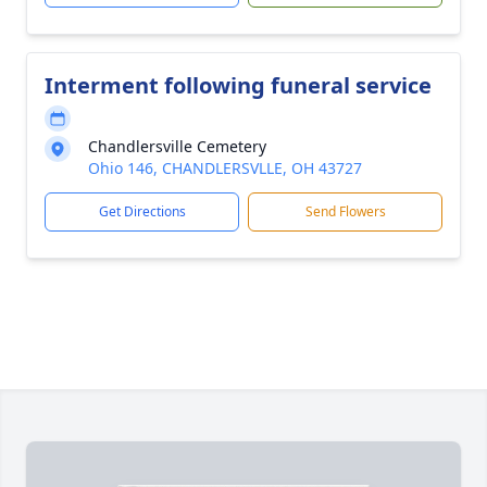
Interment following funeral service
Chandlersville Cemetery
Ohio 146, CHANDLERSVLLE, OH 43727
Get Directions
Send Flowers