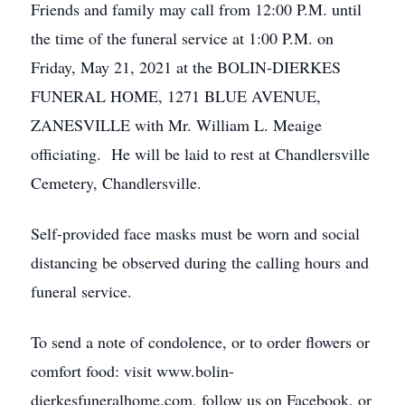
Friends and family may call from 12:00 P.M. until
the time of the funeral service at 1:00 P.M. on
Friday, May 21, 2021 at the BOLIN-DIERKES
FUNERAL HOME, 1271 BLUE AVENUE,
ZANESVILLE with Mr. William L. Meaige
officiating. He will be laid to rest at Chandlersville
Cemetery, Chandlersville.
Self-provided face masks must be worn and social
distancing be observed during the calling hours and
funeral service.
To send a note of condolence, or to order flowers or
comfort food: visit www.bolin-
dierkesfuneralhome.com, follow us on Facebook, or