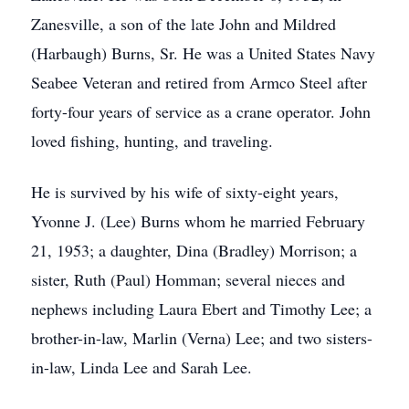
Zanesville, a son of the late John and Mildred
(Harbaugh) Burns, Sr. He was a United States Navy
Seabee Veteran and retired from Armco Steel after
forty-four years of service as a crane operator. John
loved fishing, hunting, and traveling.
He is survived by his wife of sixty-eight years,
Yvonne J. (Lee) Burns whom he married February
21, 1953; a daughter, Dina (Bradley) Morrison; a
sister, Ruth (Paul) Homman; several nieces and
nephews including Laura Ebert and Timothy Lee; a
brother-in-law, Marlin (Verna) Lee; and two sisters-
in-law, Linda Lee and Sarah Lee.