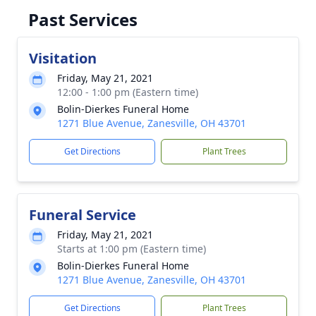
Past Services
Visitation
Friday, May 21, 2021
12:00 - 1:00 pm (Eastern time)
Bolin-Dierkes Funeral Home
1271 Blue Avenue, Zanesville, OH 43701
Get Directions
Plant Trees
Funeral Service
Friday, May 21, 2021
Starts at 1:00 pm (Eastern time)
Bolin-Dierkes Funeral Home
1271 Blue Avenue, Zanesville, OH 43701
Get Directions
Plant Trees