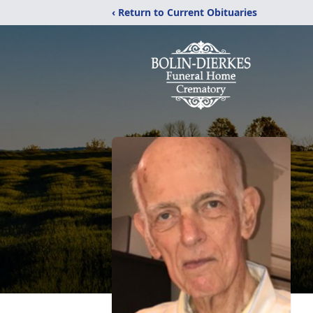
‹ Return to Current Obituaries