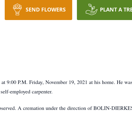
SEND FLOWERS
PLANT A TR
ed at 9:00 P.M. Friday, November 19, 2021 at his home. He w
 self-employed carpenter.
 be observed. A cremation under the direction of BOLIN-