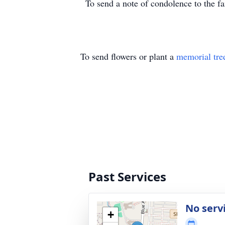
To send a note of condolence to the 
To send flowers or plant a
memorial tre
Past Services
No serv
+