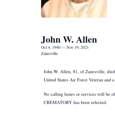
John W. Allen
Oct 4, 1940 — Nov 19, 2021
Zanesville
John W. Allen, 81, of Zanesville, di
United States Air Force Veteran and a
No calling hours or services will
CREMATORY has been selected.