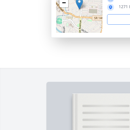
−
1271 