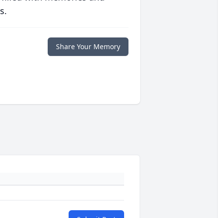
s.
Share Your Memory