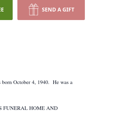
EE
SEND A GIFT
as born October 4, 1940. He was a
DIERKES FUNERAL HOME AND