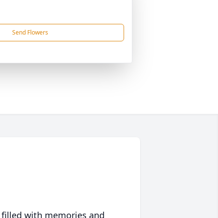
Send Flowers
 filled with memories and