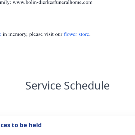
family: www.bolin-dierkesfuneralhome.com
e
in memory, please visit our
flower store
.
Service Schedule
ices to be held