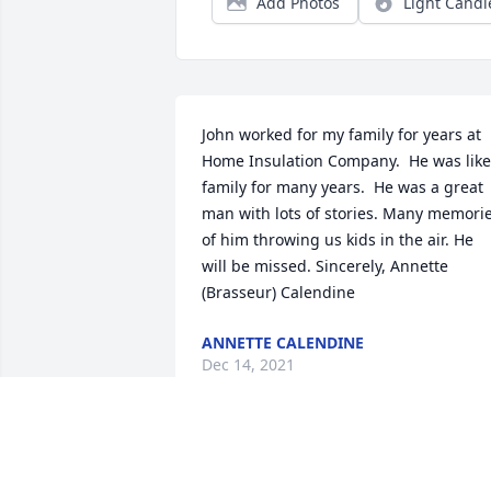
Add Photos
Light Candl
John worked for my family for years at 
Home Insulation Company.  He was like 
family for many years.  He was a great 
man with lots of stories. Many memorie
of him throwing us kids in the air. He 
will be missed. Sincerely, Annette 
(Brasseur) Calendine
ANNETTE CALENDINE
Dec 14, 2021
We thank John for his service in the Air 