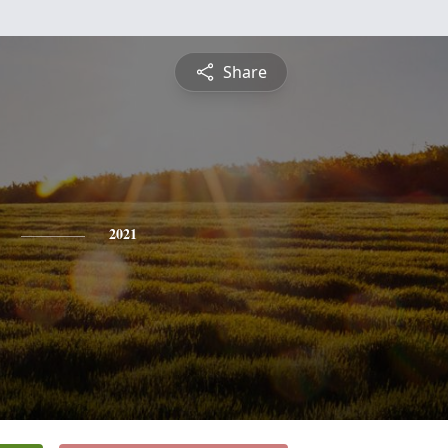
Share
2021