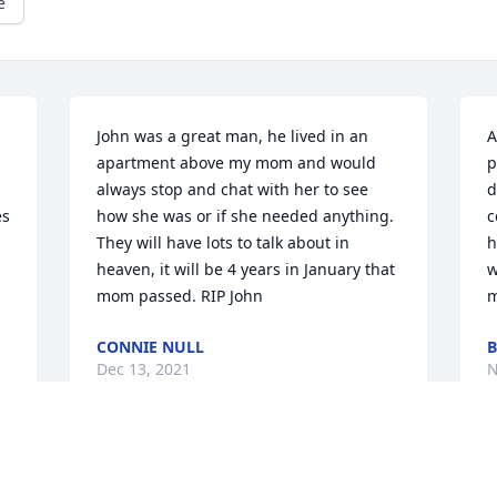
e
John was a great man, he lived in an 
A
apartment above my mom and would 
p
always stop and chat with her to see 
d
s 
how she was or if she needed anything. 
c
They will have lots to talk about in 
h
heaven, it will be 4 years in January that 
w
mom passed. RIP John
m
CONNIE NULL
B
Dec 13, 2021
N
I knew John for many years. We would 
J