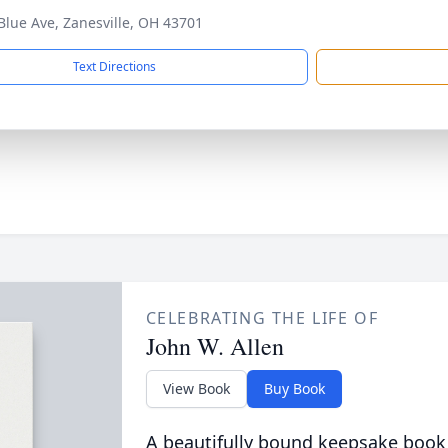
Blue Ave, Zanesville, OH 43701
Text Directions
CELEBRATING THE LIFE OF
John W. Allen
View Book
Buy Book
A beautifully bound keepsake book