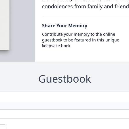
condolences from family and friend
Share Your Memory
Contribute your memory to the online
guestbook to be featured in this unique
keepsake book.
Guestbook