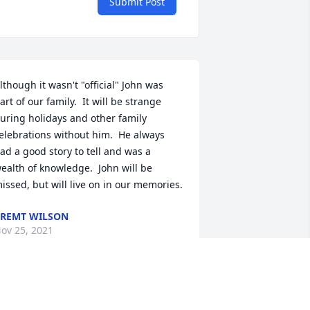
Submit Post
lthough it wasn't "official" John was 
art of our family.  It will be strange 
uring holidays and other family 
elebrations without him.  He always 
ad a good story to tell and was a 
ealth of knowledge.  John will be 
issed, but will live on in our memories.
REMT WILSON
ov 25, 2021
ohn was a very kind and friendly 