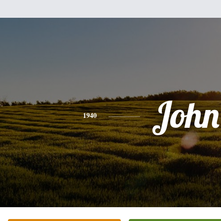
John
1940