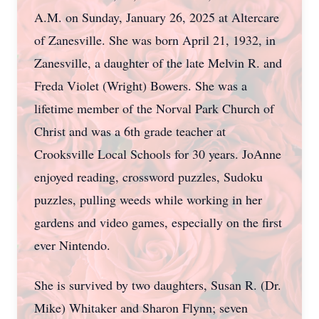
A.M. on Sunday, January 26, 2025 at Altercare
of Zanesville. She was born April 21, 1932, in
Zanesville, a daughter of the late Melvin R. and
Freda Violet (Wright) Bowers. She was a
lifetime member of the Norval Park Church of
Christ and was a 6th grade teacher at
Crooksville Local Schools for 30 years. JoAnne
enjoyed reading, crossword puzzles, Sudoku
puzzles, pulling weeds while working in her
gardens and video games, especially on the first
ever Nintendo.
She is survived by two daughters, Susan R. (Dr.
Mike) Whitaker and Sharon Flynn; seven