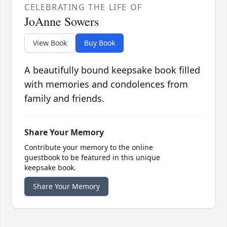
CELEBRATING THE LIFE OF
JoAnne Sowers
View Book
Buy Book
A beautifully bound keepsake book filled
with memories and condolences from
family and friends.
Share Your Memory
Contribute your memory to the online
guestbook to be featured in this unique
keepsake book.
Share Your Memory