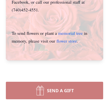
Facebook, or call our professional staff at
(740)452-4551.
To send flowers or plant a
memorial tree
in
memory, please visit our
flower store
.
SEND A GIFT