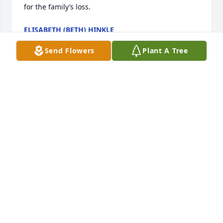
for the family’s loss.
ELISABETH (BETH) HINKLE
Feb 22, 2025
Send Flowers
Plant A Tree
Deepest sympathy to the Sowers family at this 
difficult time

I was a 6th grade student of Mrs. Sowers at East 
Elementary school in Crooksville, Ohio she was one 
of my favorite teachers during my elementary 
school days. Many fond memories of Mrs. Sowers.

May your memories bring you comfort and peace .
JULIA (SHORT) STARNER
Feb 12, 2025