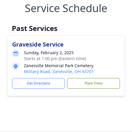
Service Schedule
Past Services
Graveside Service
Sunday, February 2, 2025
Starts at 1:00 pm (Eastern time)
Zanesville Memorial Park Cemetery
Military Road, Zanesville, OH 43701
Get Directions
Plant Trees