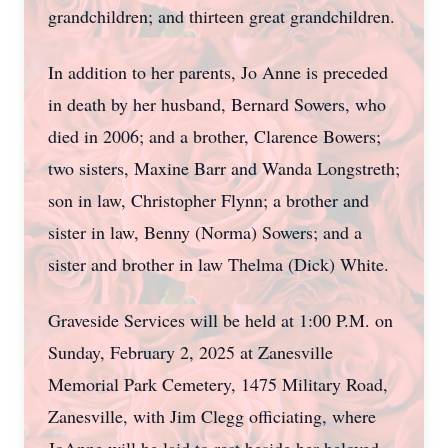
grandchildren; and thirteen great grandchildren.
In addition to her parents, Jo Anne is preceded
in death by her husband, Bernard Sowers, who
died in 2006; and a brother, Clarence Bowers;
two sisters, Maxine Barr and Wanda Longstreth;
son in law, Christopher Flynn; a brother and
sister in law, Benny (Norma) Sowers; and a
sister and brother in law Thelma (Dick) White.
Graveside Services will be held at 1:00 P.M. on
Sunday, February 2, 2025 at Zanesville
Memorial Park Cemetery, 1475 Military Road,
Zanesville, with Jim Clegg officiating, where