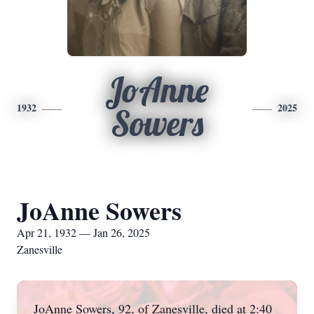
JoAnne
1932
2025
Sowers
JoAnne Sowers
Apr 21, 1932 — Jan 26, 2025
Zanesville
JoAnne Sowers, 92, of Zanesville, died at 2:40