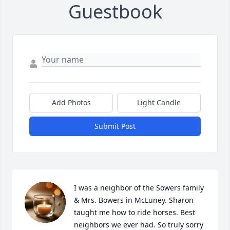
Guestbook
Add Photos
Light Candle
Submit Post
I was a neighbor of the Sowers family 
& Mrs. Bowers in McLuney. Sharon 
taught me how to ride horses. Best 
neighbors we ever had. So truly sorry 