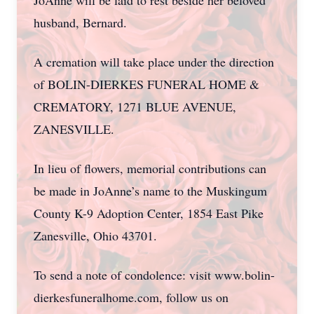
JoAnne will be laid to rest beside her beloved
husband, Bernard.
A cremation will take place under the direction
of BOLIN-DIERKES FUNERAL HOME &
CREMATORY, 1271 BLUE AVENUE,
ZANESVILLE.
In lieu of flowers, memorial contributions can
be made in JoAnne’s name to the Muskingum
County K-9 Adoption Center, 1854 East Pike
Zanesville, Ohio 43701.
To send a note of condolence: visit www.bolin-
dierkesfuneralhome.com, follow us on