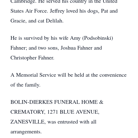
Cambridge. He served his country in the United
States Air Force. Jeffrey loved his dogs, Pat and
Gracie, and cat Delilah.
He is survived by his wife Amy (Podsobinski)
Fahner; and two sons, Joshua Fahner and
Christopher Fahner.
A Memorial Service will be held at the convenience
of the family.
BOLIN-DIERKES FUNERAL HOME &
CREMATORY, 1271 BLUE AVENUE,
ZANESVILLE, was entrusted with all
arrangements.