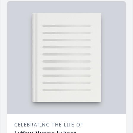
CELEBRATING THE LIFE OF