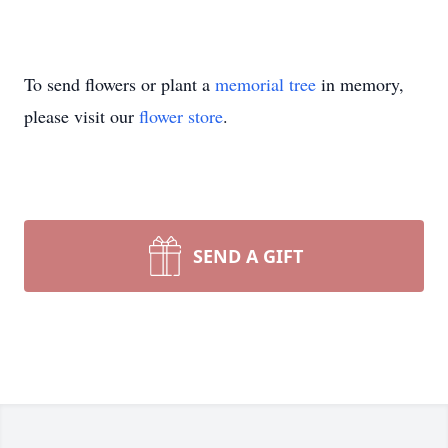
To send flowers or plant a
memorial tree
in memory,
please visit our
flower store
.
SEND A GIFT