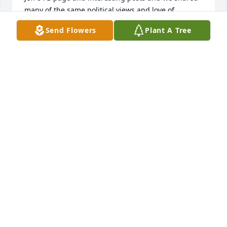
many of the same political views and love of 
animals. I wish I had made the attempt to get in 
Send Flowers
Plant A Tree
touch with him. I never had the privilege of 
knowing him as an adult and meeting his wife and 
children. I'm sending you all healing hugs from 
Jeffy's cousin Jo in Columbus.
JOELLEN LANDMAN
Feb 11, 2024
I am saddened by the passing away of your loved 
one! Keeping your family in our prayers during this 
difficult time.
CHAPLAIN BILL BLAIR
Feb 02, 2024