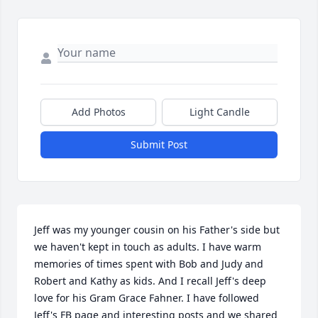
Add Photos
Light Candle
Submit Post
Jeff was my younger cousin on his Father's side but 
we haven't kept in touch as adults. I have warm 
memories of times spent with Bob and Judy and 
Robert and Kathy as kids. And I recall Jeff's deep 
love for his Gram Grace Fahner. I have followed 
Jeff's FB page and interesting posts and we shared 