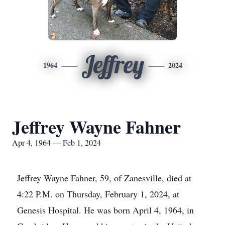
Jeffrey
1964
2024
Jeffrey Wayne Fahner
Apr 4, 1964 — Feb 1, 2024
Jeffrey Wayne Fahner, 59, of Zanesville, died at
4:22 P.M. on Thursday, February 1, 2024, at
Genesis Hospital. He was born April 4, 1964, in