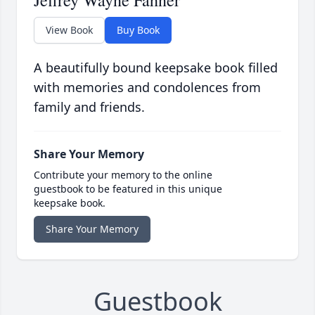
Jeffrey Wayne Fahner
View Book
Buy Book
A beautifully bound keepsake book filled
with memories and condolences from
family and friends.
Share Your Memory
Contribute your memory to the online
guestbook to be featured in this unique
keepsake book.
Share Your Memory
Guestbook