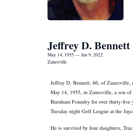
Jeffrey D. Bennett
May 14, 1955 — Jan 9, 2022
Zanesville
Jeffrey D. Bennett, 66, of Zanesville
May 14, 1955, in Zanesville, a son of
Burnham Foundry for over thirty-five y
Tuesday night Golf League at the Jayce
He is survived by four daughters, Tra