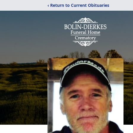
‹ Return to Current Obituaries