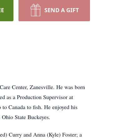
EE
SEND A GIFT
 Care Center, Zanesville. He was born
ed as a Production Supervisor at
o to Canada to fish. He enjoyed his
he Ohio State Buckeyes.
red) Curry and Anna (Kyle) Foster; a