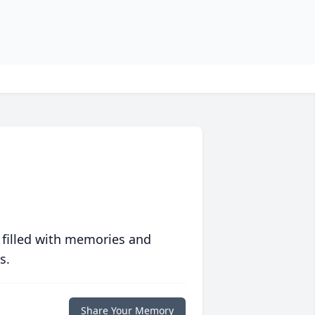
 filled with memories and
s.
Share Your Memory