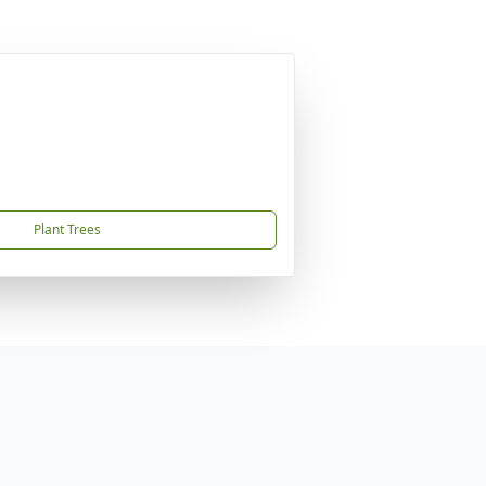
Plant Trees