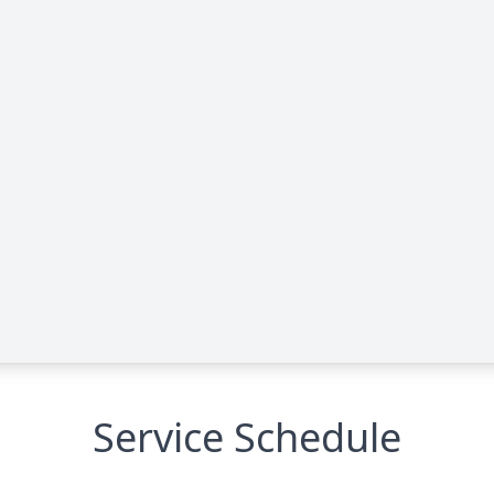
Service Schedule