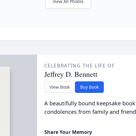
View All Photos
CELEBRATING THE LIFE OF
Jeffrey D. Bennett
View Book
Buy Book
A beautifully bound keepsake book
condolences from family and friend
Share Your Memory