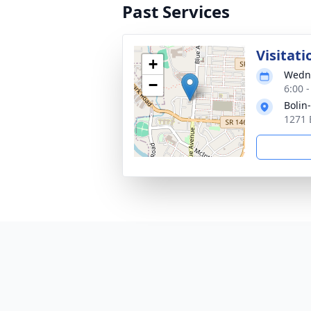
Past Services
Visitati
+
Wedne
−
6:00 
Bolin
1271 