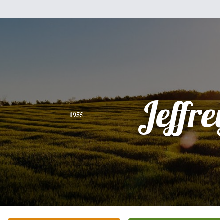
Jeffre
1955