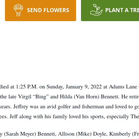
SEND FLOWERS
PLANT A TR
, died at 1:25 P.M. on Sunday, January 9, 2022 at Adams Lane
 the late Virgil “Bing” and Hilda (Van Horn) Bennett. He retir
ears. Jeffrey was an avid golfer and fisherman and loved to g
es. Jeff along with his family loved his sports, especially T
cy (Sarah Meyer) Bennett, Allison (Mike) Doyle, Kimberly (F