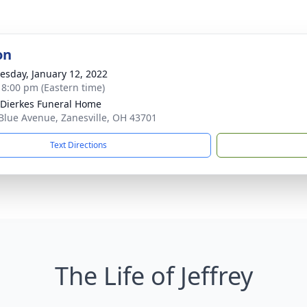
on
sday, January 12, 2022
- 8:00 pm (Eastern time)
-Dierkes Funeral Home
Blue Avenue, Zanesville, OH 43701
Text Directions
The Life of Jeffrey