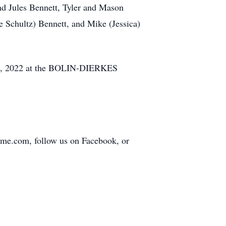
nd Jules Bennett, Tyler and Mason
e Schultz) Bennett, and Mike (Jessica)
 12, 2022 at the BOLIN-DIERKES
home.com, follow us on Facebook, or