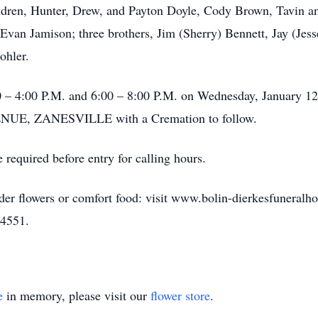
ldren, Hunter, Drew, and Payton Doyle, Cody Brown, Tavin a
van Jamison; three brothers, Jim (Sherry) Bennett, Jay (Jess
ohler.
00 – 4:00 P.M. and 6:00 – 8:00 P.M. on Wednesday, January
, ZANESVILLE with a Cremation to follow.
 required before entry for calling hours.
rder flowers or comfort food: visit www.bolin-dierkesfuneral
-4551.
e
in memory, please visit our
flower store
.