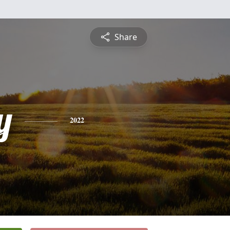
Share
y
2022