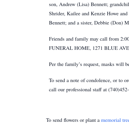
son, Andrew (Lisa) Bennett; grandchi
Shrider, Kailee and Kenzie Howe and E
Bennett; and a sister, Debbie (Don) M
Friends and family may call from 2:
FUNERAL HOME, 1271 BLUE AVENUE
Per the family’s request, masks will be
To send a note of condolence, or to o
call our professional staff at (740)452
To send flowers or plant a
memorial tre