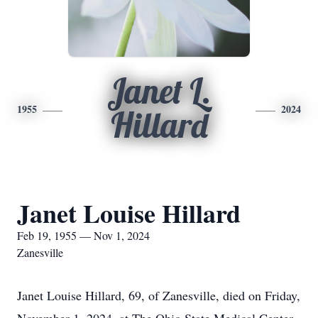
Janet L.
1955
2024
Hillard
Janet Louise Hillard
Feb 19, 1955 — Nov 1, 2024
Zanesville
Janet Louise Hillard, 69, of Zanesville, died on Friday,