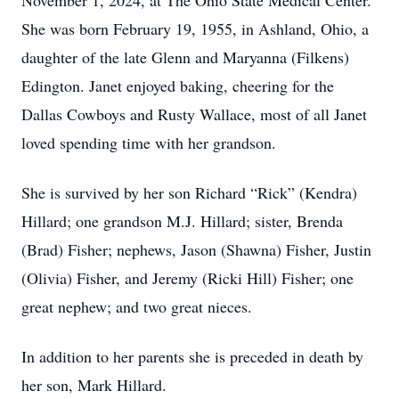
November 1, 2024, at The Ohio State Medical Center.
She was born February 19, 1955, in Ashland, Ohio, a
daughter of the late Glenn and Maryanna (Filkens)
Edington. Janet enjoyed baking, cheering for the
Dallas Cowboys and Rusty Wallace, most of all Janet
loved spending time with her grandson.
She is survived by her son Richard “Rick” (Kendra)
Hillard; one grandson M.J. Hillard; sister, Brenda
(Brad) Fisher; nephews, Jason (Shawna) Fisher, Justin
(Olivia) Fisher, and Jeremy (Ricki Hill) Fisher; one
great nephew; and two great nieces.
In addition to her parents she is preceded in death by
her son, Mark Hillard.