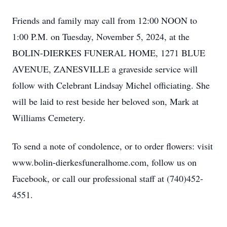
Friends and family may call from 12:00 NOON to
1:00 P.M. on Tuesday, November 5, 2024, at the
BOLIN-DIERKES FUNERAL HOME, 1271 BLUE
AVENUE, ZANESVILLE a graveside service will
follow with Celebrant Lindsay Michel officiating. She
will be laid to rest beside her beloved son, Mark at
Williams Cemetery.
To send a note of condolence, or to order flowers: visit
www.bolin-dierkesfuneralhome.com, follow us on
Facebook, or call our professional staff at (740)452-
4551.