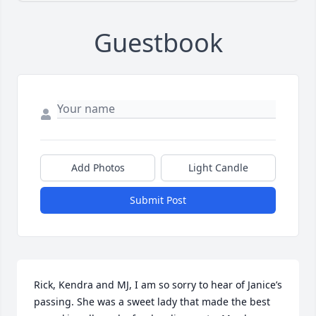
Guestbook
Add Photos
Light Candle
Submit Post
Rick, Kendra and MJ, I am so sorry to hear of Janice’s 
passing. She was a sweet lady that made the best 