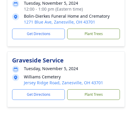
Tuesday, November 5, 2024
12:00 - 1:00 pm (Eastern time)
Bolin-Dierkes Funeral Home and Crematory
1271 Blue Ave, Zanesville, OH 43701
Get Directions
Plant Trees
Graveside Service
Tuesday, November 5, 2024
Williams Cemetery
Jersey Ridge Road, Zanesville, OH 43701
Get Directions
Plant Trees