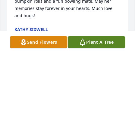
pumpkin rolls and a fun bowling mate. May her 
memories stay forever in your hearts. Much love 
and hugs!
KATHY SIDWELL
Nov 03, 2024
Send Flowers
Plant A Tree