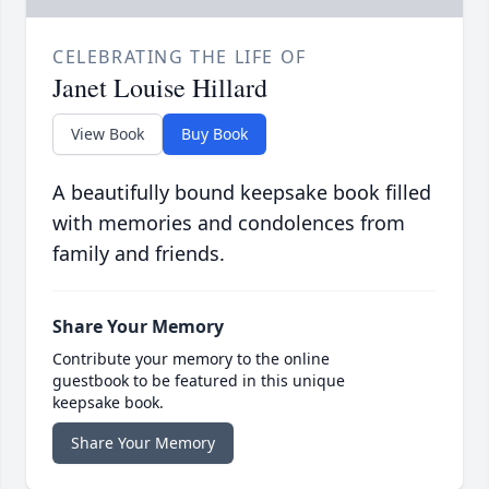
CELEBRATING THE LIFE OF
Janet Louise Hillard
View Book
Buy Book
A beautifully bound keepsake book filled
with memories and condolences from
family and friends.
Share Your Memory
Contribute your memory to the online
guestbook to be featured in this unique
keepsake book.
Share Your Memory