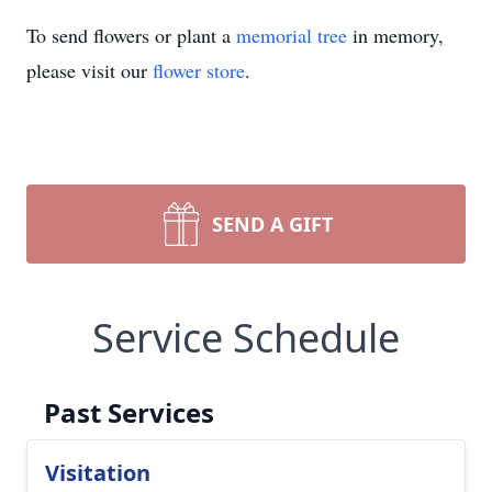
To send flowers or plant a
memorial tree
in memory,
please visit our
flower store
.
SEND A GIFT
Service Schedule
Past Services
Visitation