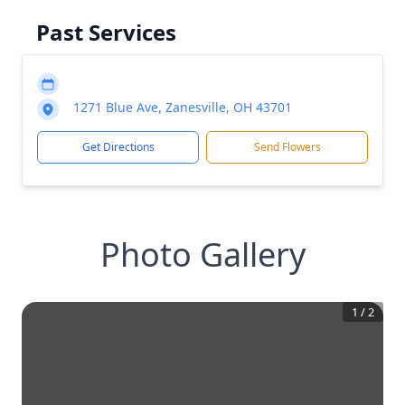
Past Services
1271 Blue Ave, Zanesville, OH 43701
Get Directions
Send Flowers
Photo Gallery
1
/
2