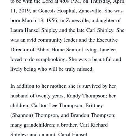
to be with the Lord at 4:09 P.M. on Thursday, April
11, 2019, at Genesis Hospital, Zanesville. She was
born March 13, 1956, in Zanesville, a daughter of
Laura Hansel Shipley and the late Carl Shipley. She
was an avid community leader and the Executive
Director of Abbot Home Senior Living. Janelee
loved to do scrapbooking. She was a beautiful and
lively being who will be truly missed.
In addition to her mother, she is survived by her
husband of twenty years, Randy Thompson; her
children, Carlton Lee Thompson, Brittney
(Shannon) Thompson, and Brandon Thompson;
many grandchildren; a brother, Carl Richard
Shipley; and an aunt, Carol Hansel.