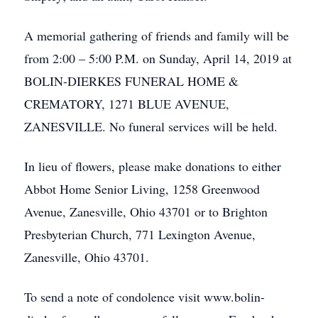
A memorial gathering of friends and family will be
from 2:00 – 5:00 P.M. on Sunday, April 14, 2019 at
BOLIN-DIERKES FUNERAL HOME &
CREMATORY, 1271 BLUE AVENUE,
ZANESVILLE. No funeral services will be held.
In lieu of flowers, please make donations to either
Abbot Home Senior Living, 1258 Greenwood
Avenue, Zanesville, Ohio 43701 or to Brighton
Presbyterian Church, 771 Lexington Avenue,
Zanesville, Ohio 43701.
To send a note of condolence visit www.bolin-