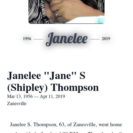
Janelee
1956
2019
Janelee "Jane" S
(Shipley) Thompson
Mar 13, 1956 — Apr 11, 2019
Zanesville
Janelee S. Thompson, 63, of Zanesville, went home