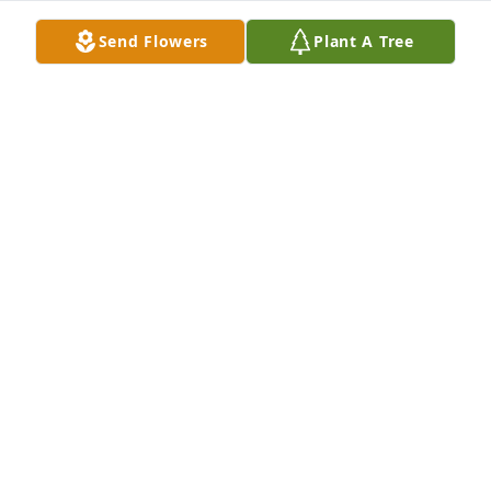
Send Flowers
Plant A Tree