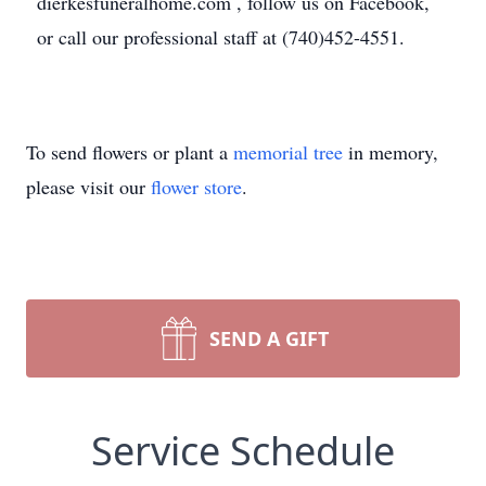
dierkesfuneralhome.com , follow us on Facebook,
or call our professional staff at (740)452-4551.
To send flowers or plant a
memorial tree
in memory,
please visit our
flower store
.
SEND A GIFT
Service Schedule