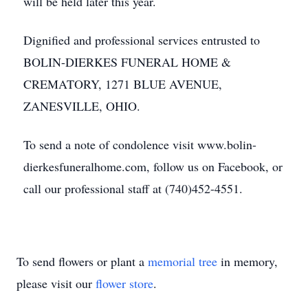
will be held later this year.
Dignified and professional services entrusted to
BOLIN-DIERKES FUNERAL HOME &
CREMATORY, 1271 BLUE AVENUE,
ZANESVILLE, OHIO.
To send a note of condolence visit www.bolin-
dierkesfuneralhome.com, follow us on Facebook, or
call our professional staff at (740)452-4551.
To send flowers or plant a
memorial tree
in memory,
please visit our
flower store
.