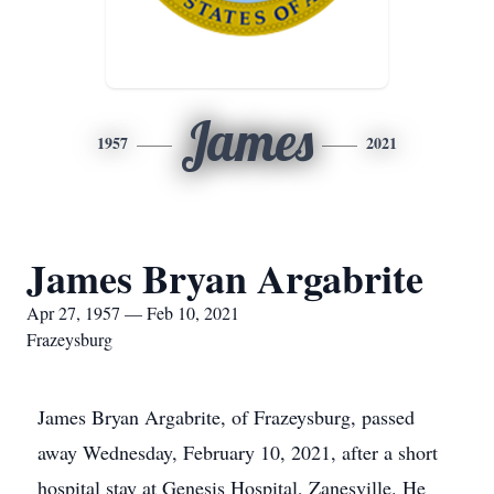
James
1957
2021
James Bryan Argabrite
Apr 27, 1957 — Feb 10, 2021
Frazeysburg
James Bryan Argabrite, of Frazeysburg, passed
away Wednesday, February 10, 2021, after a short
hospital stay at Genesis Hospital, Zanesville. He