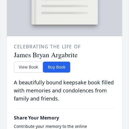
CELEBRATING THE LIFE OF
James Bryan Argabrite
View Book
Buy Book
A beautifully bound keepsake book filled
with memories and condolences from
family and friends.
Share Your Memory
Contribute your memory to the online