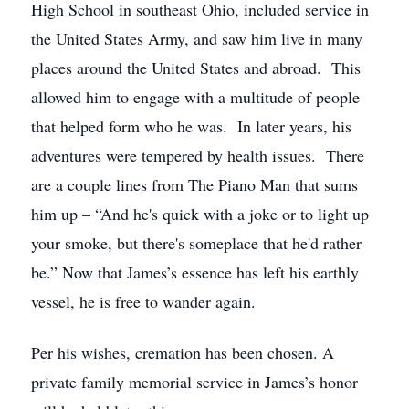
High School in southeast Ohio, included service in
the United States Army, and saw him live in many
places around the United States and abroad. This
allowed him to engage with a multitude of people
that helped form who he was. In later years, his
adventures were tempered by health issues. There
are a couple lines from The Piano Man that sums
him up – “And he's quick with a joke or to light up
your smoke, but there's someplace that he'd rather
be.” Now that James’s essence has left his earthly
vessel, he is free to wander again.
Per his wishes, cremation has been chosen. A
private family memorial service in James’s honor