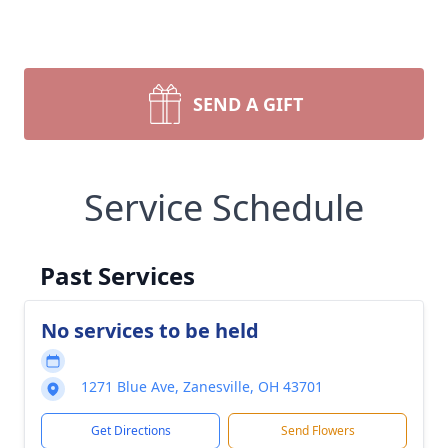
SEND A GIFT
Service Schedule
Past Services
No services to be held
1271 Blue Ave, Zanesville, OH 43701
Get Directions
Send Flowers