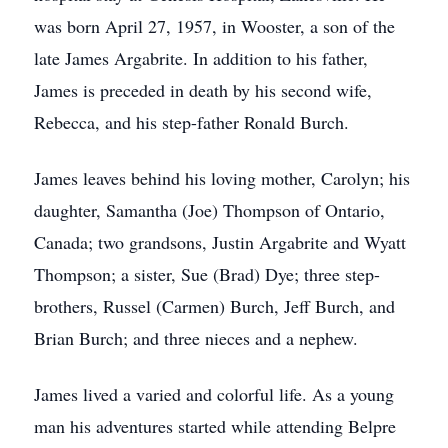
was born April 27, 1957, in Wooster, a son of the
late James Argabrite. In addition to his father,
James is preceded in death by his second wife,
Rebecca, and his step-father Ronald Burch.
James leaves behind his loving mother, Carolyn; his
daughter, Samantha (Joe) Thompson of Ontario,
Canada; two grandsons, Justin Argabrite and Wyatt
Thompson; a sister, Sue (Brad) Dye; three step-
brothers, Russel (Carmen) Burch, Jeff Burch, and
Brian Burch; and three nieces and a nephew.
James lived a varied and colorful life. As a young
man his adventures started while attending Belpre