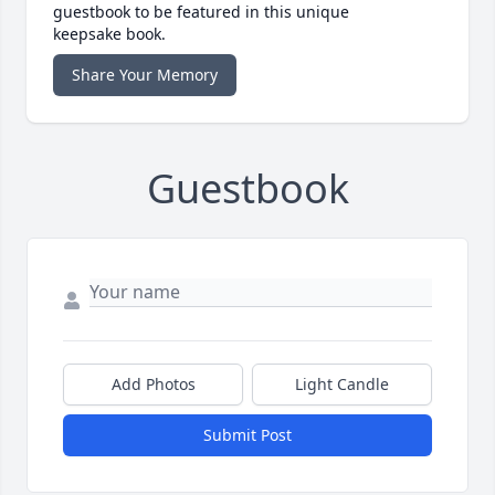
guestbook to be featured in this unique
keepsake book.
Share Your Memory
Guestbook
Add Photos
Light Candle
Submit Post