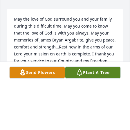
May the love of God surround you and your family 
during this difficult time, May you come to know 
that the love of God is with you always, May your 
memories of James Bryan Argabrite, give you peace, 
comfort and strength…Rest now in the arms of our 
Lord your mission on earth is complete. I thank you 
for your service to our Country and my Freedom. 
You will not be forgotten.My thoughtsand prayers to 
Send Flowers
Plant A Tree
the family of ….US Army Veteran, James Bryan 
Argabrite, is “A True American Hero” God Bless†† 
Greater love hath no man than this, that a man lay 
down his life for his friends. John 15:13 †
CHERYL J SKINNER TRI-STATE MILITARY MUSEUM
Feb 12, 2021