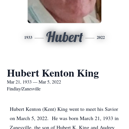
Hubert
1933
2022
Hubert Kenton King
Mar 21, 1933 — Mar 5, 2022
Findlay/Zanesville
Hubert Kenton (Kent) King went to meet his Savior
on March 5, 2022. He was born March 21, 1933 in
Zanesville, the son of Hubert K. King and Audrey