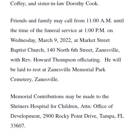
Coffey; and sister-in-law Dorothy Cook.
Friends and family may call from 11:00 A.M. until
the time of the funeral service at 1:00 P.M. on
Wednesday, March 9, 2022, at Market Street
Baptist Church, 140 North 6th Street, Zanesville,
with Rev. Howard Thompson officiating. He will
be laid to rest at Zanesville Memorial Park
Cemetery, Zanesville.
Memorial Contributions may be made to the
Shriners Hospital for Children, Attn: Office of
Development, 2900 Rocky Point Drive, Tampa, FL
33607.