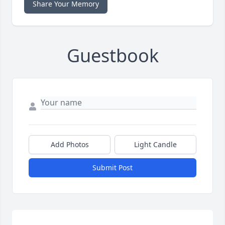
Share Your Memory
Guestbook
Add Photos
Light Candle
Submit Post