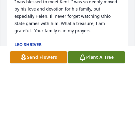
I was blessed to meet Kent. I was so deeply moved 
by his love and devotion for his family, but 
especially Helen. Ill never forget watching Ohio 
State games with him. What a treasure, I am 
grateful.  Your family is in my prayers.
LEO SHRIVER
Mar 09, 2022
Send Flowers
Plant A Tree
Dear Molly, Deepest sympathy to you and your 
family. Your parents were always so nice to me.
KAREN HOUSEHOLDER PORTER
Mar 08, 2022