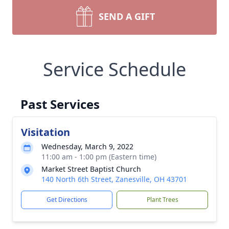
SEND A GIFT
Service Schedule
Past Services
Visitation
Wednesday, March 9, 2022
11:00 am - 1:00 pm (Eastern time)
Market Street Baptist Church
140 North 6th Street, Zanesville, OH 43701
Get Directions
Plant Trees