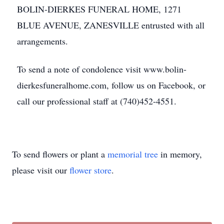
BOLIN-DIERKES FUNERAL HOME, 1271
BLUE AVENUE, ZANESVILLE entrusted with all
arrangements.
To send a note of condolence visit www.bolin-
dierkesfuneralhome.com, follow us on Facebook, or
call our professional staff at (740)452-4551.
To send flowers or plant a
memorial tree
in memory,
please visit our
flower store
.