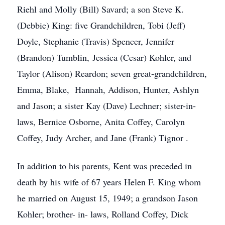
Riehl and Molly (Bill) Savard; a son Steve K.
(Debbie) King: five Grandchildren, Tobi (Jeff)
Doyle, Stephanie (Travis) Spencer, Jennifer
(Brandon) Tumblin, Jessica (Cesar) Kohler, and
Taylor (Alison) Reardon; seven great-grandchildren,
Emma, Blake, Hannah, Addison, Hunter, Ashlyn
and Jason; a sister Kay (Dave) Lechner; sister-in-
laws, Bernice Osborne, Anita Coffey, Carolyn
Coffey, Judy Archer, and Jane (Frank) Tignor .
In addition to his parents, Kent was preceded in
death by his wife of 67 years Helen F. King whom
he married on August 15, 1949; a grandson Jason
Kohler; brother- in- laws, Rolland Coffey, Dick