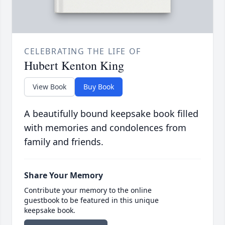
CELEBRATING THE LIFE OF
Hubert Kenton King
View Book
Buy Book
A beautifully bound keepsake book filled
with memories and condolences from
family and friends.
Share Your Memory
Contribute your memory to the online
guestbook to be featured in this unique
keepsake book.