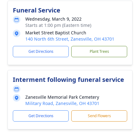
Funeral Service
Wednesday, March 9, 2022
Starts at 1:00 pm (Eastern time)
Market Street Baptist Church
140 North 6th Street, Zanesville, OH 43701
Get Directions
Plant Trees
Interment following funeral service
Zanesville Memorial Park Cemetery
Military Road, Zanesville, OH 43701
Get Directions
Send Flowers