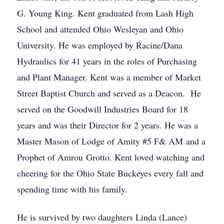
G. Young King. Kent graduated from Lash High
School and attended Ohio Wesleyan and Ohio
University. He was employed by Racine/Dana
Hydraulics for 41 years in the roles of Purchasing
and Plant Manager. Kent was a member of Market
Street Baptist Church and served as a Deacon. He
served on the Goodwill Industries Board for 18
years and was their Director for 2 years. He was a
Master Mason of Lodge of Amity #5 F& AM and a
Prophet of Amrou Grotto. Kent loved watching and
cheering for the Ohio State Buckeyes every fall and
spending time with his family.
He is survived by two daughters Linda (Lance)