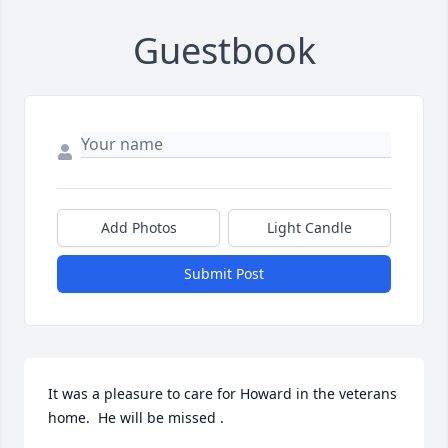
Guestbook
Add Photos
Light Candle
Submit Post
It was a pleasure to care for Howard in the veterans 
home.  He will be missed .