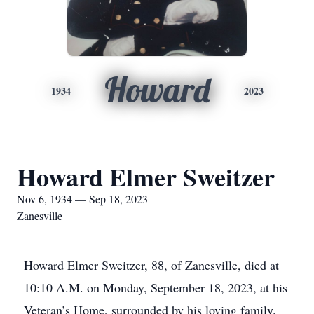
Howard
1934
2023
Howard Elmer Sweitzer
Nov 6, 1934 — Sep 18, 2023
Zanesville
Howard Elmer Sweitzer, 88, of Zanesville, died at
10:10 A.M. on Monday, September 18, 2023, at his
Veteran’s Home, surrounded by his loving family.