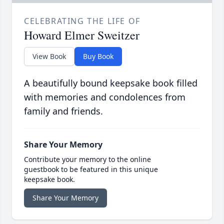
CELEBRATING THE LIFE OF
Howard Elmer Sweitzer
View Book
Buy Book
A beautifully bound keepsake book filled
with memories and condolences from
family and friends.
Share Your Memory
Contribute your memory to the online
guestbook to be featured in this unique
keepsake book.
Share Your Memory