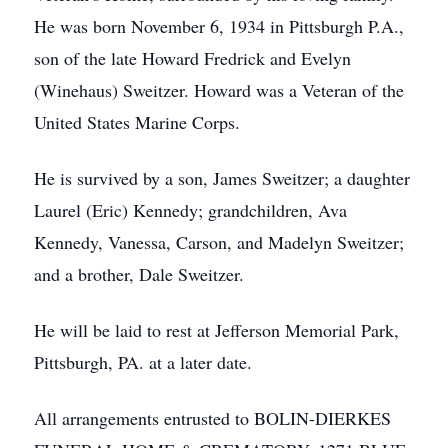
He was born November 6, 1934 in Pittsburgh P.A.,
son of the late Howard Fredrick and Evelyn
(Winehaus) Sweitzer. Howard was a Veteran of the
United States Marine Corps.
He is survived by a son, James Sweitzer; a daughter
Laurel (Eric) Kennedy; grandchildren, Ava
Kennedy, Vanessa, Carson, and Madelyn Sweitzer;
and a brother, Dale Sweitzer.
He will be laid to rest at Jefferson Memorial Park,
Pittsburgh, PA. at a later date.
All arrangements entrusted to BOLIN-DIERKES