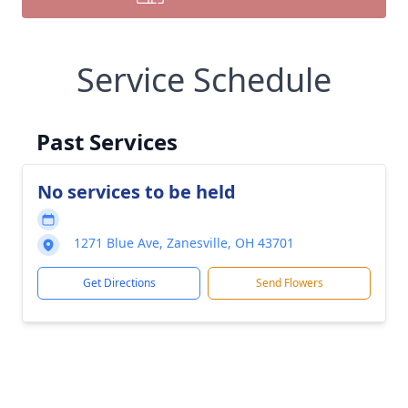
Service Schedule
Past Services
No services to be held
1271 Blue Ave, Zanesville, OH 43701
Get Directions
Send Flowers