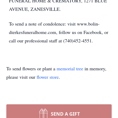
FUNERAL HOME & CREMATORY, 1271 BLUE
AVENUE, ZANESVILLE.
To send a note of condolence: visit www.bolin-
dierkesfuneralhome.com, follow us on Facebook, or
call our professional staff at (740)452-4551.
To send flowers or plant a
memorial tree
in memory,
please visit our
flower store
.
SEND A GIFT