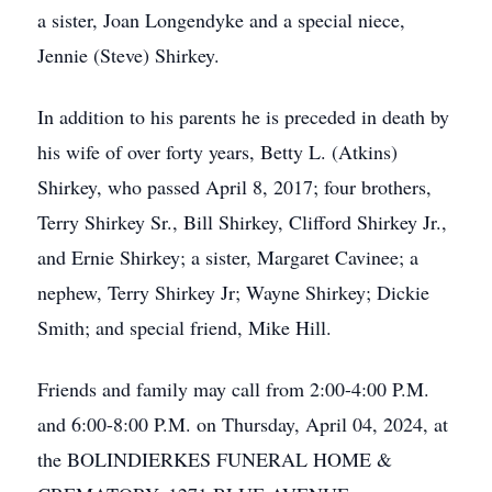
a sister, Joan Longendyke and a special niece,
Jennie (Steve) Shirkey.
In addition to his parents he is preceded in death by
his wife of over forty years, Betty L. (Atkins)
Shirkey, who passed April 8, 2017; four brothers,
Terry Shirkey Sr., Bill Shirkey, Clifford Shirkey Jr.,
and Ernie Shirkey; a sister, Margaret Cavinee; a
nephew, Terry Shirkey Jr; Wayne Shirkey; Dickie
Smith; and special friend, Mike Hill.
Friends and family may call from 2:00-4:00 P.M.
and 6:00-8:00 P.M. on Thursday, April 04, 2024, at
the BOLINDIERKES FUNERAL HOME &