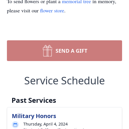
To send flowers or plant a
memorial tree
in memory,
please visit our
flower store
.
SEND A GIFT
Service Schedule
Past Services
Military Honors
Thursday, April 4, 2024