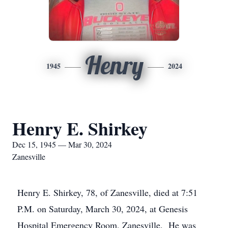
Henry
1945
2024
Henry E. Shirkey
Dec 15, 1945 — Mar 30, 2024
Zanesville
Henry E. Shirkey, 78, of Zanesville, died at 7:51
P.M. on Saturday, March 30, 2024, at Genesis
Hospital Emergency Room, Zanesville. He was