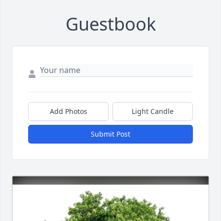
Guestbook
Add Photos
Light Candle
Submit Post