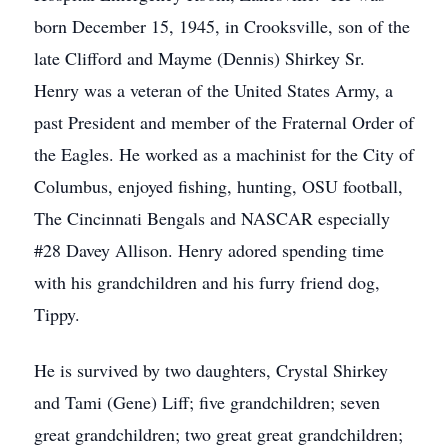
born December 15, 1945, in Crooksville, son of the
late Clifford and Mayme (Dennis) Shirkey Sr.
Henry was a veteran of the United States Army, a
past President and member of the Fraternal Order of
the Eagles. He worked as a machinist for the City of
Columbus, enjoyed fishing, hunting, OSU football,
The Cincinnati Bengals and NASCAR especially
#28 Davey Allison. Henry adored spending time
with his grandchildren and his furry friend dog,
Tippy.
He is survived by two daughters, Crystal Shirkey
and Tami (Gene) Liff; five grandchildren; seven
great grandchildren; two great great grandchildren;