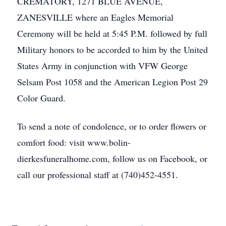
CREMATORY, 1271 BLUE AVENUE,
ZANESVILLE where an Eagles Memorial
Ceremony will be held at 5:45 P.M. followed by full
Military honors to be accorded to him by the United
States Army in conjunction with VFW George
Selsam Post 1058 and the American Legion Post 29
Color Guard.
To send a note of condolence, or to order flowers or
comfort food: visit www.bolin-
dierkesfuneralhome.com, follow us on Facebook, or
call our professional staff at (740)452-4551.