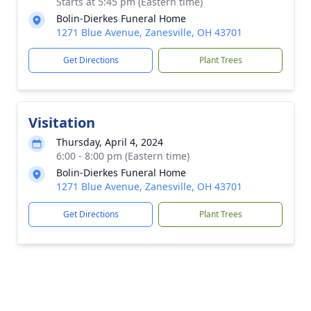
Starts at 5:45 pm (Eastern time)
Bolin-Dierkes Funeral Home
1271 Blue Avenue, Zanesville, OH 43701
Get Directions
Plant Trees
Visitation
Thursday, April 4, 2024
6:00 - 8:00 pm (Eastern time)
Bolin-Dierkes Funeral Home
1271 Blue Avenue, Zanesville, OH 43701
Get Directions
Plant Trees