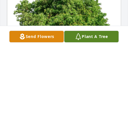
Send Flowers
Plant A Tree
Rex A Davis purchased Eco-Friendly Memorial Trees 
for Henry Shirkey
REX A DAVIS
Nov 04, 2025