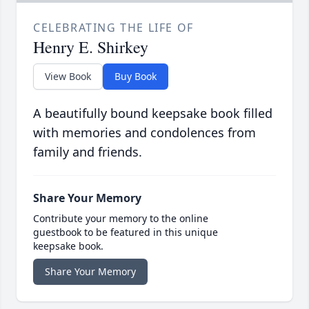
CELEBRATING THE LIFE OF
Henry E. Shirkey
View Book
Buy Book
A beautifully bound keepsake book filled
with memories and condolences from
family and friends.
Share Your Memory
Contribute your memory to the online
guestbook to be featured in this unique
keepsake book.
Share Your Memory