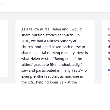
As a fellow nurse, Helen and I would 
H
share nursing stories at church.  In 
n
2010, we had a Nurses Sunday at 
o
church, and I had asked each nurse to 
t
share a special nursing memory. Here is 
R
what Helen wrote:  "Being one of the 
h
'oldest' graduate RNs, undoubtedly, I 
D
saw and participated in many 'firsts'--for 
F
example--the first dialysis machine in 
the U.S., helping Jonas Salk at the 
Communicable Disease Hospital in 
Pittsburgh, the difference in cataract 
surgery versus today, from keeping 
patients flat on their backs with 