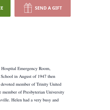
EE
SEND A GIFT
is Hospital Emergency Room,
 School in August of 1947 then
a devoted member of Trinity United
fe member of Presbyterian University
ville. Helen had a very busy and