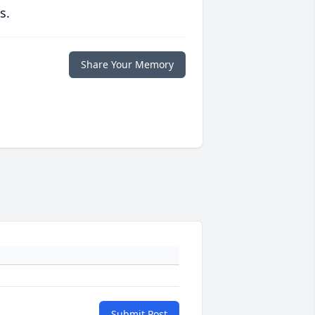
s.
Share Your Memory
Submit Post