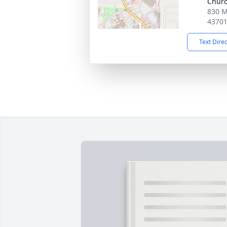
Chur
830 M
4370
Text Dire