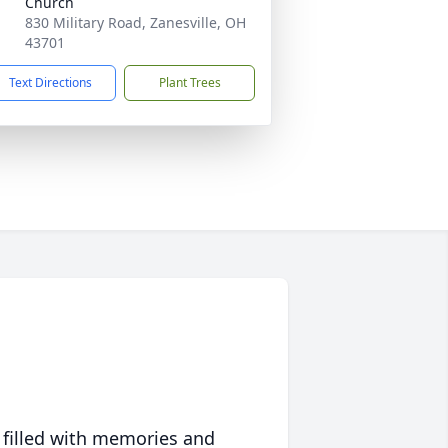
Church
830 Military Road, Zanesville, OH
43701
Text Directions
Plant Trees
 filled with memories and