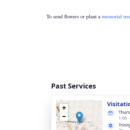
To send flowers or plant a
memorial tre
Past Services
Visitati
+
Thurs
−
1:00 
Trini