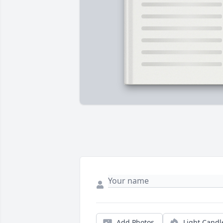
Add Photos
Light Candl