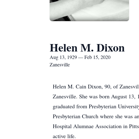
Helen M. Dixon
Aug 13, 1929 — Feb 15, 2020
Zanesville
Helen M. Cain Dixon, 90, of Zanesvil
Zanesville. She was born August 13, 
graduated from Presbyterian Universit
Presbyterian Church where she was an 
Hospital Alumnae Association in Pitt
active life.