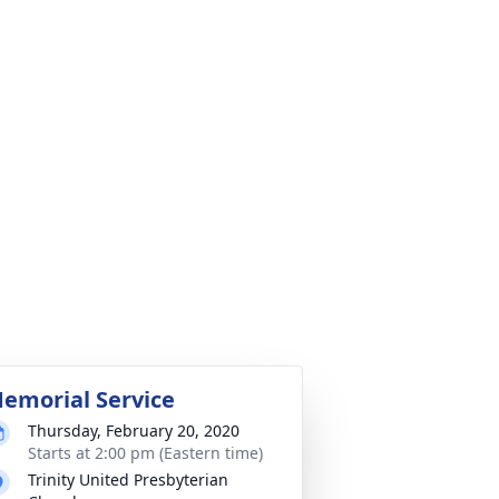
emorial Service
Thursday, February 20, 2020
Starts at 2:00 pm (Eastern time)
Trinity United Presbyterian