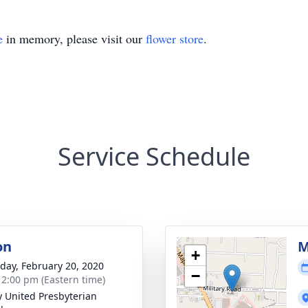
e
in memory, please visit our
flower store
.
Service Schedule
on
M
+
day, February 20, 2020
−
- 2:00 pm (Eastern time)
ty United Presbyterian