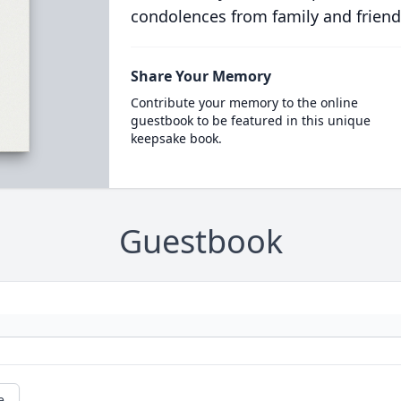
condolences from family and friend
Share Your Memory
Contribute your memory to the online
guestbook to be featured in this unique
keepsake book.
Guestbook
e