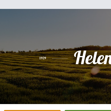
Hele
1929