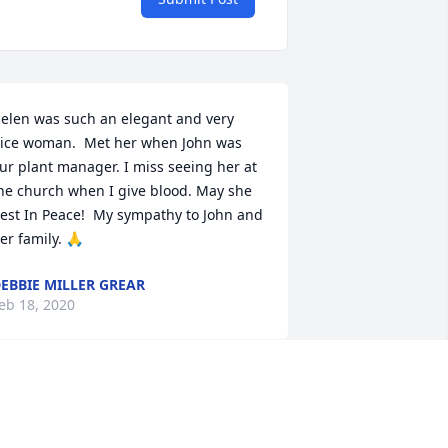
elen was such an elegant and very 
ice woman.  Met her when John was 
ur plant manager. I miss seeing her at 
he church when I give blood. May she 
est In Peace!  My sympathy to John and 
er family. 🙏
EBBIE MILLER GREAR
eb 18, 2020