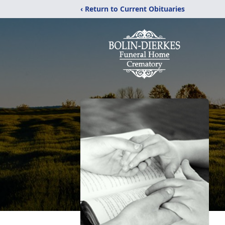
‹ Return to Current Obituaries