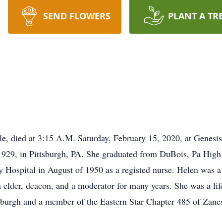
SEND FLOWERS
PLANT A TR
le, died at 3:15 A.M. Saturday, February 15, 2020, at Genes
1929, in Pittsburgh, PA. She graduated from DuBois, Pa High
y Hospital in August of 1950 as a registed nurse. Helen was 
elder, deacon, and a moderator for many years. She was a li
sburgh and a member of the Eastern Star Chapter 485 of Zanes