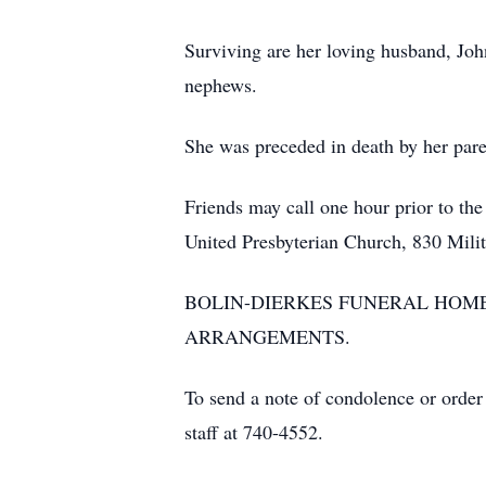
Surviving are her loving husband, Joh
nephews.
She was preceded in death by her paren
Friends may call one hour prior to the
United Presbyterian Church, 830 Mili
BOLIN-DIERKES FUNERAL HOME
ARRANGEMENTS.
To send a note of condolence or order
staff at 740-4552.