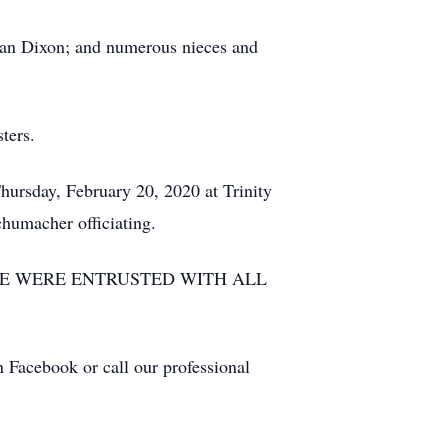
lian Dixon; and numerous nieces and
ters.
Thursday, February 20, 2020 at Trinity
humacher officiating.
LE WERE ENTRUSTED WITH ALL
n Facebook or call our professional