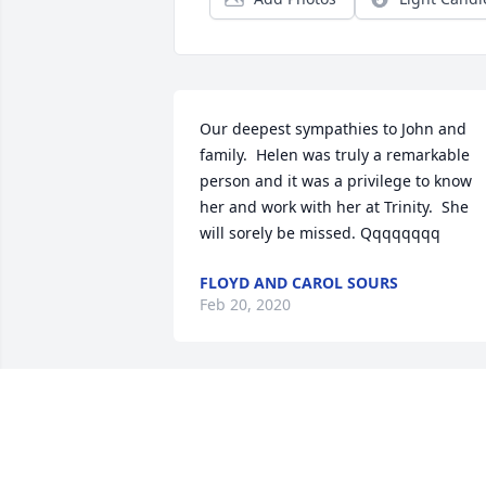
Our deepest sympathies to John and 
family.  Helen was truly a remarkable 
person and it was a privilege to know 
her and work with her at Trinity.  She 
will sorely be missed. Qqqqqqqq
FLOYD AND CAROL SOURS
Feb 20, 2020