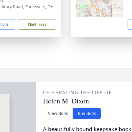
ch
ilitary Road, Zanesville, OH
1
ctions
Plant Trees
CELEBRATING THE LIFE OF
Helen M. Dixon
View Book
Buy Book
A beautifully bound keepsake book