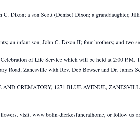
n C. Dixon; a son Scott (Denise) Dixon; a granddaughter, Jil
ts; an infant son, John C. Dixon II; four brothers; and two sis
 Celebration of Life Service which will be held at 2:00 P.M. 
tary Road, Zanesville with Rev. Deb Bowser and Dr. James Sc
 AND CREMATORY, 1271 BLUE AVENUE, ZANESVIL
 flowers, visit, www.bolin-dierkesfuneralhome, or follow us o