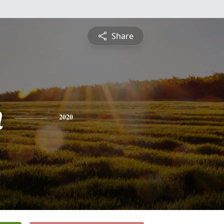
Share
n
2020