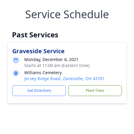
Service Schedule
Past Services
Graveside Service
Monday, December 6, 2021
Starts at 11:00 am (Eastern time)
Williams Cemetery
Jersey Ridge Road, Zanesville, OH 43701
Get Directions
Plant Trees