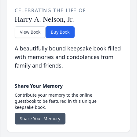
CELEBRATING THE LIFE OF
Harry A. Nelson, Jr.
View Book
Buy Book
A beautifully bound keepsake book filled
with memories and condolences from
family and friends.
Share Your Memory
Contribute your memory to the online
guestbook to be featured in this unique
keepsake book.
Share Your Memory