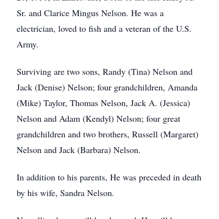
Sr. and Clarice Mingus Nelson. He was a
electrician, loved to fish and a veteran of the U.S.
Army.
Surviving are two sons, Randy (Tina) Nelson and
Jack (Denise) Nelson; four grandchildren, Amanda
(Mike) Taylor, Thomas Nelson, Jack A. (Jessica)
Nelson and Adam (Kendyl) Nelson; four great
grandchildren and two brothers, Russell (Margaret)
Nelson and Jack (Barbara) Nelson.
In addition to his parents, He was preceded in death
by his wife, Sandra Nelson.