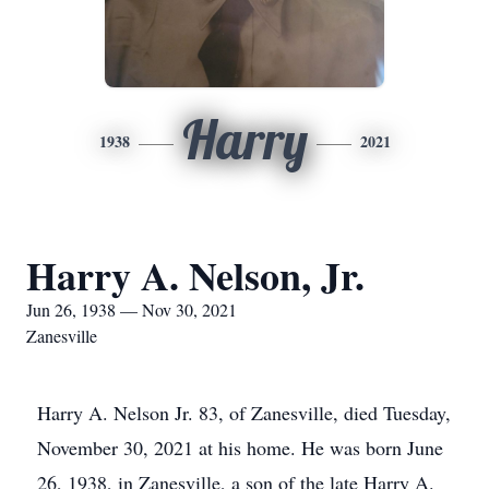
Harry
1938
2021
Harry A. Nelson, Jr.
Jun 26, 1938 — Nov 30, 2021
Zanesville
Harry A. Nelson Jr. 83, of Zanesville, died Tuesday,
November 30, 2021 at his home. He was born June
26, 1938, in Zanesville, a son of the late Harry A.