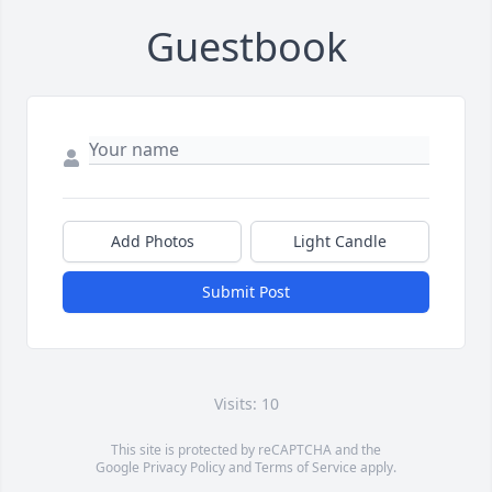
Guestbook
Add Photos
Light Candle
Submit Post
Visits: 10
This site is protected by reCAPTCHA and the
Google
Privacy Policy
and
Terms of Service
apply.