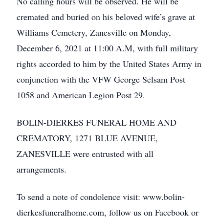
No calling hours will be observed. He will be
cremated and buried on his beloved wife’s grave at
Williams Cemetery, Zanesville on Monday,
December 6, 2021 at 11:00 A.M, with full military
rights accorded to him by the United States Army in
conjunction with the VFW George Selsam Post
1058 and American Legion Post 29.
BOLIN-DIERKES FUNERAL HOME AND
CREMATORY, 1271 BLUE AVENUE,
ZANESVILLE were entrusted with all
arrangements.
To send a note of condolence visit: www.bolin-
dierkesfuneralhome.com, follow us on Facebook or