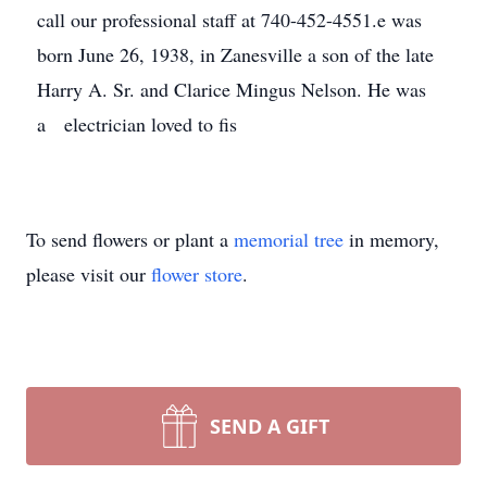
call our professional staff at 740-452-4551.e was
born June 26, 1938, in Zanesville a son of the late
Harry A. Sr. and Clarice Mingus Nelson. He was
a electrician loved to fis
To send flowers or plant a
memorial tree
in memory,
please visit our
flower store
.
SEND A GIFT