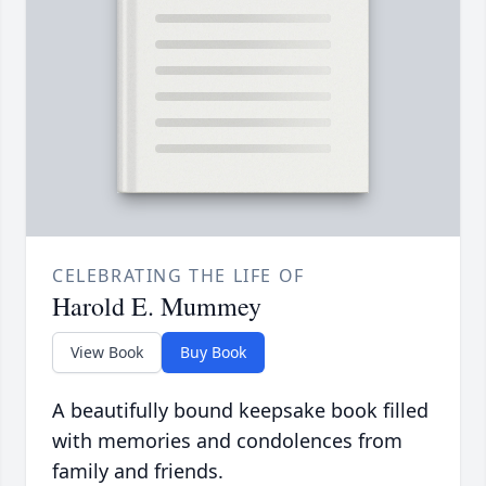
CELEBRATING THE LIFE OF
Harold E. Mummey
View Book
Buy Book
A beautifully bound keepsake book filled
with memories and condolences from
family and friends.