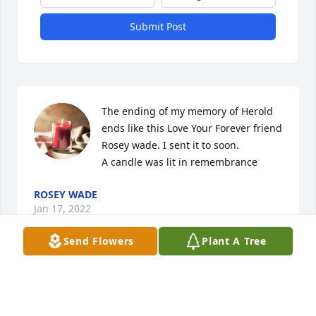
Submit Post
The ending of my memory of Herold 
ends like this Love Your Forever friend 
Rosey wade. I sent it to soon.

A candle was lit in remembrance
ROSEY WADE
Jan 17, 2022
Send Flowers
Plant A Tree
Big things come in small packages. That was my 
friend Harold a heart of gold Kind and caring. I will 
miss his daily calls, all the trips we shared, The 