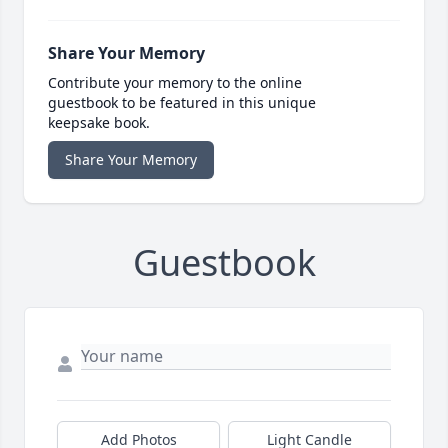
Share Your Memory
Contribute your memory to the online
guestbook to be featured in this unique
keepsake book.
Share Your Memory
Guestbook
Add Photos
Light Candle