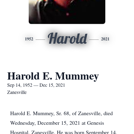
Harold
1952
2021
Harold E. Mummey
Sep 14, 1952 — Dec 15, 2021
Zanesville
Harold E. Mummey, Sr. 68, of Zanesville, died
Wednesday, December 15, 2021 at Genesis
Hospital, Zanesville. He was born September 14,