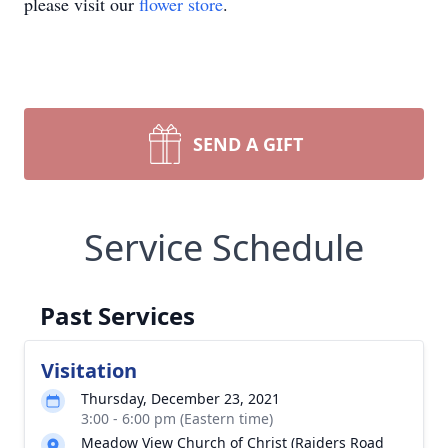
please visit our
flower store
.
SEND A GIFT
Service Schedule
Past Services
Visitation
Thursday, December 23, 2021
3:00 - 6:00 pm (Eastern time)
Meadow View Church of Christ (Raiders Road