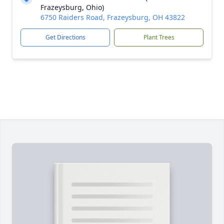
Frazeysburg, Ohio)
6750 Raiders Road, Frazeysburg, OH 43822
Get Directions
Plant Trees