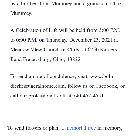
by a brother, John Mummey and a grandson, Chaz
Mummey.
A Celebration of Life will be held from 3:00 P.M.
to 6:00 P.M. on Thursday, December 23, 2021 at
Meadow View Church of Christ at 6750 Raiders
Road Frazeysburg, Ohio, 43822.
To send a note of condolence, visit: www.bolin-
dierkesfuneralhome.com, follow us on Facebook, or
call our professional staff at 740-452-4551.
To send flowers or plant a
memorial tree
in memory,