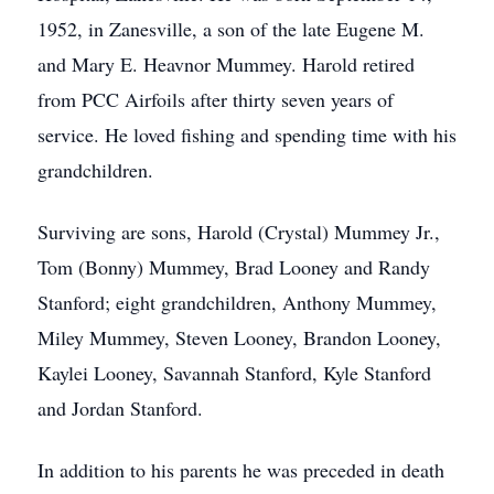
1952, in Zanesville, a son of the late Eugene M.
and Mary E. Heavnor Mummey. Harold retired
from PCC Airfoils after thirty seven years of
service. He loved fishing and spending time with his
grandchildren.
Surviving are sons, Harold (Crystal) Mummey Jr.,
Tom (Bonny) Mummey, Brad Looney and Randy
Stanford; eight grandchildren, Anthony Mummey,
Miley Mummey, Steven Looney, Brandon Looney,
Kaylei Looney, Savannah Stanford, Kyle Stanford
and Jordan Stanford.
In addition to his parents he was preceded in death