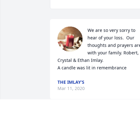
We are so very sorry to 
hear of your loss.  Our 
thoughts and prayers are
with your family. Robert, 
Crystal & Ethan Imlay.

A candle was lit in remembrance
THE IMLAY’S
Mar 11, 2020