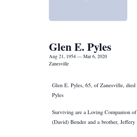
Glen E. Pyles
Aug 21, 1954 — Mar 6, 2020
Zanesville
Glen E. Pyles, 65, of Zanesville, die
Pyles
Surviving are a Loving Companion of 2
(David) Bender and a brother, Jeffery 