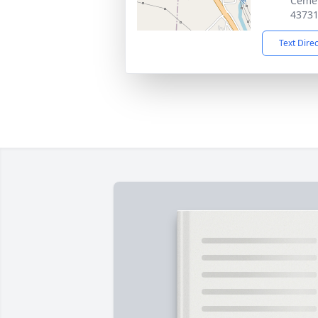
Cemet
4373
Text Dire