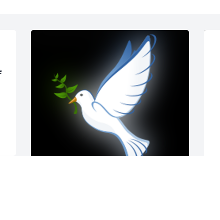
 
Dear Karen, I'm sorry about the loss of 
J
your brother. I hope the memories of 
G