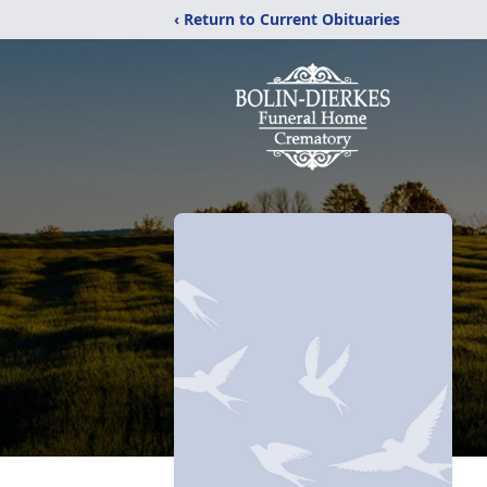
‹ Return to Current Obituaries