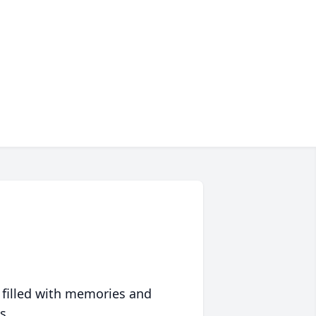
 filled with memories and
s.