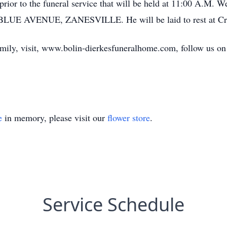
 prior to the funeral service that will be held at 11:00 A.M
AVENUE, ZANESVILLE. He will be laid to rest at Crooks
amily, visit, www.bolin-dierkesfuneralhome.com, follow us on
e
in memory, please visit our
flower store
.
Service Schedule