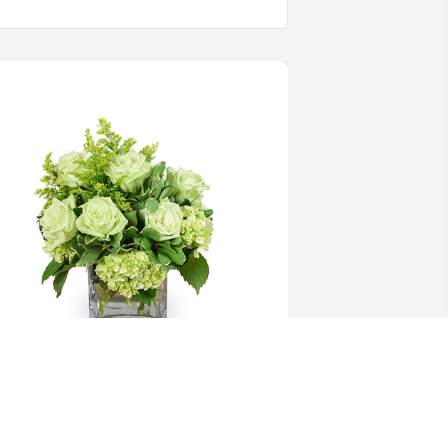
ade joy was purchased for the family of 
len E. Pyles by Pauline Pyles.