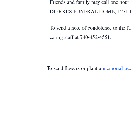
Friends and family may call one hour
DIERKES FUNERAL HOME, 1271 BLUE 
To send a note of condolence to the f
caring staff at 740-452-4551.
To send flowers or plant a
memorial tre