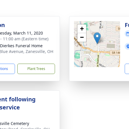
on
F
+
sday, March 11, 2020
−
 - 11:00 am (Eastern time)
-Dierkes Funeral Home
Blue Avenue, Zanesville, OH
1
ctions
Plant Trees
nt following
service
sville Cemetery