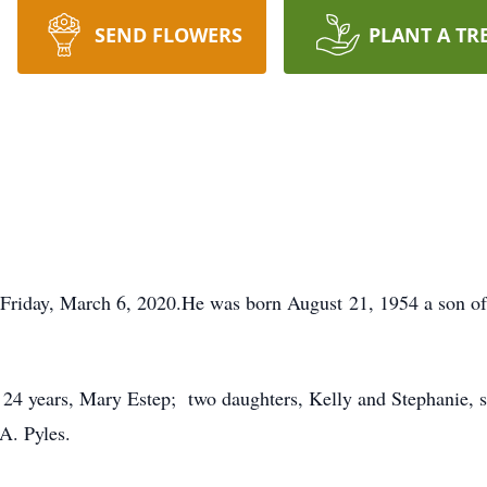
SEND FLOWERS
PLANT A TR
d Friday, March 6, 2020.He was born August 21, 1954 a son o
4 years, Mary Estep; two daughters, Kelly and Stephanie, se
A. Pyles.