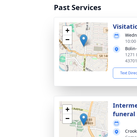
Past Services
Visitati
+
Wedne
−
10:00
Bolin
1271 
4370
Text Dire
Interme
+
funeral 
−
Crook