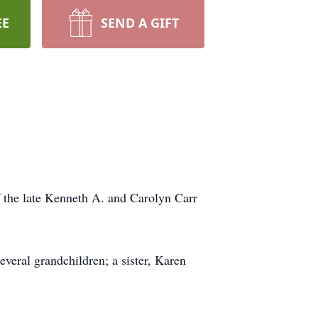
EE
SEND A GIFT
f the late Kenneth A. and Carolyn Carr
veral grandchildren; a sister, Karen