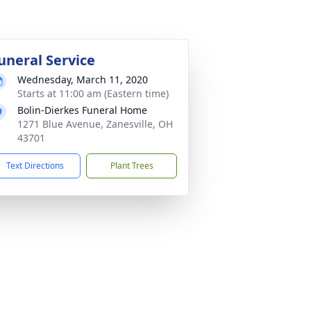
uneral Service
Wednesday, March 11, 2020
Starts at 11:00 am (Eastern time)
Bolin-Dierkes Funeral Home
1271 Blue Avenue, Zanesville, OH
43701
Text Directions
Plant Trees