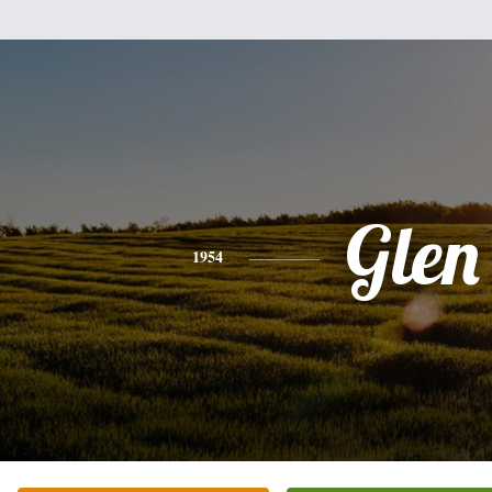
Glen
1954