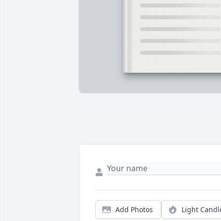
Add Photos
Light Candl