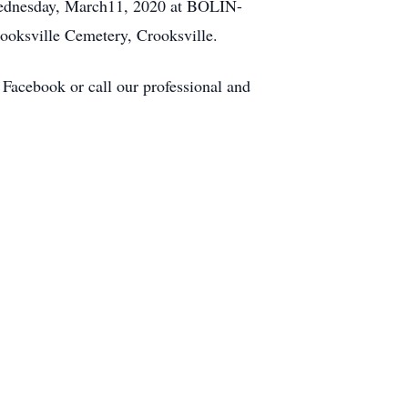
. Wednesday, March11, 2020 at BOLIN-
ville Cemetery, Crooksville.
 Facebook or call our professional and