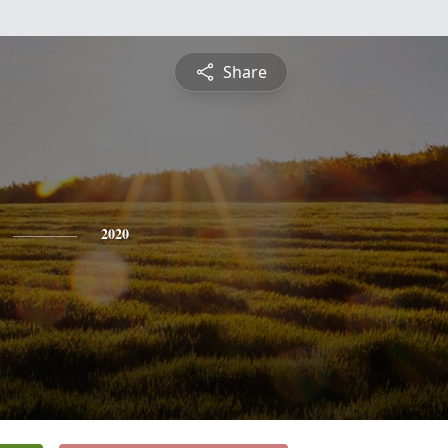
Share
2020