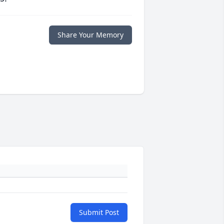
Share Your Memory
Submit Post