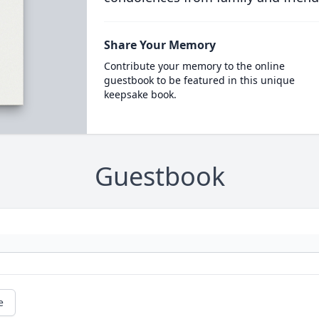
Share Your Memory
Contribute your memory to the online
guestbook to be featured in this unique
keepsake book.
Guestbook
e