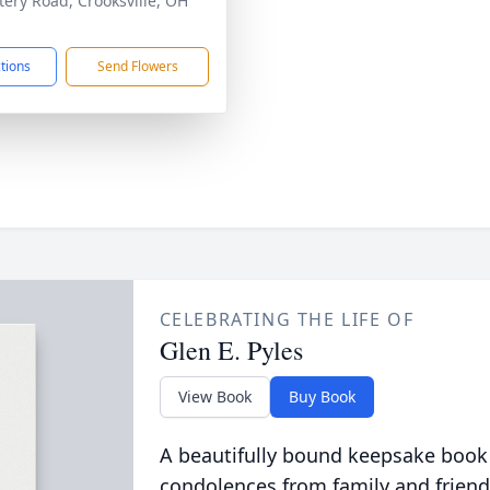
ery Road, Crooksville, OH
1
ctions
Send Flowers
CELEBRATING THE LIFE OF
Glen E. Pyles
View Book
Buy Book
A beautifully bound keepsake book
condolences from family and friend