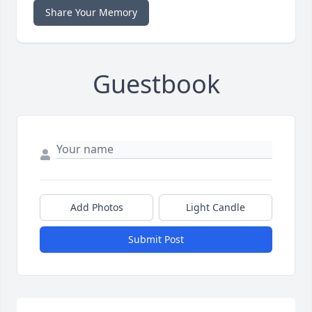
Share Your Memory
Guestbook
Add Photos
Light Candle
Submit Post