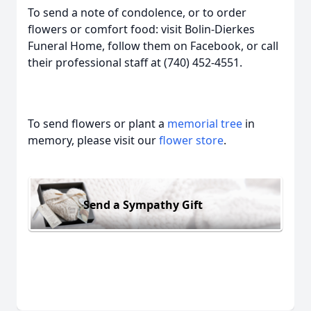
To send a note of condolence, or to order
flowers or comfort food: visit Bolin-Dierkes
Funeral Home, follow them on Facebook, or call
their professional staff at (740) 452-4551.
To send flowers or plant a
memorial tree
in
memory, please visit our
flower store
.
Send a Sympathy Gift