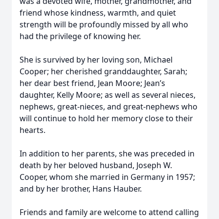
was a devoted wife, mother, grandmother, and
friend whose kindness, warmth, and quiet
strength will be profoundly missed by all who
had the privilege of knowing her.
She is survived by her loving son, Michael
Cooper; her cherished granddaughter, Sarah;
her dear best friend, Jean Moore; Jean’s
daughter, Kelly Moore; as well as several nieces,
nephews, great-nieces, and great-nephews who
will continue to hold her memory close to their
hearts.
In addition to her parents, she was preceded in
death by her beloved husband, Joseph W.
Cooper, whom she married in Germany in 1957;
and by her brother, Hans Hauber.
Friends and family are welcome to attend calling