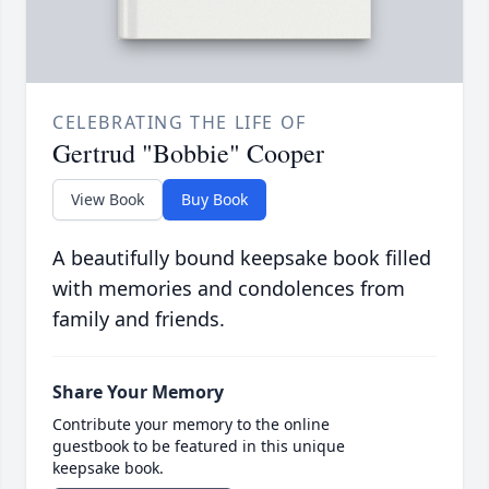
CELEBRATING THE LIFE OF
Gertrud "Bobbie" Cooper
View Book
Buy Book
A beautifully bound keepsake book filled
with memories and condolences from
family and friends.
Share Your Memory
Contribute your memory to the online
guestbook to be featured in this unique
keepsake book.