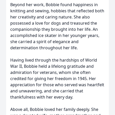
Beyond her work, Bobbie found happiness in
knitting and sewing, hobbies that reflected both
her creativity and caring nature. She also
possessed a love for dogs and treasured the
companionship they brought into her life. An
accomplished ice skater in her younger years,
she carried a spirit of elegance and
determination throughout her life.
Having lived through the hardships of World
War II, Bobbie held a lifelong gratitude and
admiration for veterans, whom she often
credited for giving her freedom in 1945. Her
appreciation for those who served was heartfelt
and unwavering, and she carried that
thankfulness with her every day.
Above all, Bobbie loved her family deeply. She