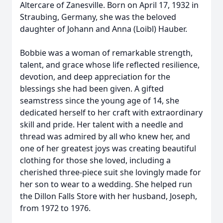
Altercare of Zanesville. Born on April 17, 1932 in
Straubing, Germany, she was the beloved
daughter of Johann and Anna (Loibl) Hauber.
Bobbie was a woman of remarkable strength,
talent, and grace whose life reflected resilience,
devotion, and deep appreciation for the
blessings she had been given. A gifted
seamstress since the young age of 14, she
dedicated herself to her craft with extraordinary
skill and pride. Her talent with a needle and
thread was admired by all who knew her, and
one of her greatest joys was creating beautiful
clothing for those she loved, including a
cherished three-piece suit she lovingly made for
her son to wear to a wedding. She helped run
the Dillon Falls Store with her husband, Joseph,
from 1972 to 1976.