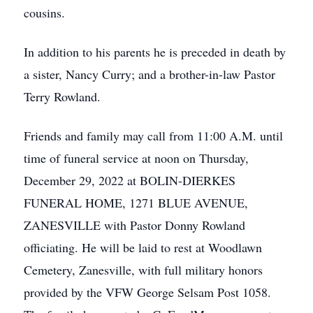
cousins.
In addition to his parents he is preceded in death by
a sister, Nancy Curry; and a brother-in-law Pastor
Terry Rowland.
Friends and family may call from 11:00 A.M. until
time of funeral service at noon on Thursday,
December 29, 2022 at BOLIN-DIERKES
FUNERAL HOME, 1271 BLUE AVENUE,
ZANESVILLE with Pastor Donny Rowland
officiating. He will be laid to rest at Woodlawn
Cemetery, Zanesville, with full military honors
provided by the VFW George Selsam Post 1058.