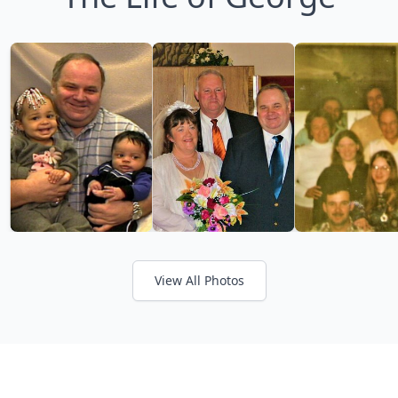
View All Photos