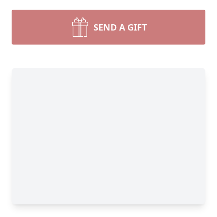
SEND A GIFT