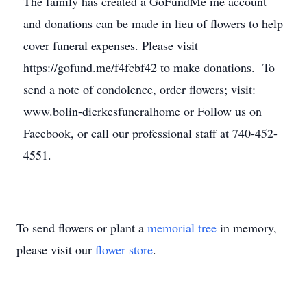
The family has created a GoFundMe me account
and donations can be made in lieu of flowers to help
cover funeral expenses. Please visit
https://gofund.me/f4fcbf42 to make donations. To
send a note of condolence, order flowers; visit:
www.bolin-dierkesfuneralhome or Follow us on
Facebook, or call our professional staff at 740-452-
4551.
To send flowers or plant a
memorial tree
in memory,
please visit our
flower store
.