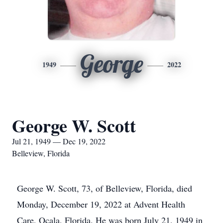
George
1949
2022
George W. Scott
Jul 21, 1949 — Dec 19, 2022
Belleview, Florida
George W. Scott, 73, of Belleview, Florida, died
Monday, December 19, 2022 at Advent Health
Care, Ocala, Florida. He was born July 21, 1949 in