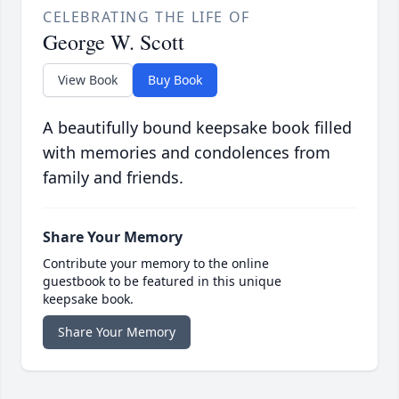
CELEBRATING THE LIFE OF
George W. Scott
View Book
Buy Book
A beautifully bound keepsake book filled
with memories and condolences from
family and friends.
Share Your Memory
Contribute your memory to the online
guestbook to be featured in this unique
keepsake book.
Share Your Memory