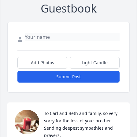
Guestbook
Add Photos
Light Candle
Submit Post
To Carl and Beth and family, so very 
sorry for the loss of your brother. 
Sending deepest sympathies and 
prayers.
