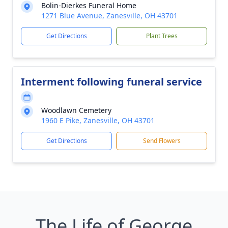
Bolin-Dierkes Funeral Home
1271 Blue Avenue, Zanesville, OH 43701
Get Directions
Plant Trees
Interment following funeral service
Woodlawn Cemetery
1960 E Pike, Zanesville, OH 43701
Get Directions
Send Flowers
The Life of George