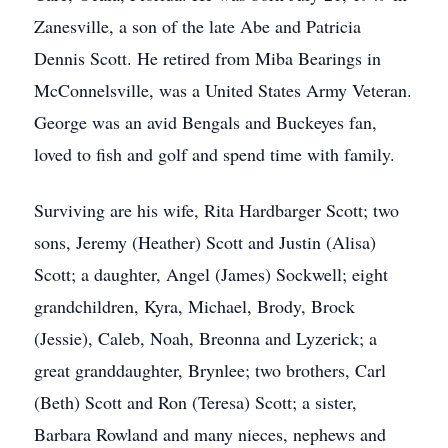
Zanesville, a son of the late Abe and Patricia
Dennis Scott. He retired from Miba Bearings in
McConnelsville, was a United States Army Veteran.
George was an avid Bengals and Buckeyes fan,
loved to fish and golf and spend time with family.
Surviving are his wife, Rita Hardbarger Scott; two
sons, Jeremy (Heather) Scott and Justin (Alisa)
Scott; a daughter, Angel (James) Sockwell; eight
grandchildren, Kyra, Michael, Brody, Brock
(Jessie), Caleb, Noah, Breonna and Lyzerick; a
great granddaughter, Brynlee; two brothers, Carl
(Beth) Scott and Ron (Teresa) Scott; a sister,
Barbara Rowland and many nieces, nephews and