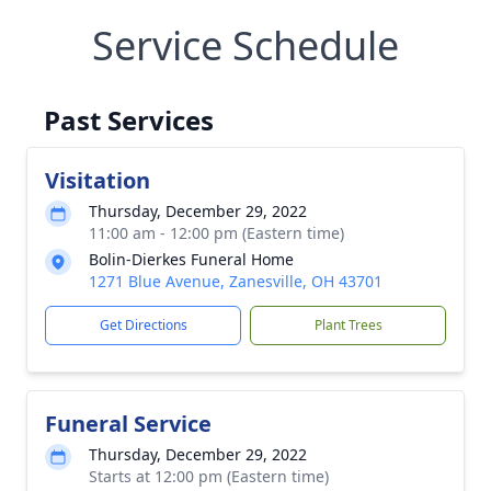
Service Schedule
Past Services
Visitation
Thursday, December 29, 2022
11:00 am - 12:00 pm (Eastern time)
Bolin-Dierkes Funeral Home
1271 Blue Avenue, Zanesville, OH 43701
Get Directions
Plant Trees
Funeral Service
Thursday, December 29, 2022
Starts at 12:00 pm (Eastern time)