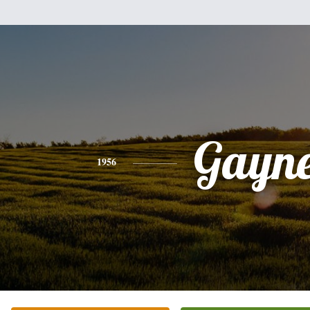
Gayne
1956