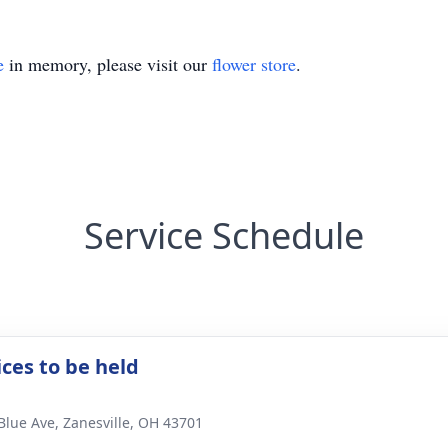
e
in memory, please visit our
flower store
.
Service Schedule
ices to be held
Blue Ave, Zanesville, OH 43701