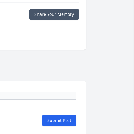
Share Your Memory
Submit Post