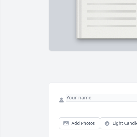
Add Photos
Light Candl