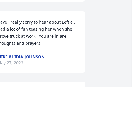
ave , really sorry to hear about Leftie . 
ad a lot of fun teasing her when she 
rove truck at work ! You are in are 
houghts and prayers!
IKE &LIDIA JOHNSON
ay 27, 2023
addened by this tragic news.  She used 
o brighten my day every time I had the 
leasure of talking with her at American 
ride.  The Dietz family is praying for 
our family Dave