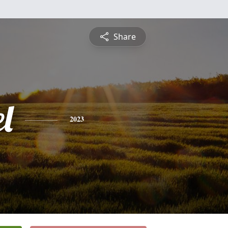
Share
l
2023