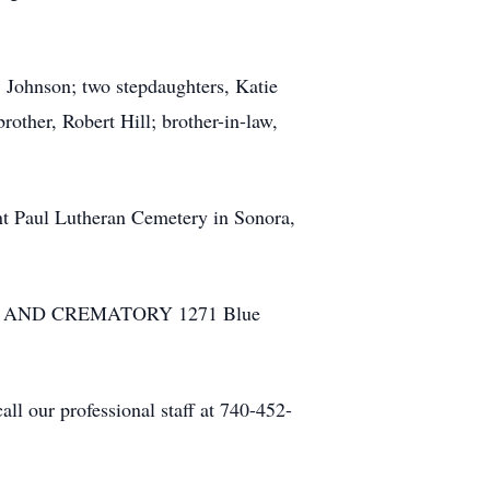
 Johnson; two stepdaughters, Katie
rother, Robert Hill; brother-in-law,
aint Paul Lutheran Cemetery in Sonora,
HOME AND CREMATORY 1271 Blue
ll our professional staff at 740-452-