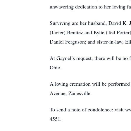
unwavering dedication to her loving f
Surviving are her husband, David K. 
(Javier) Benitez and Kylie (Ted Porter
Daniel Ferguson; and sister-in-law, El
At Gaynel’s request, there will be no 
Ohio.
A loving cremation will be perf
Avenue, Zanesville.
To send a note of condolence: visit w
4551.