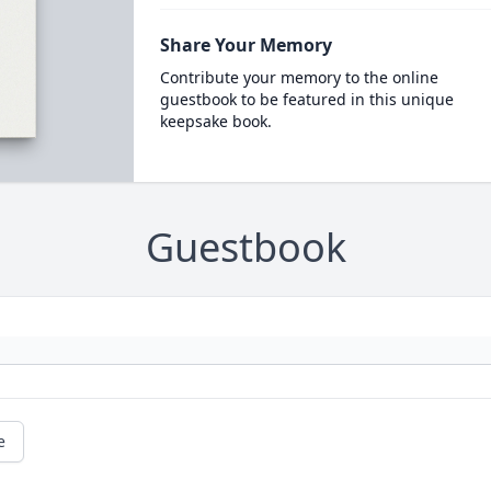
Share Your Memory
Contribute your memory to the online
guestbook to be featured in this unique
keepsake book.
Guestbook
e