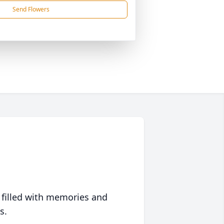
Send Flowers
 filled with memories and
s.