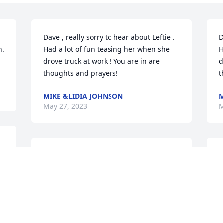
Dave , really sorry to hear about Leftie . 
D
. 
Had a lot of fun teasing her when she 
H
drove truck at work ! You are in are 
d
thoughts and prayers!
t
MIKE &LIDIA JOHNSON
M
May 27, 2023
M
 
So sorry for your loss. 
S
Sending prayers.🙏❤️🙏

t
A candle was lit in 
p
remembrance
P
y
TAMMY SWINGLE