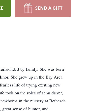
EE
SEND A GIFT
surrounded by family. She was born
Minor. She grew up in the Bay Area
earless life of trying exciting new
e took on the roles of semi driver,
r newborns in the nursery at Bethesda
, great sense of humor, and