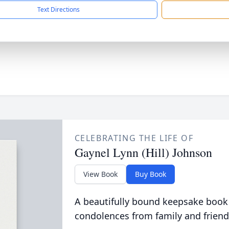
Text Directions
CELEBRATING THE LIFE OF
Gaynel Lynn (Hill) Johnson
View Book
Buy Book
A beautifully bound keepsake book
condolences from family and friend