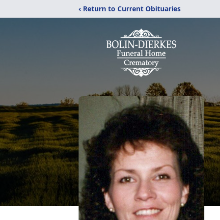
‹ Return to Current Obituaries