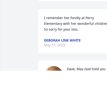
I remember her fondly at Perry 
Elementary with her wonderful children
So sorry for your loss.
DEBORAH LINE WHITE
May 31, 2023
Dave, May God hold you 
tightly in his arms during
this difficult time, You 
have our deepest 
sympathy and prayers.

A candle was lit in remembrance