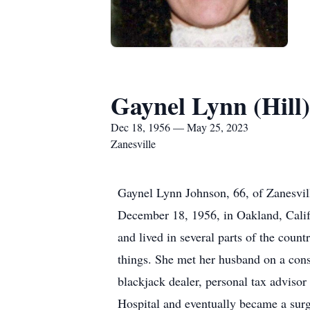
Gaynel Lynn (Hill
Dec 18, 1956 — May 25, 2023
Zanesville
Gaynel Lynn Johnson, 66, of Zanesvil
December 18, 1956, in Oakland, Calif
and lived in several parts of the count
things. She met her husband on a const
blackjack dealer, personal tax advisor
Hospital and eventually became a surgi