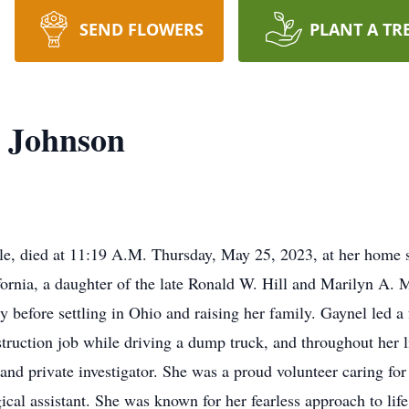
SEND FLOWERS
PLANT A TR
) Johnson
le, died at 11:19 A.M. Thursday, May 25, 2023, at her home 
ornia, a daughter of the late Ronald W. Hill and Marilyn A. 
ry before settling in Ohio and raising her family. Gaynel led a f
ruction job while driving a dump truck, and throughout her lif
 and private investigator. She was a proud volunteer caring fo
cal assistant. She was known for her fearless approach to life