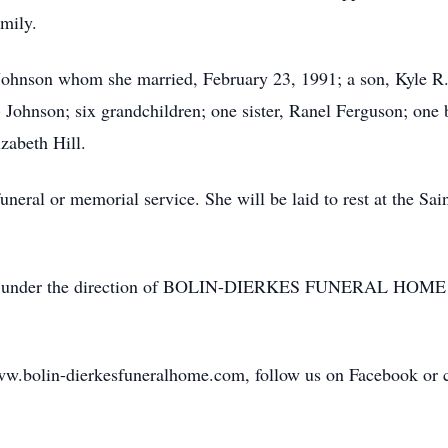
amily.
Johnson whom she married, February 23, 1991; a son, Kyle R.
) Johnson; six grandchildren; one sister, Ranel Ferguson; one b
izabeth Hill.
funeral or memorial service. She will be laid to rest at the S
ormed under the direction of BOLIN-DIERKES FUNERAL 
ww.bolin-dierkesfuneralhome.com, follow us on Facebook or ca