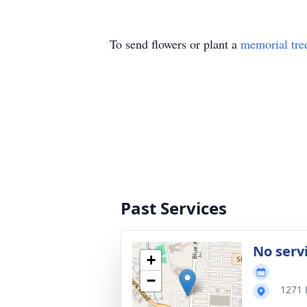
To send flowers or plant a
memorial tre
Past Services
No serv
+
−
1271 