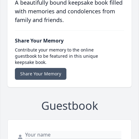
A beautifully bound keepsake book filled
with memories and condolences from
family and friends.
Share Your Memory
Contribute your memory to the online
guestbook to be featured in this unique
keepsake book.
Share Your Memory
Guestbook