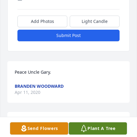
Add Photos
Light Candle
Submit Post
Peace Uncle Gary.
BRANDEN WOODWARD
Apr 11, 2020
May you now RIP Uncle Gary. You will be missed. 
Send Flowers
Plant A Tree
Love you