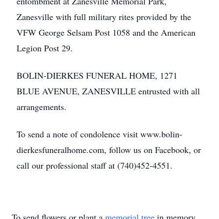
entombment at Zanesville Memorial Park,
Zanesville with full military rites provided by the
VFW George Selsam Post 1058 and the American
Legion Post 29.
BOLIN-DIERKES FUNERAL HOME, 1271
BLUE AVENUE, ZANESVILLE entrusted with all
arrangements.
To send a note of condolence visit www.bolin-
dierkesfuneralhome.com, follow us on Facebook, or
call our professional staff at (740)452-4551.
To send flowers or plant a
memorial tree
in memory,