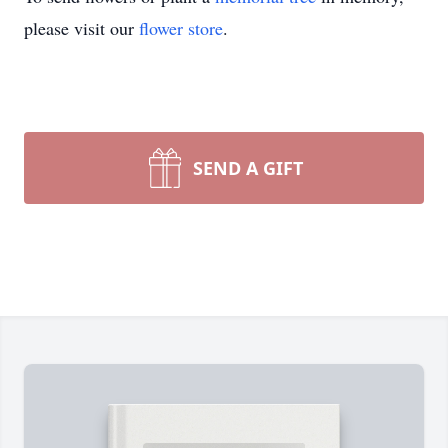
please visit our
flower store
.
SEND A GIFT