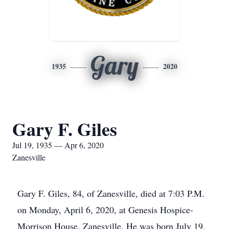
Gary
1935
2020
Gary F. Giles
Jul 19, 1935 — Apr 6, 2020
Zanesville
Gary F. Giles, 84, of Zanesville, died at 7:03 P.M.
on Monday, April 6, 2020, at Genesis Hospice-
Morrison House, Zanesville. He was born July 19,