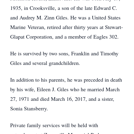
1935, in Crooksville, a son of the late Edward C.
and Audrey M. Zinn Giles. He was a United States
Marine Veteran, retired after thirty years at Stewart-
Glapat Corporation, and a member of Eagles 302.
He is survived by two sons, Franklin and Timothy
Giles and several grandchildren.
In addition to his parents, he was preceded in death
by his wife, Eileen J. Giles who he married March
27, 1971 and died March 16, 2017, and a sister,
Sonia Stansberry.
Private family services will be held with