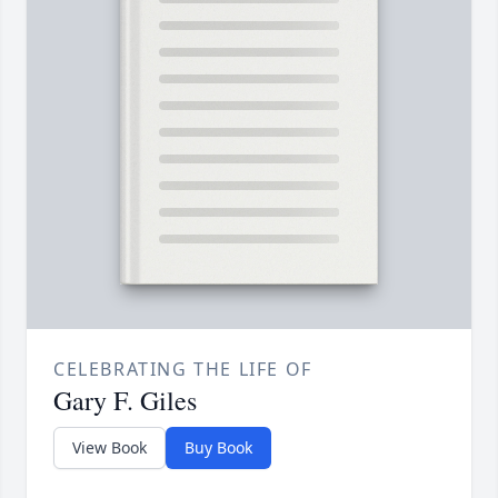
CELEBRATING THE LIFE OF
Gary F. Giles
View Book
Buy Book