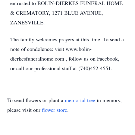
entrusted to BOLIN-DIERKES FUNERAL HOME
& CREMATORY, 1271 BLUE AVENUE,
ZANESVILLE.
The family welcomes prayers at this time. To send a
note of condolence: visit www.bolin-
dierkesfuneralhome.com , follow us on Facebook,
or call our professional staff at (740)452-4551.
To send flowers or plant a
memorial tree
in memory,
please visit our
flower store
.