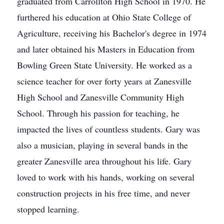
graduated from Carrollton High School in 1970. He
furthered his education at Ohio State College of
Agriculture, receiving his Bachelor's degree in 1974
and later obtained his Masters in Education from
Bowling Green State University. He worked as a
science teacher for over forty years at Zanesville
High School and Zanesville Community High
School. Through his passion for teaching, he
impacted the lives of countless students. Gary was
also a musician, playing in several bands in the
greater Zanesville area throughout his life. Gary
loved to work with his hands, working on several
construction projects in his free time, and never
stopped learning.