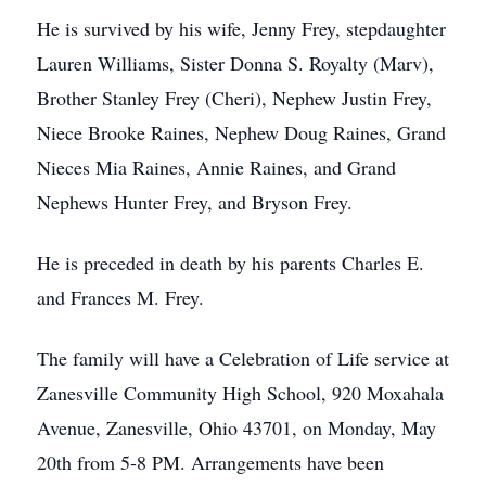
He is survived by his wife, Jenny Frey, stepdaughter
Lauren Williams, Sister Donna S. Royalty (Marv),
Brother Stanley Frey (Cheri), Nephew Justin Frey,
Niece Brooke Raines, Nephew Doug Raines, Grand
Nieces Mia Raines, Annie Raines, and Grand
Nephews Hunter Frey, and Bryson Frey.
He is preceded in death by his parents Charles E.
and Frances M. Frey.
The family will have a Celebration of Life service at
Zanesville Community High School, 920 Moxahala
Avenue, Zanesville, Ohio 43701, on Monday, May
20th from 5-8 PM. Arrangements have been