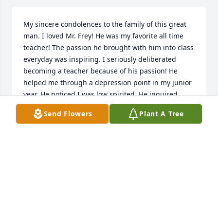
My sincere condolences to the family of this great 
man. I loved Mr. Frey! He was my favorite all time 
teacher! The passion he brought with him into class 
everyday was inspiring. I seriously deliberated 
becoming a teacher because of his passion! He 
helped me through a depression point in my junior 
year. He noticed I was low spirited. He inquired 
what was burdening me. I related about a recent 
Send Flowers
Plant A Tree
breakup that was causing despair. Placing a gentle 
hand on my shoulder with compassionate eyes and 
a tender voice, he replied: “Scott, you will get over 
her and move on to find a beautiful woman that you 
deserve. Remember, there are more fish in the sea, 
don’t let this one bother you. Also, always 
remember I love you, I know your parents love you, 
and more importantly, you are loved by God!” Then 
he hugged me. I never experienced such 