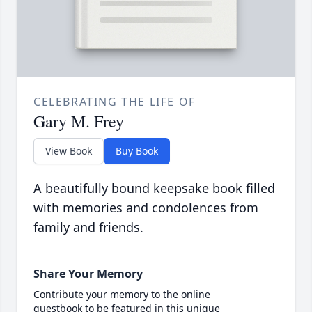
CELEBRATING THE LIFE OF
Gary M. Frey
View Book
Buy Book
A beautifully bound keepsake book filled
with memories and condolences from
family and friends.
Share Your Memory
Contribute your memory to the online
guestbook to be featured in this unique