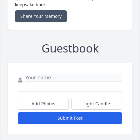
keepsake book.
Share Your Memory
Guestbook
Add Photos
Light Candle
Submit Post