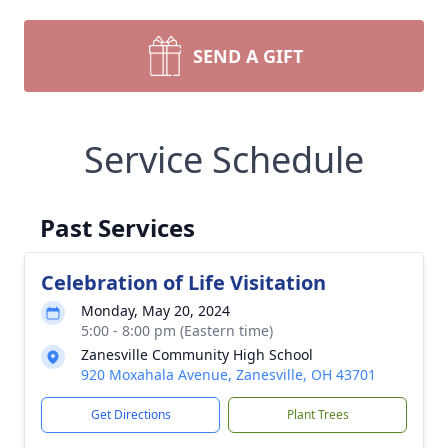
SEND A GIFT
Service Schedule
Past Services
Celebration of Life Visitation
Monday, May 20, 2024
5:00 - 8:00 pm (Eastern time)
Zanesville Community High School
920 Moxahala Avenue, Zanesville, OH 43701
Get Directions
Plant Trees