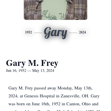
Gary
1952
2024
Gary M. Frey
Jun 16, 1952 — May 13, 2024
Gary M. Frey passed away Monday, May 13th,
2024, at Genesis Hospital in Zanesville, OH. Gary
was born on June 16th, 1952 in Canton, Ohio and