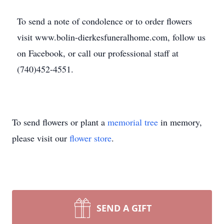
To send a note of condolence or to order flowers
visit www.bolin-dierkesfuneralhome.com, follow us
on Facebook, or call our professional staff at
(740)452-4551.
To send flowers or plant a
memorial tree
in memory,
please visit our
flower store
.
SEND A GIFT