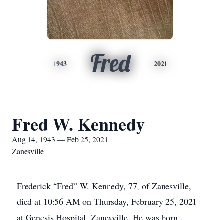
Fred
1943
2021
Fred W. Kennedy
Aug 14, 1943 — Feb 25, 2021
Zanesville
Frederick “Fred” W. Kennedy, 77, of Zanesville,
died at 10:56 AM on Thursday, February 25, 2021
at Genesis Hospital, Zanesville. He was born