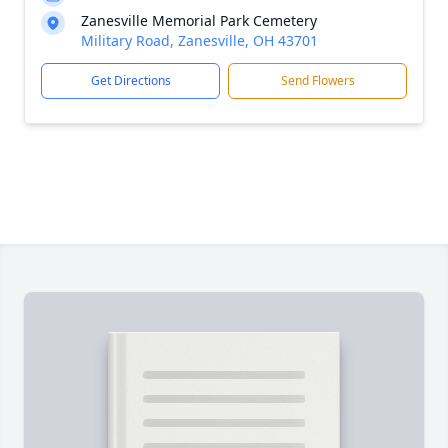
Zanesville Memorial Park Cemetery
Military Road, Zanesville, OH 43701
Get Directions
Send Flowers