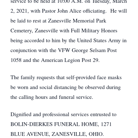
service to be held at 10:00 A.M. on Tuesday, March
2, 2021, with Pastor John Alice officiating. He will
be laid to rest at Zanesville Memorial Park
Cemetery, Zanesville with Full Military Honors
being accorded to him by the United States Army in
conjunction with the VFW George Selsam Post
1058 and the American Legion Post 29.
The family requests that self-provided face masks
be worn and social distancing be observed during
the calling hours and funeral service.
Dignified and professional services entrusted to
BOLIN-DIERKES FUNERAL HOME, 1271
BLUE AVENUE, ZANESVILLE, OHIO.