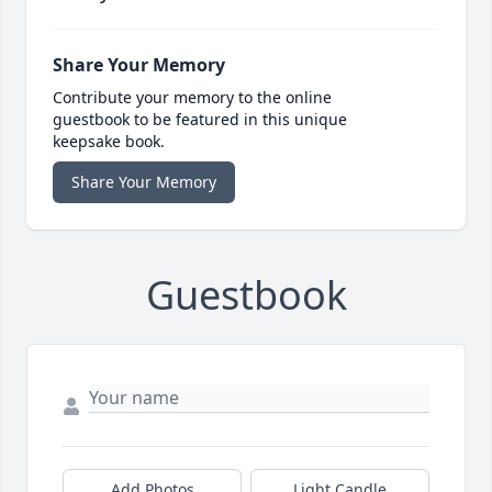
Share Your Memory
Contribute your memory to the online
guestbook to be featured in this unique
keepsake book.
Share Your Memory
Guestbook
Add Photos
Light Candle