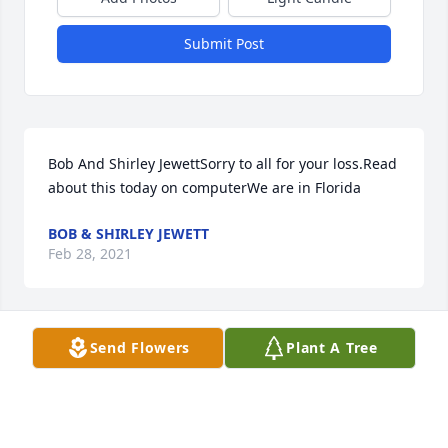
Submit Post
Bob And Shirley JewettSorry to all for your loss.Read 
about this today on computerWe are in Florida
BOB & SHIRLEY JEWETT
Feb 28, 2021
Send Flowers
Plant A Tree
Christy, Jessica and Megan and 
Family Sorry for your loss

A candle was lit in remembrance
BECKY ROWLAND