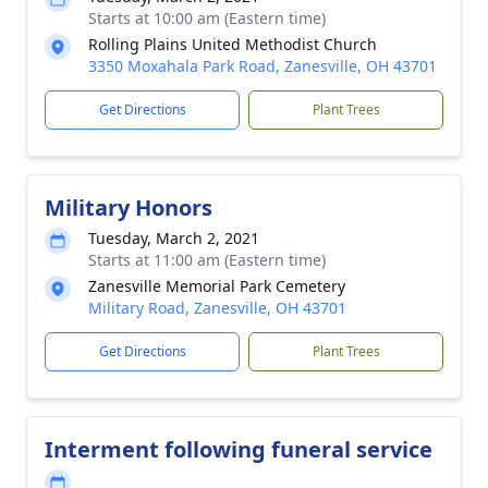
Starts at 10:00 am (Eastern time)
Rolling Plains United Methodist Church
3350 Moxahala Park Road, Zanesville, OH 43701
Get Directions
Plant Trees
Military Honors
Tuesday, March 2, 2021
Starts at 11:00 am (Eastern time)
Zanesville Memorial Park Cemetery
Military Road, Zanesville, OH 43701
Get Directions
Plant Trees
Interment following funeral service