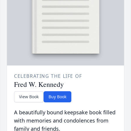
CELEBRATING THE LIFE OF
Fred W. Kennedy
View Book
Buy Book
A beautifully bound keepsake book filled
with memories and condolences from
family and friends.