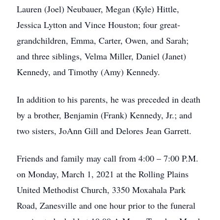
Lauren (Joel) Neubauer, Megan (Kyle) Hittle,
Jessica Lytton and Vince Houston; four great-
grandchildren, Emma, Carter, Owen, and Sarah;
and three siblings, Velma Miller, Daniel (Janet)
Kennedy, and Timothy (Amy) Kennedy.
In addition to his parents, he was preceded in death
by a brother, Benjamin (Frank) Kennedy, Jr.; and
two sisters, JoAnn Gill and Delores Jean Garrett.
Friends and family may call from 4:00 – 7:00 P.M.
on Monday, March 1, 2021 at the Rolling Plains
United Methodist Church, 3350 Moxahala Park
Road, Zanesville and one hour prior to the funeral