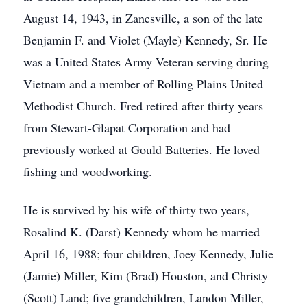
August 14, 1943, in Zanesville, a son of the late
Benjamin F. and Violet (Mayle) Kennedy, Sr. He
was a United States Army Veteran serving during
Vietnam and a member of Rolling Plains United
Methodist Church. Fred retired after thirty years
from Stewart-Glapat Corporation and had
previously worked at Gould Batteries. He loved
fishing and woodworking.
He is survived by his wife of thirty two years,
Rosalind K. (Darst) Kennedy whom he married
April 16, 1988; four children, Joey Kennedy, Julie
(Jamie) Miller, Kim (Brad) Houston, and Christy
(Scott) Land; five grandchildren, Landon Miller,