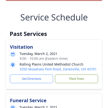
Service Schedule
Past Services
Visitation
Tuesday, March 2, 2021
9:00 - 10:00 am (Eastern time)
Rolling Plains United Methodist Church
3350 Moxahala Park Road, Zanesville, OH 43701
Get Directions
Plant Trees
Funeral Service
Tuesday, March 2, 2021