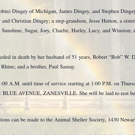
(Robin) Dingey of Michigan, James Dingey, and Stephen Dinge
nd Christian Dingey; a step-grandson, Jesse Hutton, a sister,
 Sunshine, Sugar, Joey, Charlie, Harley, Lucy, and Winston; 
receded in death by her husband of 51 years, Robert “Bob” W
t Rhine; and a brother, Paul Samay.
:00 A.M. until time of service starting at 1:00 P.M. on Thur
E AVENUE, ZANESVILLE. She will be laid to rest besid
.
utions can be made to the Animal Shelter Society, 1430 Newa