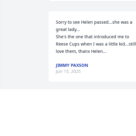
Sorry to see Helen passed...she was a 
great lady...

She's the one that introduced me to 
Reese Cups when I was a little kid...still 
love them, thanx Helen...
JIMMY PAXSON
Jun 15, 2025