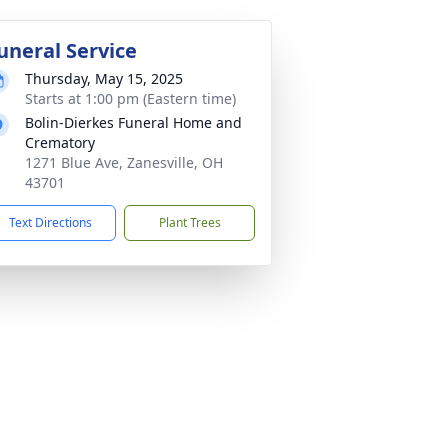
uneral Service
Thursday, May 15, 2025
Starts at 1:00 pm (Eastern time)
Bolin-Dierkes Funeral Home and
Crematory
1271 Blue Ave, Zanesville, OH
43701
Text Directions
Plant Trees