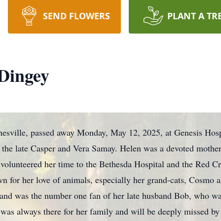
SEND FLOWERS
PLANT A TR
Dingey
nesville, passed away Monday, May 12, 2025, at Genesis Hos
f the late Casper and Vera Samay. Helen was a devoted mother
e volunteered her time to the Bethesda Hospital and the Red C
wn for her love of animals, especially her grand-cats, Cosmo 
nd was the number one fan of her late husband Bob, who was
 always there for her family and will be deeply missed by al