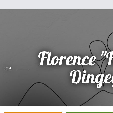
Florence "
1934
Dinge