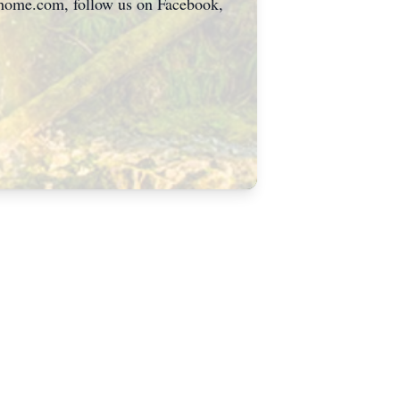
alhome.com, follow us on Facebook,