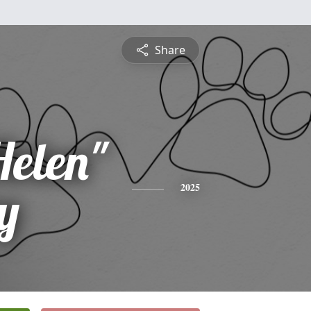
Share
Helen"
y
2025