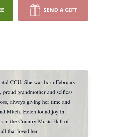
EE
SEND A GIFT
pital CCU. She was born February
, proud grandmother and selfless
ross, always giving her time and
and Mitch. Helen found joy in
 in the Country Music Hall of
l that loved her.