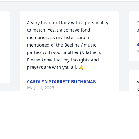
A very beautiful lady with a personality 
O
to match. Yes, I also have fond 
t
memories, as my sister Larain 
B
mentioned of the Beeline / music 
M
parties with your mother (& father).  
Please know that my thoughts and 
prayers are with you all. 🙏
CAROLYN STARRETT BUCHANAN
M
May 14, 2025
l
M
So sorry for your loss.  Helen was a 
M
wonderful woman.