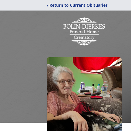
‹ Return to Current Obituaries