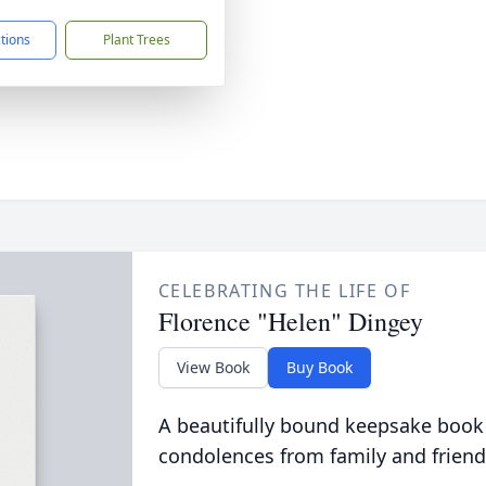
ctions
Plant Trees
CELEBRATING THE LIFE OF
Florence "Helen" Dingey
View Book
Buy Book
A beautifully bound keepsake book
condolences from family and friend