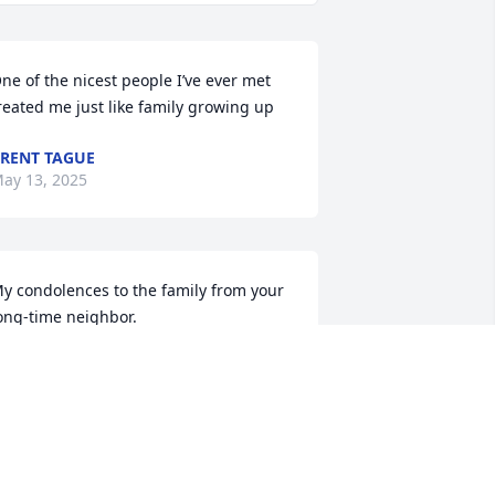
ne of the nicest people I’ve ever met 
reated me just like family growing up
RENT TAGUE
ay 13, 2025
y condolences to the family from your 
ong-time neighbor.

artha Hartman
MARTHA HARTMAN
ay 12, 2025