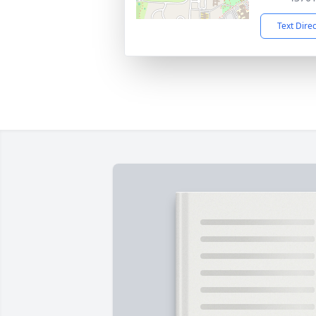
Text Dire