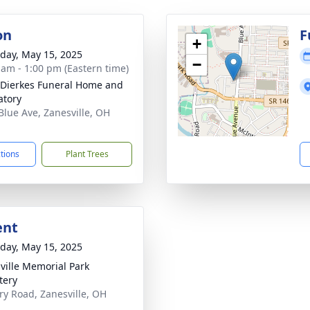
on
F
+
day, May 15, 2025
−
 am - 1:00 pm (Eastern time)
-Dierkes Funeral Home and
tory
Blue Ave, Zanesville, OH
1
ctions
Plant Trees
ent
day, May 15, 2025
ville Memorial Park
tery
ary Road, Zanesville, OH
1