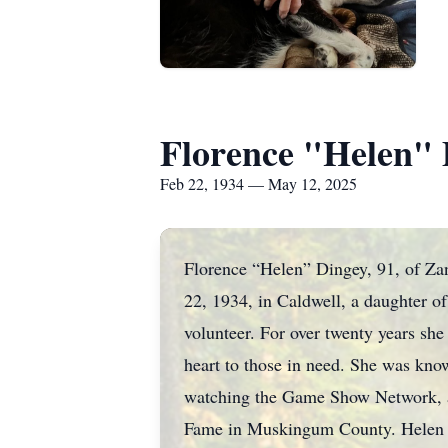
Florence "Helen" 
Feb 22, 1934 — May 12, 2025
Florence “Helen” Dingey, 91, of Za
22, 1934, in Caldwell, a daughter o
volunteer. For over twenty years sh
heart to those in need. She was kno
watching the Game Show Network, a
Fame in Muskingum County. Helen was