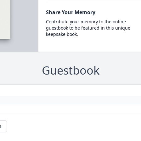
Share Your Memory
Contribute your memory to the online
guestbook to be featured in this unique
keepsake book.
Guestbook
e