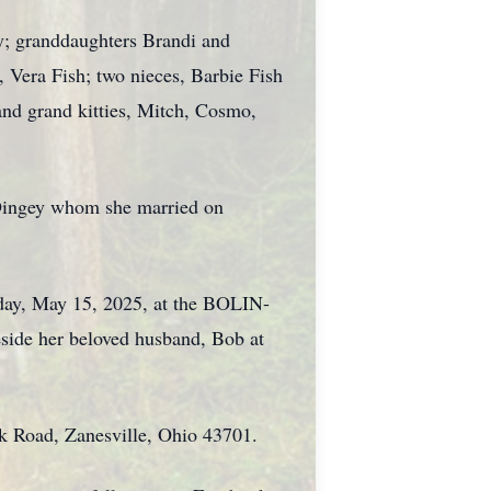
y; granddaughters Brandi and
 Vera Fish; two nieces, Barbie Fish
and grand kitties, Mitch, Cosmo,
. Dingey whom she married on
sday, May 15, 2025, at the BOLIN-
e her beloved husband, Bob at
rk Road, Zanesville, Ohio 43701.