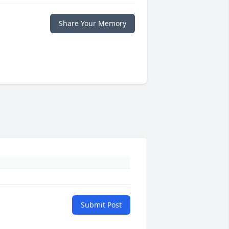
Share Your Memory
Submit Post