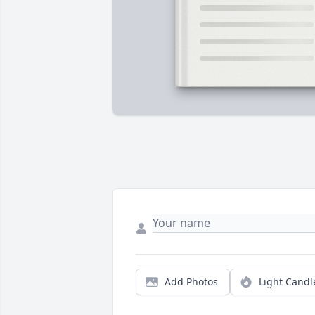
Add Photos
Light Candl