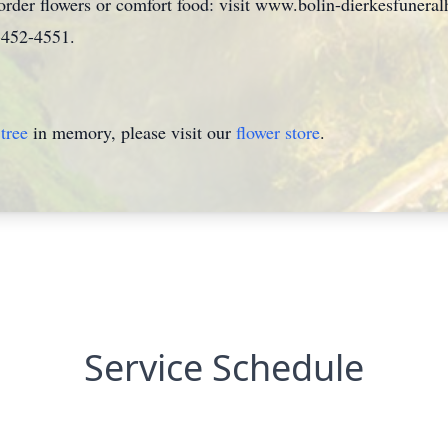
 order flowers or comfort food: visit www.bolin-dierkesfuner
0)452-4551.
tree
in memory, please visit our
flower store
.
Service Schedule