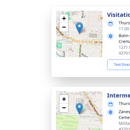
Visitati
+
Thurs
−
11:00
Bolin
Crema
1271 
4370
Text Dire
Interm
+
Thurs
−
Zanes
Ceme
Milit
4370