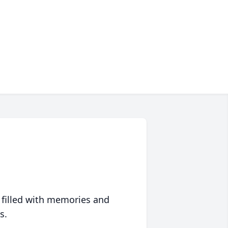
 filled with memories and
s.