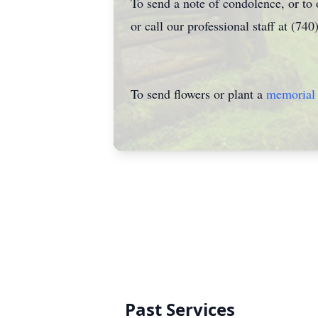
To send a note of condolence, or to
or call our professional staff at (74
To send flowers or plant a
memorial 
Past Services