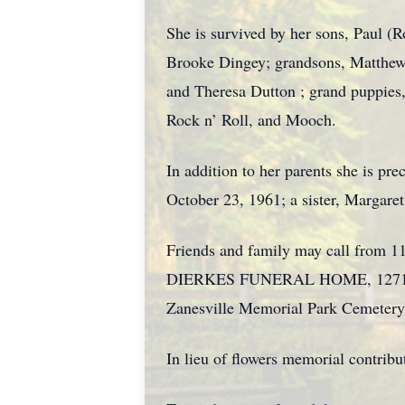
She is survived by her sons, Paul 
Brooke Dingey; grandsons, Matthew a
and Theresa Dutton ; grand puppies,
Rock n’ Roll, and Mooch.
In addition to her parents she is p
October 23, 1961; a sister, Margare
Friends and family may call from 11
DIERKES FUNERAL HOME, 1271 BLU
Zanesville Memorial Park Cemetery
In lieu of flowers memorial contrib