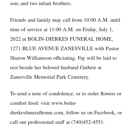
son; and two infant brothers.
Friends and family may call from 10:00 A.M. until
time of service at 11:00 A.M. on Friday, July 1,
2022 at BOLIN-DIERKES FUNERAL HOME,
1271 BLUE AVENUE ZANESVILLE with Pastor
Sharon Williamson officiating. Fay will be laid to
rest beside her beloved husband Guthrie at
Zanesville Memorial Park Cemetery.
To send a note of condolence, or to order flowers or
comfort food: visit www.bolin-
dierkesfuneralhome.com, follow us on Facebook, or
call our professional staff at (740)452-4551.