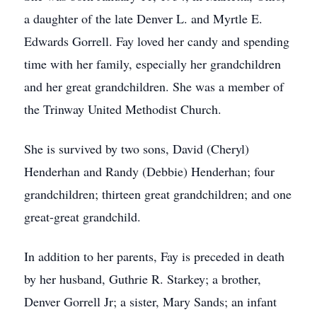
a daughter of the late Denver L. and Myrtle E.
Edwards Gorrell. Fay loved her candy and spending
time with her family, especially her grandchildren
and her great grandchildren. She was a member of
the Trinway United Methodist Church.
She is survived by two sons, David (Cheryl)
Henderhan and Randy (Debbie) Henderhan; four
grandchildren; thirteen great grandchildren; and one
great-great grandchild.
In addition to her parents, Fay is preceded in death
by her husband, Guthrie R. Starkey; a brother,
Denver Gorrell Jr; a sister, Mary Sands; an infant