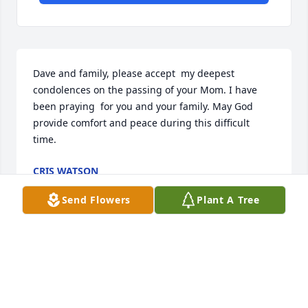
Dave and family, please accept  my deepest 
condolences on the passing of your Mom. I have 
been praying  for you and your family. May God 
provide comfort and peace during this difficult 
time.
CRIS WATSON
Jul 05, 2022
Send Flowers
Plant A Tree
We send loving thoughts and sympathy for your 
family. May you continue to share your mom's faith,  
stories, recipes and treasures for generations to 
come.