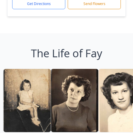
Get Directions
Send Flowers
The Life of Fay