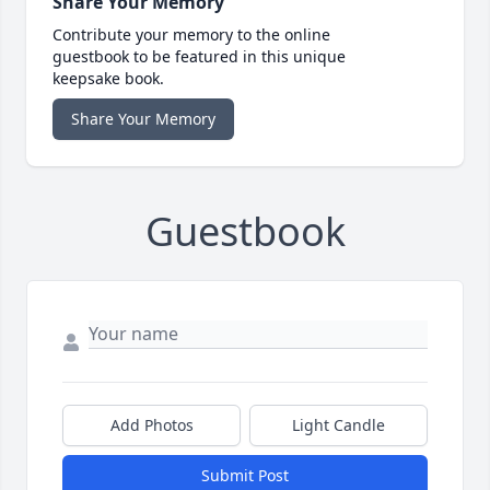
Share Your Memory
Contribute your memory to the online
guestbook to be featured in this unique
keepsake book.
Share Your Memory
Guestbook
Add Photos
Light Candle
Submit Post