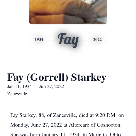
Fay
1934
2022
Fay (Gorrell) Starkey
Jan 11, 1934 — Jun 27, 2022
Zanesville
Fay Starkey, 88, of Zanesville, died at 9:20 P.M. on
Monday, June 27, 2022 at Altercare of Coshocton.
She was born January 11, 1934, in Marietta, Ohio,