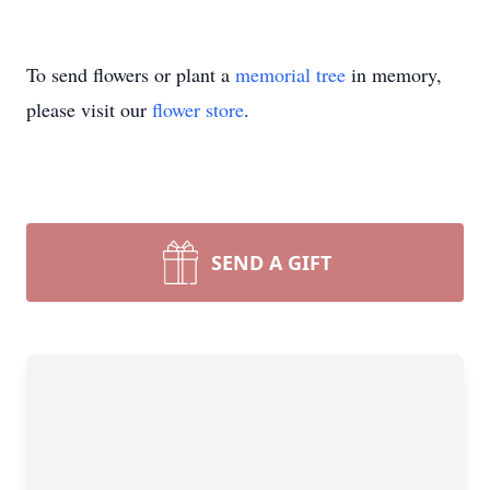
To send flowers or plant a
memorial tree
in memory,
please visit our
flower store
.
SEND A GIFT