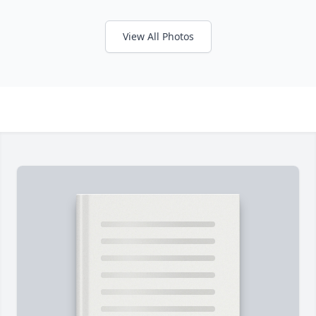
View All Photos