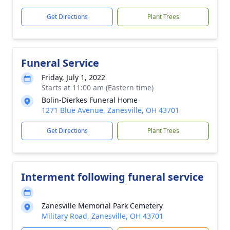
Get Directions
Plant Trees
Funeral Service
Friday, July 1, 2022
Starts at 11:00 am (Eastern time)
Bolin-Dierkes Funeral Home
1271 Blue Avenue, Zanesville, OH 43701
Get Directions
Plant Trees
Interment following funeral service
Zanesville Memorial Park Cemetery
Military Road, Zanesville, OH 43701