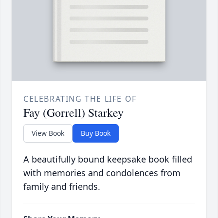
CELEBRATING THE LIFE OF
Fay (Gorrell) Starkey
View Book
Buy Book
A beautifully bound keepsake book filled
with memories and condolences from
family and friends.