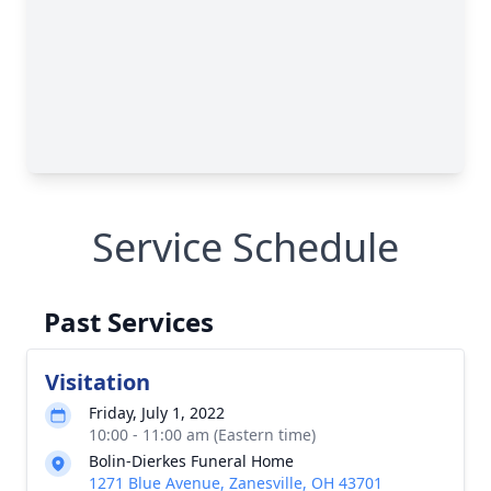
Service Schedule
Past Services
Visitation
Friday, July 1, 2022
10:00 - 11:00 am (Eastern time)
Bolin-Dierkes Funeral Home
1271 Blue Avenue, Zanesville, OH 43701