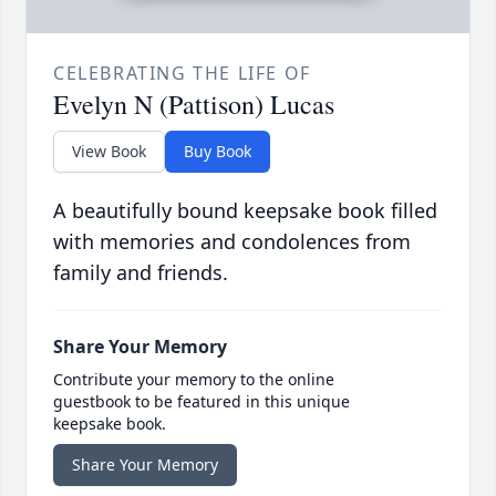
CELEBRATING THE LIFE OF
Evelyn N (Pattison) Lucas
View Book
Buy Book
A beautifully bound keepsake book filled
with memories and condolences from
family and friends.
Share Your Memory
Contribute your memory to the online
guestbook to be featured in this unique
keepsake book.
Share Your Memory