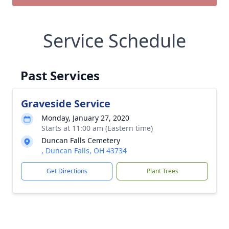
Service Schedule
Past Services
Graveside Service
Monday, January 27, 2020
Starts at 11:00 am (Eastern time)
Duncan Falls Cemetery
, Duncan Falls, OH 43734
Get Directions
Plant Trees