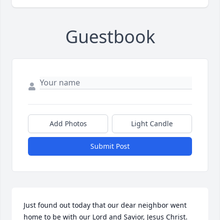
Guestbook
Add Photos
Light Candle
Submit Post
Just found out today that our dear neighbor went 
home to be with our Lord and Savior, Jesus Christ. 