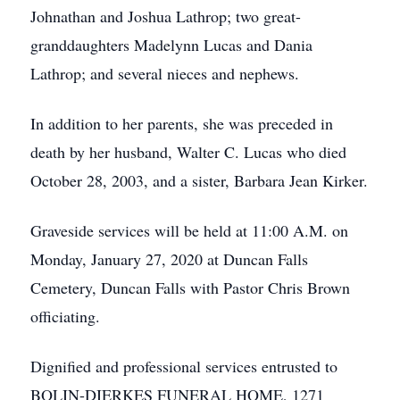
Johnathan and Joshua Lathrop; two great-
granddaughters Madelynn Lucas and Dania
Lathrop; and several nieces and nephews.
In addition to her parents, she was preceded in
death by her husband, Walter C. Lucas who died
October 28, 2003, and a sister, Barbara Jean Kirker.
Graveside services will be held at 11:00 A.M. on
Monday, January 27, 2020 at Duncan Falls
Cemetery, Duncan Falls with Pastor Chris Brown
officiating.
Dignified and professional services entrusted to
BOLIN-DIERKES FUNERAL HOME, 1271