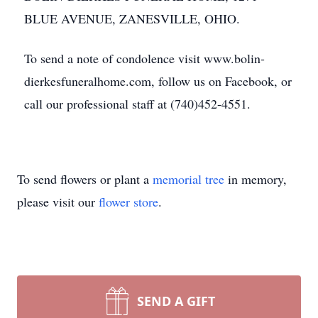
BLUE AVENUE, ZANESVILLE, OHIO.
To send a note of condolence visit www.bolin-
dierkesfuneralhome.com, follow us on Facebook, or
call our professional staff at (740)452-4551.
To send flowers or plant a
memorial tree
in memory,
please visit our
flower store
.
SEND A GIFT