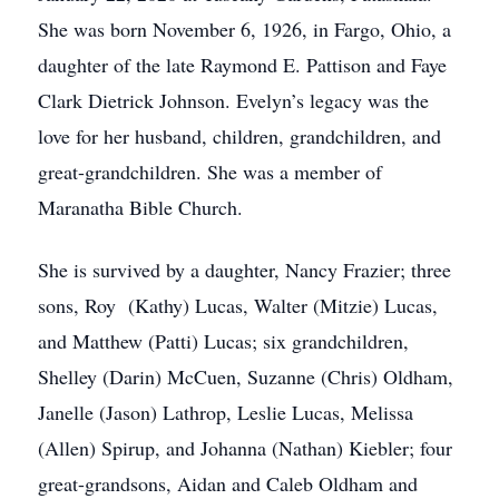
She was born November 6, 1926, in Fargo, Ohio, a
daughter of the late Raymond E. Pattison and Faye
Clark Dietrick Johnson. Evelyn’s legacy was the
love for her husband, children, grandchildren, and
great-grandchildren. She was a member of
Maranatha Bible Church.
She is survived by a daughter, Nancy Frazier; three
sons, Roy (Kathy) Lucas, Walter (Mitzie) Lucas,
and Matthew (Patti) Lucas; six grandchildren,
Shelley (Darin) McCuen, Suzanne (Chris) Oldham,
Janelle (Jason) Lathrop, Leslie Lucas, Melissa
(Allen) Spirup, and Johanna (Nathan) Kiebler; four
great-grandsons, Aidan and Caleb Oldham and