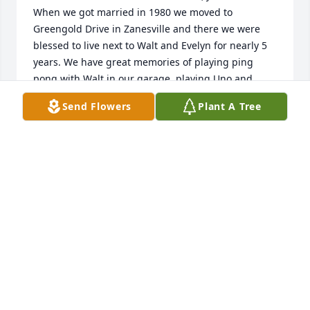
When we got married in 1980 we moved to 
Greengold Drive in Zanesville and there we were 
blessed to live next to Walt and Evelyn for nearly 5 
years. We have great memories of playing ping 
pong with Walt in our garage, playing Uno and 
eating ice cream with Walt and Evelyn at their 
Send Flowers
Plant A Tree
house, and just enjoying their mentoring friendship 
when we were just kids really. We were so blessed 
to continue our friendship over the years, and loved 
our visits with Evelyn when she was living in the 
Columbus area in recent years. Perhaps the last 
memory we have was Evelyn sharing her stash of 
Kit Kat bars with us when we visited her at the 
Sunrise facility in Gahanna. God bless the Lucas 
family now and in the future as they recall the 
legacy of their dear parents. We'll never forget the 
kindness and friendship we enjoyed with them. 
Roger & Michelle Myers, Cranberry Township, PA