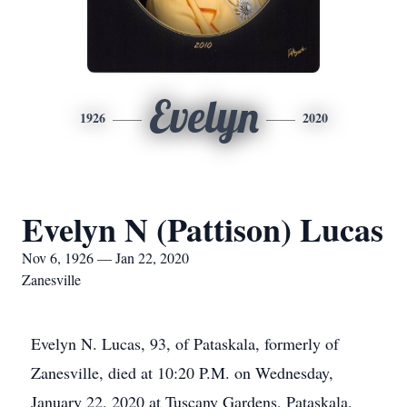
Evelyn
1926
2020
Evelyn N (Pattison) Lucas
Nov 6, 1926 — Jan 22, 2020
Zanesville
Evelyn N. Lucas, 93, of Pataskala, formerly of
Zanesville, died at 10:20 P.M. on Wednesday,
January 22, 2020 at Tuscany Gardens, Pataskala.