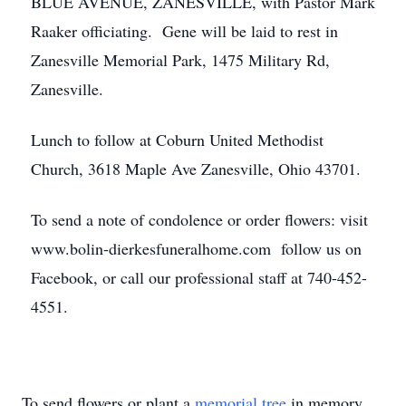
BLUE AVENUE, ZANESVILLE, with Pastor Mark
Raaker officiating. Gene will be laid to rest in
Zanesville Memorial Park, 1475 Military Rd,
Zanesville.
Lunch to follow at Coburn United Methodist
Church, 3618 Maple Ave Zanesville, Ohio 43701.
To send a note of condolence or order flowers: visit
www.bolin-dierkesfuneralhome.com follow us on
Facebook, or call our professional staff at 740-452-
4551.
To send flowers or plant a
memorial tree
in memory,