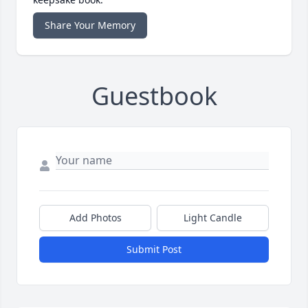
Share Your Memory
Guestbook
Add Photos
Light Candle
Submit Post