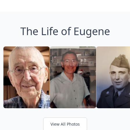
The Life of Eugene
View All Photos