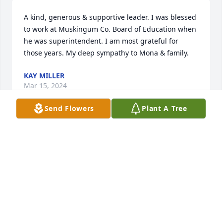
A kind, generous & supportive leader. I was blessed 
to work at Muskingum Co. Board of Education when 
he was superintendent. I am most grateful for 
those years. My deep sympathy to Mona & family.
KAY MILLER
Mar 15, 2024
Send Flowers
Plant A Tree
Sending prayers of peace and comfort to all the 
family, and all those concerned on the loss of your 
loved one🙏
BRET DEVOLLD
Mar 13, 2024