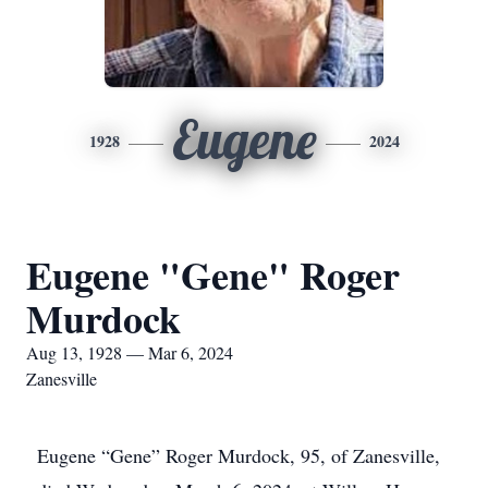
Eugene
1928
2024
Eugene "Gene" Roger
Murdock
Aug 13, 1928 — Mar 6, 2024
Zanesville
Eugene “Gene” Roger Murdock, 95, of Zanesville,