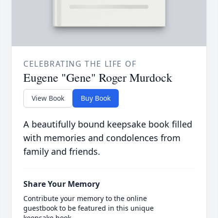
CELEBRATING THE LIFE OF
Eugene "Gene" Roger Murdock
View Book
Buy Book
A beautifully bound keepsake book filled
with memories and condolences from
family and friends.
Share Your Memory
Contribute your memory to the online
guestbook to be featured in this unique
keepsake book.