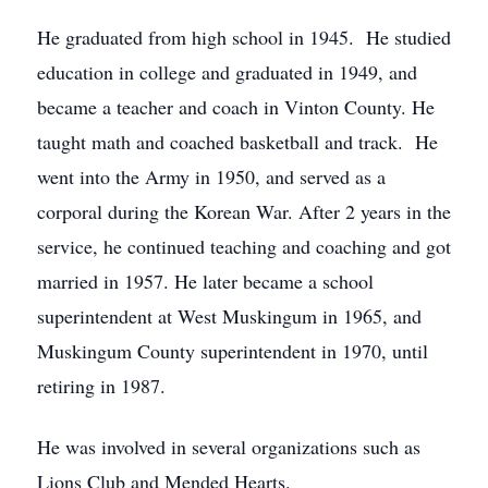
He graduated from high school in 1945. He studied
education in college and graduated in 1949, and
became a teacher and coach in Vinton County. He
taught math and coached basketball and track. He
went into the Army in 1950, and served as a
corporal during the Korean War. After 2 years in the
service, he continued teaching and coaching and got
married in 1957. He later became a school
superintendent at West Muskingum in 1965, and
Muskingum County superintendent in 1970, until
retiring in 1987.
He was involved in several organizations such as
Lions Club and Mended Hearts.