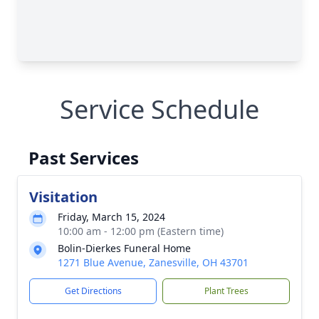
Service Schedule
Past Services
Visitation
Friday, March 15, 2024
10:00 am - 12:00 pm (Eastern time)
Bolin-Dierkes Funeral Home
1271 Blue Avenue, Zanesville, OH 43701
Get Directions
Plant Trees