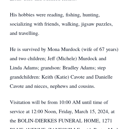
His hobbies were reading, fishing, hunting,
socializing with friends, walking, jigsaw puzzles,
and travelling.
He is survived by Mona Murdock (wife of 67 years)
and two children; Jeff (Michele) Murdock and
Linda Adams; grandson: Bradley Adams; step
grandchildren: Keith (Katie) Cavote and Danielle
Cavote and nieces, nephews and cousins.
Visitation will be from 10:00 AM until time of
service at 12:00 Noon, Friday, March 15, 2024, at
the BOLIN-DIERKES FUNERAL HOME, 1271