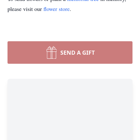
please visit our
flower store
.
SEND A GIFT