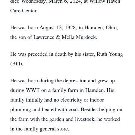
died Wednesday, March 6, 2024, at Willow Haven
Care Center.
He was born August 13, 1928, in Hamden, Ohio,
the son of Lawrence & Mella Murdock.
He was preceded in death by his sister, Ruth Young
(Bill).
He was born during the depression and grew up
during WWII on a family farm in Hamden. His
family initially had no electricity or indoor
plumbing and heated with coal. Besides helping on
the farm with the garden and livestock, he worked
in the family general store.