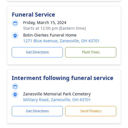
Funeral Service
Friday, March 15, 2024
Starts at 12:00 pm (Eastern time)
Bolin-Dierkes Funeral Home
1271 Blue Avenue, Zanesville, OH 43701
Get Directions
Plant Trees
Interment following funeral service
Zanesville Memorial Park Cemetery
Military Road, Zanesville, OH 43701
Get Directions
Send Flowers