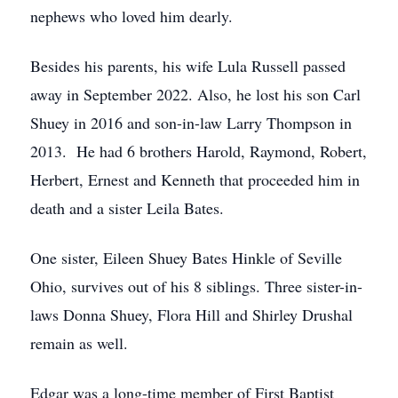
nephews who loved him dearly.
Besides his parents, his wife Lula Russell passed
away in September 2022. Also, he lost his son Carl
Shuey in 2016 and son-in-law Larry Thompson in
2013. He had 6 brothers Harold, Raymond, Robert,
Herbert, Ernest and Kenneth that proceeded him in
death and a sister Leila Bates.
One sister, Eileen Shuey Bates Hinkle of Seville
Ohio, survives out of his 8 siblings. Three sister-in-
laws Donna Shuey, Flora Hill and Shirley Drushal
remain as well.
Edgar was a long-time member of First Baptist