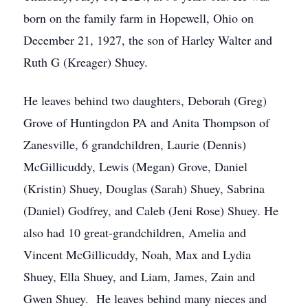
born on the family farm in Hopewell, Ohio on
December 21, 1927, the son of Harley Walter and
Ruth G (Kreager) Shuey.
He leaves behind two daughters, Deborah (Greg)
Grove of Huntingdon PA and Anita Thompson of
Zanesville, 6 grandchildren, Laurie (Dennis)
McGillicuddy, Lewis (Megan) Grove, Daniel
(Kristin) Shuey, Douglas (Sarah) Shuey, Sabrina
(Daniel) Godfrey, and Caleb (Jeni Rose) Shuey. He
also had 10 great-grandchildren, Amelia and
Vincent McGillicuddy, Noah, Max and Lydia
Shuey, Ella Shuey, and Liam, James, Zain and
Gwen Shuey. He leaves behind many nieces and