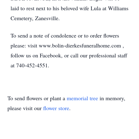
laid to rest next to his beloved wife Lula at Williams
Cemetery, Zanesville.
To send a note of condolence or to order flowers
please: visit www.bolin-dierkesfuneralhome.com ,
follow us on Facebook, or call our professional staff
at 740-452-4551.
To send flowers or plant a
memorial tree
in memory,
please visit our
flower store
.