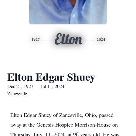
Elton
1927
2024
Elton Edgar Shuey
Dec 21, 1927 — Jul 11, 2024
Zanesville
Elton Edgar Shuey of Zanesville, Ohio, passed
away at the Genesis Hospice Morrison-House on
Thursday, July, 11, 2024, at 96 years old. He was