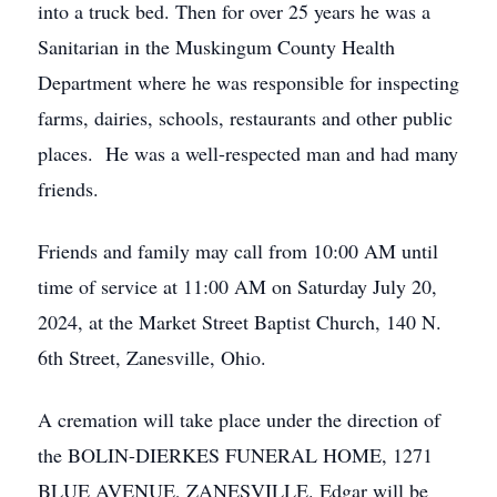
into a truck bed. Then for over 25 years he was a
Sanitarian in the Muskingum County Health
Department where he was responsible for inspecting
farms, dairies, schools, restaurants and other public
places. He was a well-respected man and had many
friends.
Friends and family may call from 10:00 AM until
time of service at 11:00 AM on Saturday July 20,
2024, at the Market Street Baptist Church, 140 N.
6th Street, Zanesville, Ohio.
A cremation will take place under the direction of
the BOLIN-DIERKES FUNERAL HOME, 1271
BLUE AVENUE, ZANESVILLE. Edgar will be