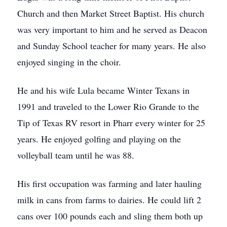
Church and then Market Street Baptist. His church
was very important to him and he served as Deacon
and Sunday School teacher for many years. He also
enjoyed singing in the choir.
He and his wife Lula became Winter Texans in
1991 and traveled to the Lower Rio Grande to the
Tip of Texas RV resort in Pharr every winter for 25
years. He enjoyed golfing and playing on the
volleyball team until he was 88.
His first occupation was farming and later hauling
milk in cans from farms to dairies. He could lift 2
cans over 100 pounds each and sling them both up