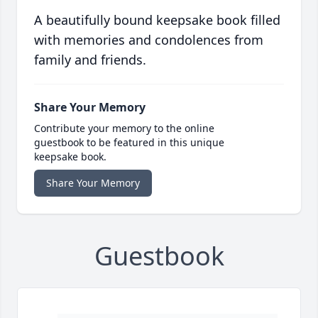
A beautifully bound keepsake book filled
with memories and condolences from
family and friends.
Share Your Memory
Contribute your memory to the online
guestbook to be featured in this unique
keepsake book.
Share Your Memory
Guestbook