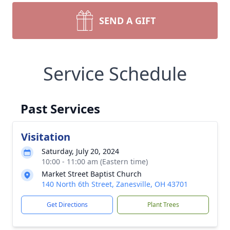
SEND A GIFT
Service Schedule
Past Services
Visitation
Saturday, July 20, 2024
10:00 - 11:00 am (Eastern time)
Market Street Baptist Church
140 North 6th Street, Zanesville, OH 43701
Get Directions
Plant Trees