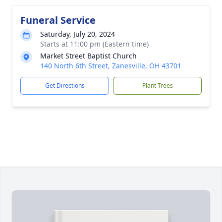
Funeral Service
Saturday, July 20, 2024
Starts at 11:00 pm (Eastern time)
Market Street Baptist Church
140 North 6th Street, Zanesville, OH 43701
Get Directions
Plant Trees