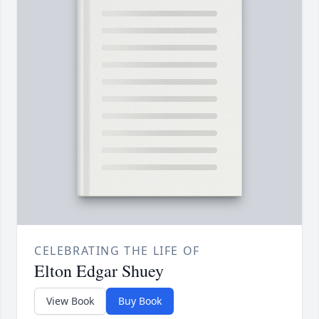
CELEBRATING THE LIFE OF
Elton Edgar Shuey
View Book
Buy Book