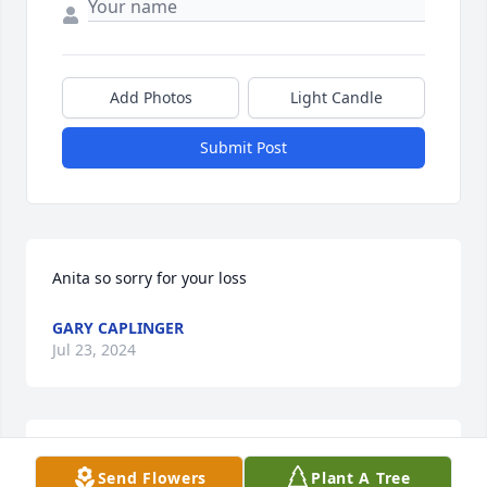
Add Photos
Light Candle
Submit Post
Anita so sorry for your loss
GARY CAPLINGER
Jul 23, 2024
Edgar was my Sunday School teacher when I was 
Send Flowers
Plant A Tree
about 10 at First Baptist. Knew him about 63 years. 