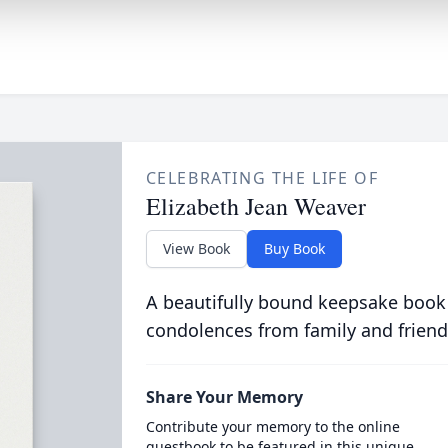
CELEBRATING THE LIFE OF
Elizabeth Jean Weaver
View Book
Buy Book
A beautifully bound keepsake book
condolences from family and friend
Share Your Memory
Contribute your memory to the online
guestbook to be featured in this unique