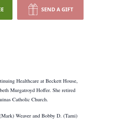
EE
SEND A GIFT
tinuing Healthcare at Beckett House,
beth Murgatroyd Hoffer. She retired
uinas Catholic Church.
. (Mark) Weaver and Bobby D. (Tami)