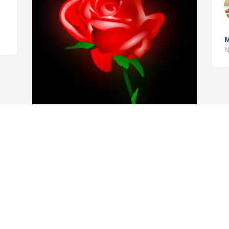
M
N
Don, Peggy amd family, so sorry for the 
loss of your mom.

A 'Rose' gesture was posted
JOHN AND JULIE GRUBB
Nov 15, 2020