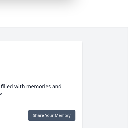
 filled with memories and
s.
Share Your Memory