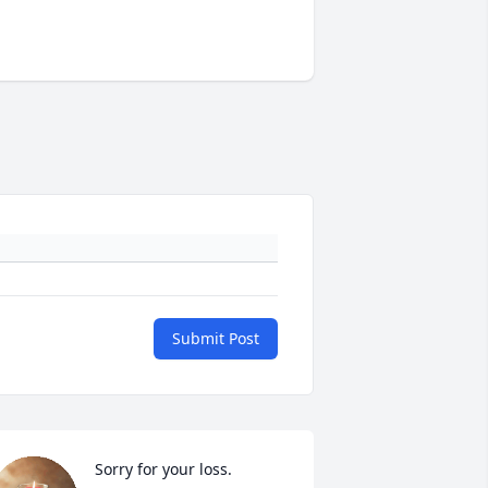
Submit Post
Sorry for your loss.
