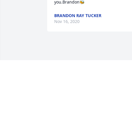
you.Brandon🐝
BRANDON RAY TUCKER
Nov 16, 2020