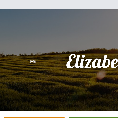
Elizabe
1931