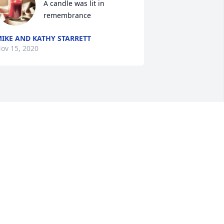
A candle was lit in 
remembrance
IKE AND KATHY STARRETT
ov 15, 2020