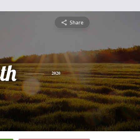
Share
th
2020