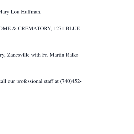
, Mary Lou Huffman.
RAL HOME & CREMATORY, 1271 BLUE
ry, Zanesville with Fr. Martin Ralko
l our professional staff at (740)452-