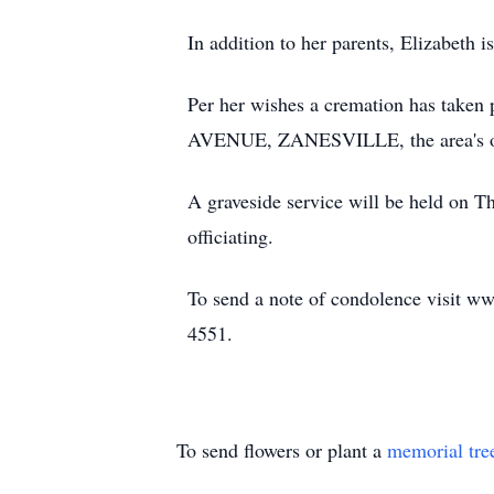
In addition to her parents, Elizabeth
Per her wishes a cremation has t
AVENUE, ZANESVILLE, the area's on
A graveside service will be held on T
officiating.
To send a note of condolence visit ww
4551.
To send flowers or plant a
memorial tre