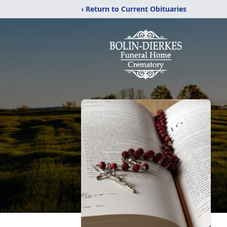
‹ Return to Current Obituaries