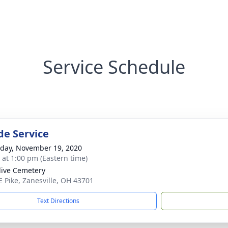
Service Schedule
de Service
day, November 19, 2020
s at 1:00 pm (Eastern time)
live Cemetery
E Pike, Zanesville, OH 43701
Text Directions