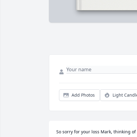
Add Photos
Light Candl
So sorry for your loss Mark, thinking of 