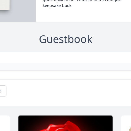
keepsake book.
Guestbook
e