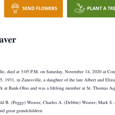
SEND FLOWERS
PLANT A TR
aver
lle, died at 3:05 P.M. on Saturday, November 14, 2020 at Con
1931, in Zanesville, a daughter of the late Albert and Eliza
erk at Bank-Ohio and was a lifelong member at St. Thomas Aq
nald B. (Peggy) Weaver, Charles A. (Debbie) Weaver; Mark S
d great grandchildren.