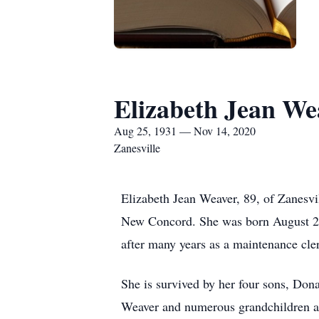
Elizabeth Jean We
Aug 25, 1931 — Nov 14, 2020
Zanesville
Elizabeth Jean Weaver, 89, of Zanesvi
New Concord. She was born August 25, 
after many years as a maintenance cl
She is survived by her four sons, Do
Weaver and numerous grandchildren an