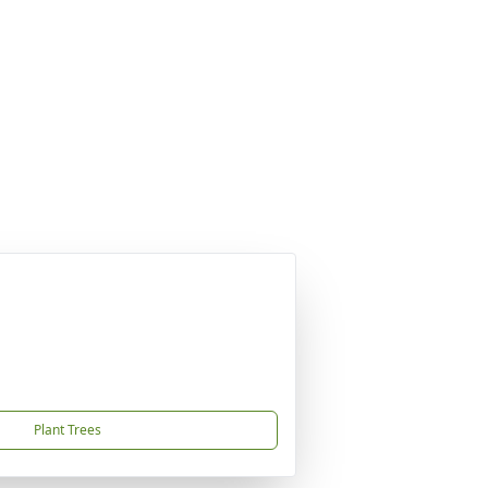
Plant Trees