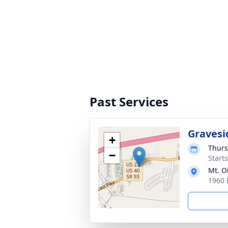
Past Services
Gravesi
+
Thurs
−
Start
Mt. O
1960 