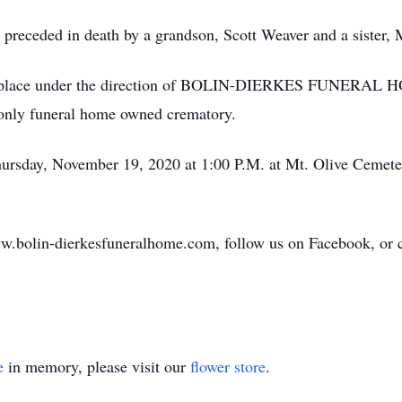
 is preceded in death by a grandson, Scott Weaver and a sister
aken place under the direction of BOLIN-DIERKES FUNE
ly funeral home owned crematory.
hursday, November 19, 2020 at 1:00 P.M. at Mt. Olive Cemete
w.bolin-dierkesfuneralhome.com, follow us on Facebook, or cal
e
in memory, please visit our
flower store
.