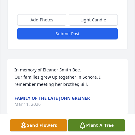
Add Photos
Light Candle
Submit Post
In memory of Eleanor Smith Bee.

Our families grew up together in Sonora. I 
remember meeting her brother, Bill.
FAMILY OF THE LATE JOHN GREINER
Mar 11, 2026
Send Flowers
Plant A Tree