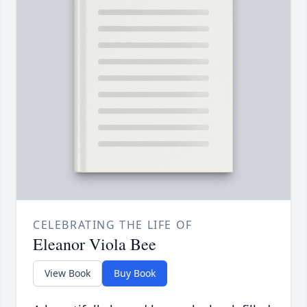
CELEBRATING THE LIFE OF
Eleanor Viola Bee
View Book
Buy Book