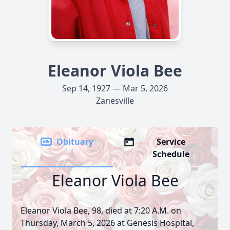
Eleanor Viola Bee
Sep 14, 1927 — Mar 5, 2026
Zanesville
Obituary
Service
Schedule
Eleanor Viola Bee
Eleanor Viola Bee, 98, died at 7:20 A.M. on
Thursday, March 5, 2026 at Genesis Hospital,