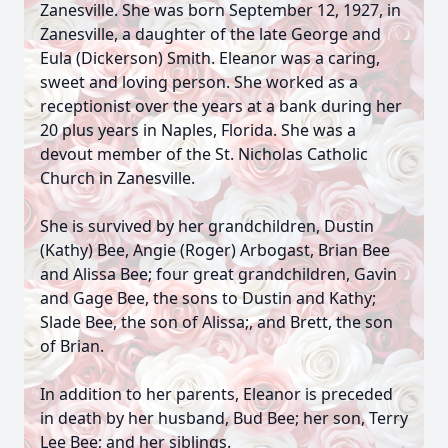
Zanesville. She was born September 12, 1927, in
Zanesville, a daughter of the late George and
Eula (Dickerson) Smith. Eleanor was a caring,
sweet and loving person. She worked as a
receptionist over the years at a bank during her
20 plus years in Naples, Florida. She was a
devout member of the St. Nicholas Catholic
Church in Zanesville.
She is survived by her grandchildren, Dustin
(Kathy) Bee, Angie (Roger) Arbogast, Brian Bee
and Alissa Bee; four great grandchildren, Gavin
and Gage Bee, the sons to Dustin and Kathy;
Slade Bee, the son of Alissa;, and Brett, the son
of Brian.
In addition to her parents, Eleanor is preceded
in death by her husband, Bud Bee; her son, Terry
Lee Bee; and her siblings.