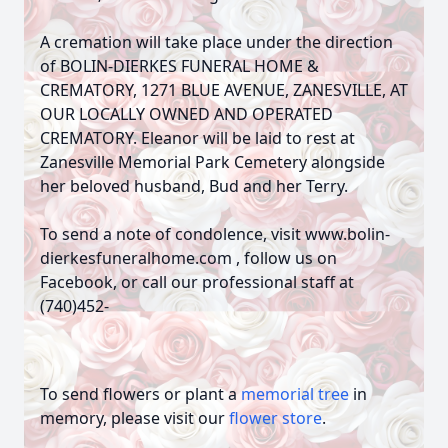
A cremation will take place under the direction
of BOLIN-DIERKES FUNERAL HOME &
CREMATORY, 1271 BLUE AVENUE, ZANESVILLE, AT
OUR LOCALLY OWNED AND OPERATED
CREMATORY. Eleanor will be laid to rest at
Zanesville Memorial Park Cemetery alongside
her beloved husband, Bud and her Terry.
To send a note of condolence, visit www.bolin-
dierkesfuneralhome.com , follow us on
Facebook, or call our professional staff at
(740)452-
To send flowers or plant a
memorial tree
in
memory, please visit our
flower store
.