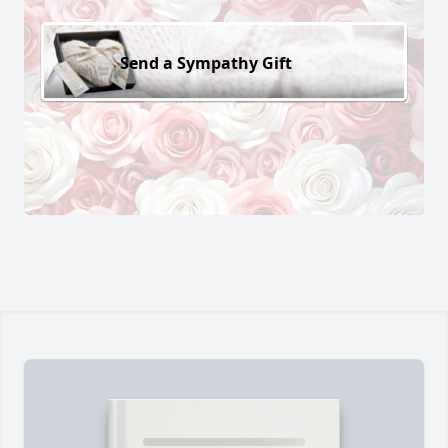
Send a Sympathy Gift