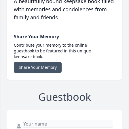
A beautifully bound keepsake book filled
with memories and condolences from
family and friends.
Share Your Memory
Contribute your memory to the online
guestbook to be featured in this unique
keepsake book.
Share Your Memory
Guestbook