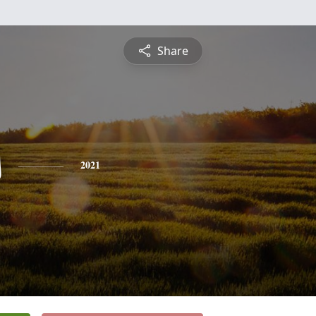
Share
s
2021