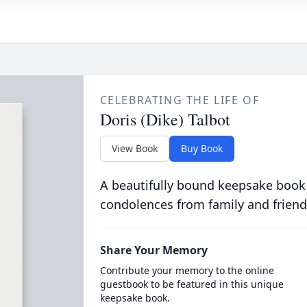
CELEBRATING THE LIFE OF
Doris (Dike) Talbot
View Book
Buy Book
A beautifully bound keepsake book
condolences from family and friend
Share Your Memory
Contribute your memory to the online
guestbook to be featured in this unique
keepsake book.