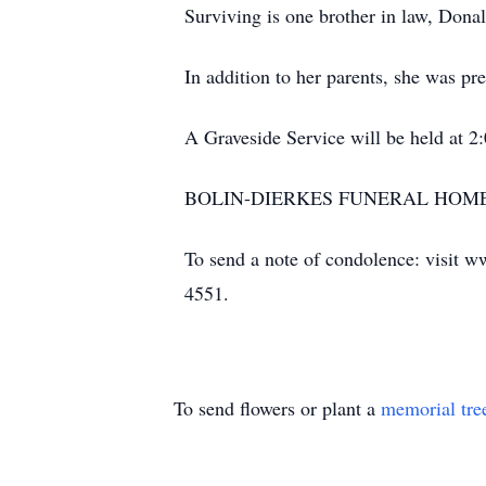
Surviving is one brother in law, Dona
In addition to her parents, she was p
A Graveside Service will be held at 
BOLIN-DIERKES FUNERAL HOME 
To send a note of condolence: visit w
4551.
To send flowers or plant a
memorial tre