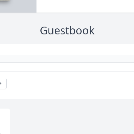
Guestbook
e
 