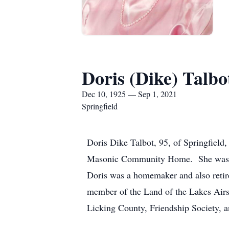
Doris (Dike) Talbo
Dec 10, 1925 — Sep 1, 2021
Springfield
Doris Dike Talbot, 95, of Springfield
Masonic Community Home. She was bor
Doris was a homemaker and also retir
member of the Land of the Lakes Air
Licking County, Friendship Society, a