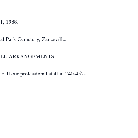
21, 1988.
al Park Cemetery, Zanesville.
 ALL ARRANGEMENTS.
all our professional staff at 740-452-