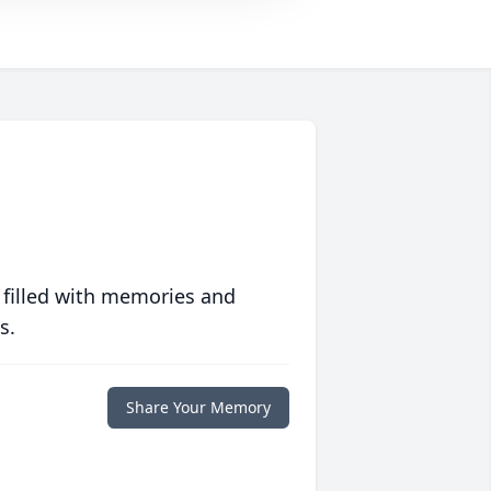
 filled with memories and
s.
Share Your Memory