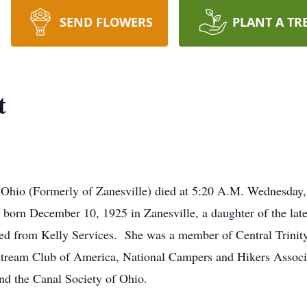
SEND FLOWERS
PLANT A TR
t
, Ohio (Formerly of Zanesville) died at 5:20 A.M. Wednesday,
n December 10, 1925 in Zanesville, a daughter of the late
ed from Kelly Services. She was a member of Central Trinit
stream Club of America, National Campers and Hikers Assoc
nd the Canal Society of Ohio.