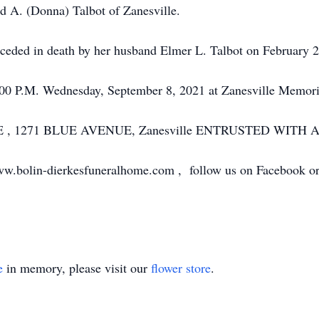
ld A. (Donna) Talbot of Zanesville.
receded in death by her husband Elmer L. Talbot on February 
2:00 P.M. Wednesday, September 8, 2021 at Zanesville Memori
, 1271 BLUE AVENUE, Zanesville ENTRUSTED WITH
ww.bolin-dierkesfuneralhome.com , follow us on Facebook or c
e
in memory, please visit our
flower store
.