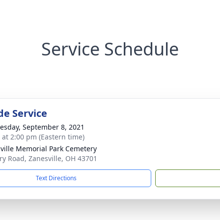
Service Schedule
de Service
sday, September 8, 2021
s at 2:00 pm (Eastern time)
ville Memorial Park Cemetery
ary Road, Zanesville, OH 43701
Text Directions