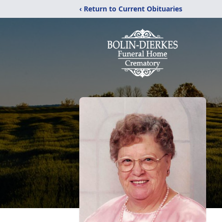
‹ Return to Current Obituaries