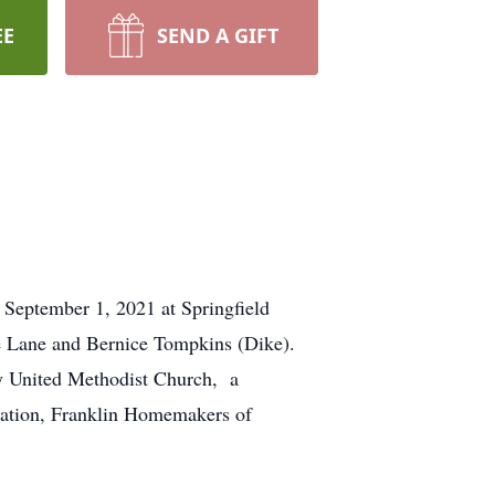
EE
SEND A GIFT
 September 1, 2021 at Springfield
 Lane and Bernice Tompkins (Dike).
y United Methodist Church, a
iation, Franklin Homemakers of