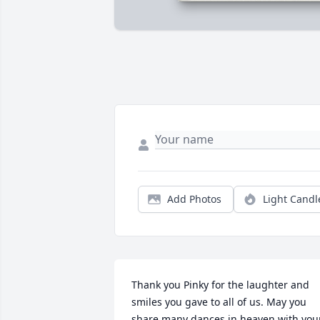
Add Photos
Light Candl
Thank you Pinky for the laughter and 
smiles you gave to all of us. May you 
share many dances in heaven with your