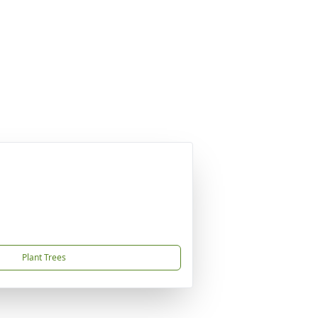
Plant Trees