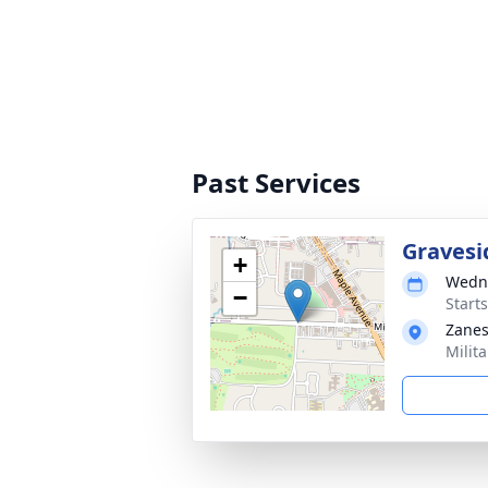
Past Services
Gravesi
+
Wedne
−
Start
Zanes
Milit