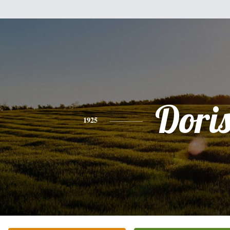
Dori
1925