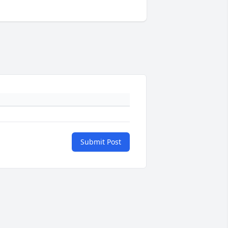
Submit Post