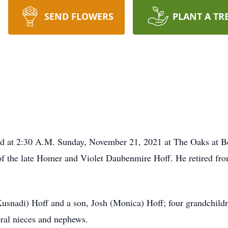
SEND FLOWERS
PLANT A TR
ied at 2:30 A.M. Sunday, November 21, 2021 at The Oaks at B
 of the late Homer and Violet Daubenmire Hoff. He retired f
Kusnadi) Hoff and a son, Josh (Monica) Hoff; four grandchild
eral nieces and nephews.