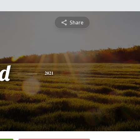
Share
d
2021