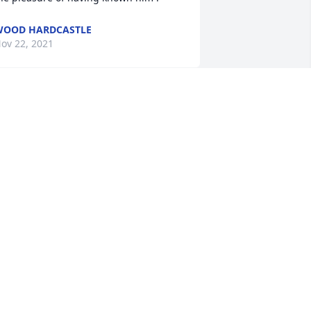
WOOD HARDCASTLE
ov 22, 2021
So Sorry for your loss 
Jamie and Josh.

A candle was lit in 
remembrance
AVE & BONNIE
ov 21, 2021