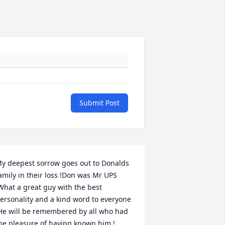
Submit Post
y deepest sorrow goes out to Donalds 
amily in their loss !Don was Mr UPS 
What a great guy with the best 
ersonality and a kind word to everyone 
He will be remembered by all who had 
he pleasure of having known him !