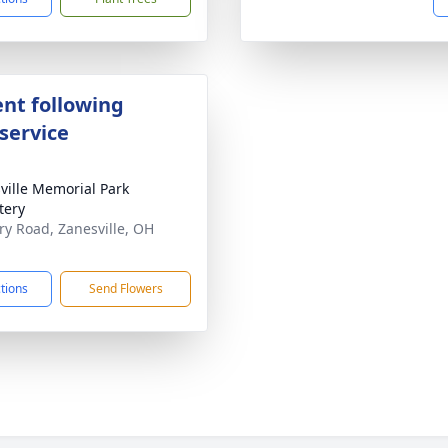
nt following
service
ville Memorial Park
tery
ary Road, Zanesville, OH
1
ctions
Send Flowers