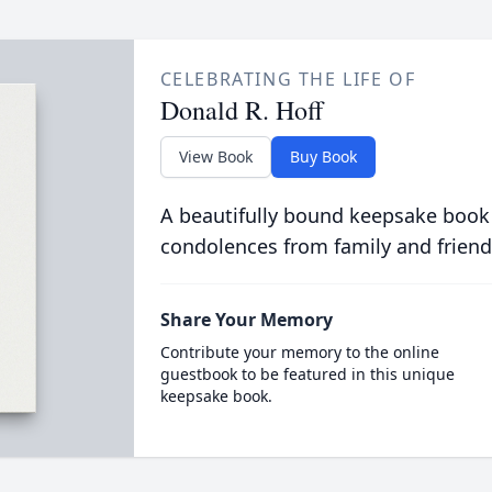
CELEBRATING THE LIFE OF
Donald R. Hoff
View Book
Buy Book
A beautifully bound keepsake book
condolences from family and friend
Share Your Memory
Contribute your memory to the online
guestbook to be featured in this unique
keepsake book.