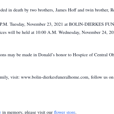
ceded in death by two brothers, James Hoff and twin brother, R
 6-8 P.M. Tuesday, November 23, 2021 at BOLIN-DIERKES
will be held at 10:00 A.M. Wednesday, November 24, 2021.
tions may be made in Donald’s honor to Hospice of Central O
amily, visit: www.bolin-dierkesfuneralhome.com, follow us on 
e
in memory, please visit our
flower store
.