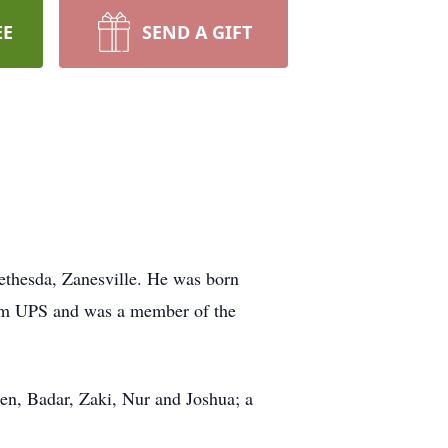
EE
SEND A GIFT
ethesda, Zanesville. He was born
rom UPS and was a member of the
ren, Badar, Zaki, Nur and Joshua; a