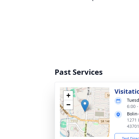
Past Services
Visitati
+
Tuesd
−
6:00 
Bolin
1271 
4370
Text Dire