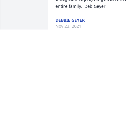
entire family.  Deb Geyer
DEBBIE GEYER
Nov 23, 2021
He was such a  good guy I remember 
him from when he worked at JJs he will 
be missed
CHANCY PAISLEY
Nov 21, 2021
Hoffy was definitely liked 
by all that knew him. 