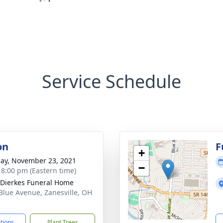
Service Schedule
on
F
+
ay, November 23, 2021
−
- 8:00 pm (Eastern time)
-Dierkes Funeral Home
Blue Avenue, Zanesville, OH
1
ctions
Plant Trees