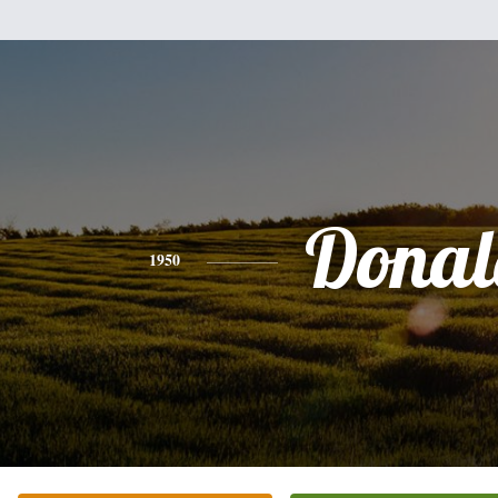
Donal
1950