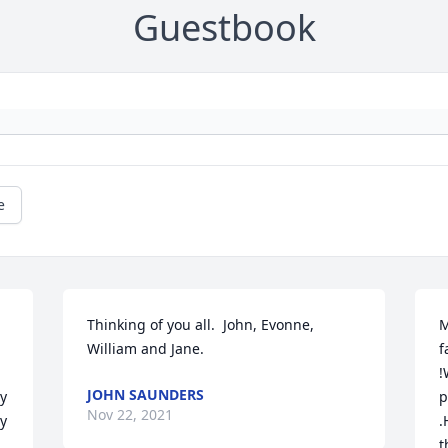
Guestbook
e
Thinking of you all.  John, Evonne, 
M
William and Jane.
f
!
JOHN SAUNDERS
y 
p
Nov 22, 2021
y 
.
t