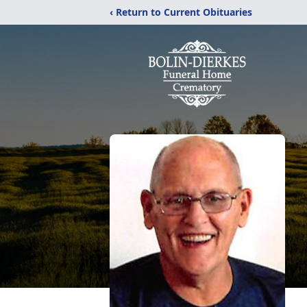
‹ Return to Current Obituaries