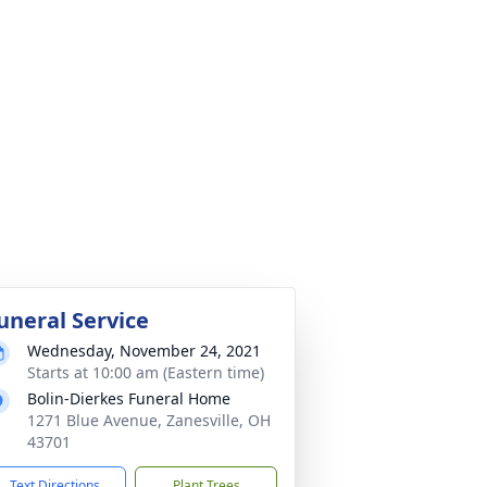
uneral Service
Wednesday, November 24, 2021
Starts at 10:00 am (Eastern time)
Bolin-Dierkes Funeral Home
1271 Blue Avenue, Zanesville, OH
43701
Text Directions
Plant Trees