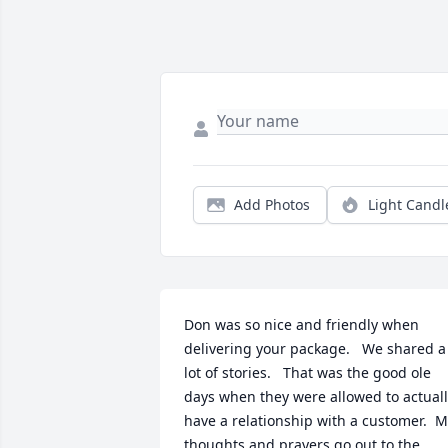
Add Photos
Light Candl
Don was so nice and friendly when 
delivering your package.   We shared a 
lot of stories.   That was the good ole 
days when they were allowed to actuall
have a relationship with a customer.  M
thoughts and prayers go out to the 