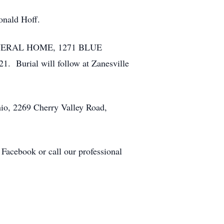
onald Hoff.
 FUNERAL HOME, 1271 BLUE
 Burial will follow at Zanesville
hio, 2269 Cherry Valley Road,
Facebook or call our professional