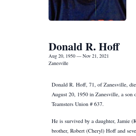
Donald R. Hoff
Aug 20, 1950 — Nov 21, 2021
Zanesville
Donald R. Hoff, 71, of Zanesville, d
August 20, 1950 in Zanesville, a son
Teamsters Union # 637.
He is survived by a daughter, Jamie (
brother, Robert (Cheryl) Hoff and sev