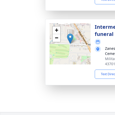
Interme
+
funeral 
−
Zanes
Ceme
Milit
4370
Text Dire