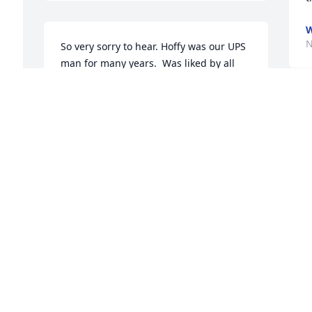
N
So very sorry to hear. Hoffy was our UPS 
man for many years.  Was liked by all 
who knew him.  Prayers for his family.
BECKY GLASS
Nov 21, 2021
D
N