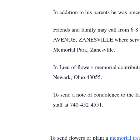
In addition to his parents he was pre
Friends and family may call from
AVENUE, ZANESVILLE where services 
Memorial Park, Zanesville.
In Lieu of flowers memorial contribu
Newark, Ohio 43055.
To send a note of condolence to the f
staff at 740-452-4551.
To send flowers or plant a
memorial tre