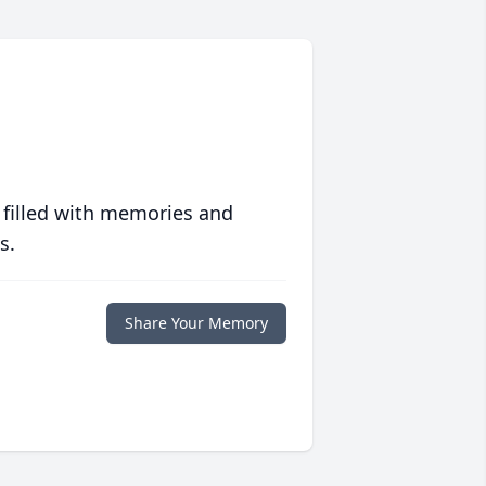
 filled with memories and
s.
Share Your Memory