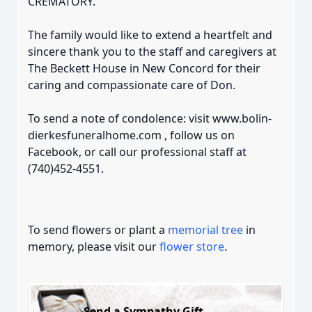
CREMATORY.
The family would like to extend a heartfelt and
sincere thank you to the staff and caregivers at
The Beckett House in New Concord for their
caring and compassionate care of Don.
To send a note of condolence: visit www.bolin-
dierkesfuneralhome.com , follow us on
Facebook, or call our professional staff at
(740)452-4551.
To send flowers or plant a
memorial tree
in
memory, please visit our
flower store
.
Send a Sympathy Gift