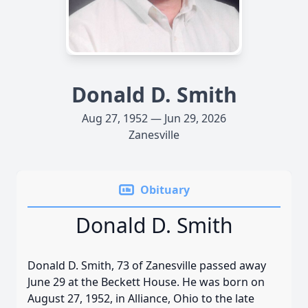
Donald D. Smith
Aug 27, 1952 — Jun 29, 2026
Zanesville
Obituary
Donald D. Smith
Donald D. Smith, 73 of Zanesville passed away
June 29 at the Beckett House. He was born on
August 27, 1952, in Alliance, Ohio to the late