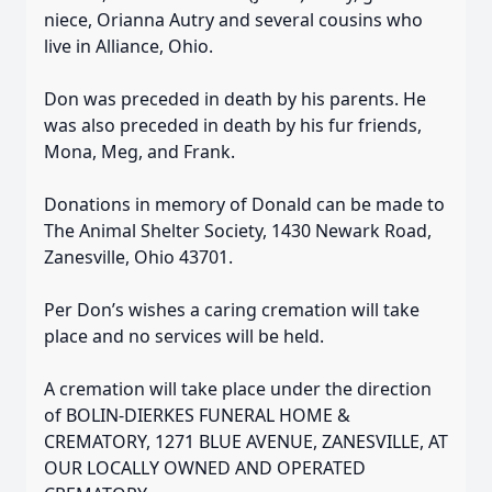
niece, Orianna Autry and several cousins who
live in Alliance, Ohio.
Don was preceded in death by his parents. He
was also preceded in death by his fur friends,
Mona, Meg, and Frank.
Donations in memory of Donald can be made to
The Animal Shelter Society, 1430 Newark Road,
Zanesville, Ohio 43701.
Per Don’s wishes a caring cremation will take
place and no services will be held.
A cremation will take place under the direction
of BOLIN-DIERKES FUNERAL HOME &
CREMATORY, 1271 BLUE AVENUE, ZANESVILLE, AT
OUR LOCALLY OWNED AND OPERATED