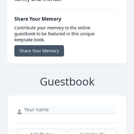
Share Your Memory
Contribute your memory to the online
guestbook to be featured in this unique
keepsake book.
Share Your Memory
Guestbook