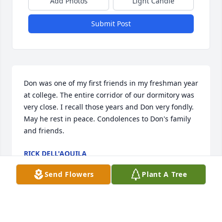
Add Photos
Light Candle
Submit Post
Don was one of my first friends in my freshman year 
at college. The entire corridor of our dormitory was 
very close. I recall those years and Don very fondly. 
May he rest in peace. Condolences to Don's family 
and friends.
RICK DELL'AQUILA
Jul 18, 2026
Send Flowers
Plant A Tree
So sorry to hear about Don's passing. Our deepest 