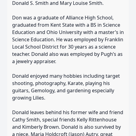
Donald S. Smith and Mary Louise Smith.
Don was a graduate of Alliance High School,
graduated from Kent State with a BS in Science
Education and Ohio University with a master’s in
Science Education. He was employed by Franklin
Local School District for 30 years as a science
teacher. Donald also was employed by Pugh’s as
a jewelry appraiser.
Donald enjoyed many hobbies including target
shooting, photography, Karate, playing his
guitars, Gemology, and gardening especially
growing Lilies.
Donald leaves behind his former wife and friend
Cathy Smith, special friends Kelly Rittenhouse
and Kimberly Brown. Donald is also survived by
a niece, Maria Holdcroft (Jason) Autry, great