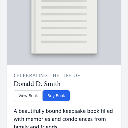
CELEBRATING THE LIFE OF
Donald D. Smith
View Book
Buy Book
A beautifully bound keepsake book filled
with memories and condolences from
family and friends.