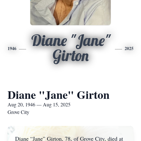
Diane "Jane"
1946
2025
Girton
Diane "Jane" Girton
Aug 20, 1946 — Aug 15, 2025
Grove City
Diane “Jane” Girton, 78, of Grove City, died at