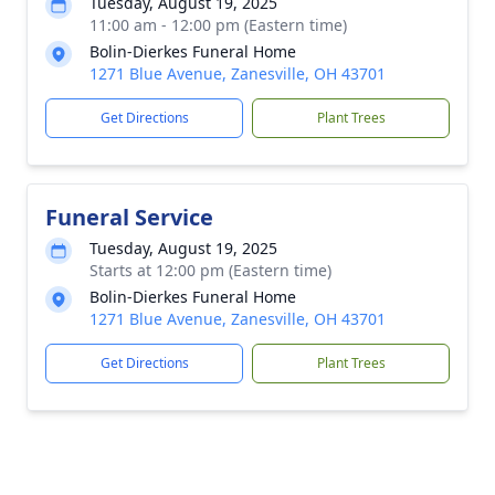
Tuesday, August 19, 2025
11:00 am - 12:00 pm (Eastern time)
Bolin-Dierkes Funeral Home
1271 Blue Avenue, Zanesville, OH 43701
Get Directions
Plant Trees
Funeral Service
Tuesday, August 19, 2025
Starts at 12:00 pm (Eastern time)
Bolin-Dierkes Funeral Home
1271 Blue Avenue, Zanesville, OH 43701
Get Directions
Plant Trees