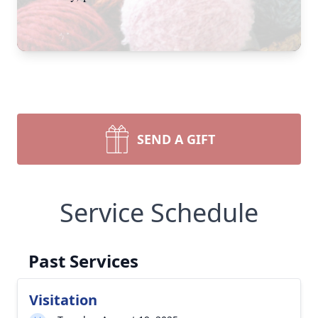
SEND A GIFT
Service Schedule
Past Services
Visitation