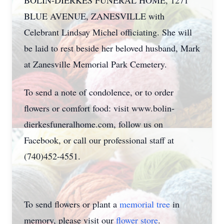
BOLIN-DIERKES FUNERAL HOME, 1271
BLUE AVENUE, ZANESVILLE with
Celebrant Lindsay Michel officiating. She will
be laid to rest beside her beloved husband, Mark
at Zanesville Memorial Park Cemetery.
To send a note of condolence, or to order
flowers or comfort food: visit www.bolin-
dierkesfuneralhome.com, follow us on
Facebook, or call our professional staff at
(740)452-4551.
To send flowers or plant a
memorial tree
in
memory, please visit our
flower store
.