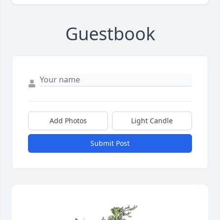
Guestbook
Add Photos
Light Candle
Submit Post