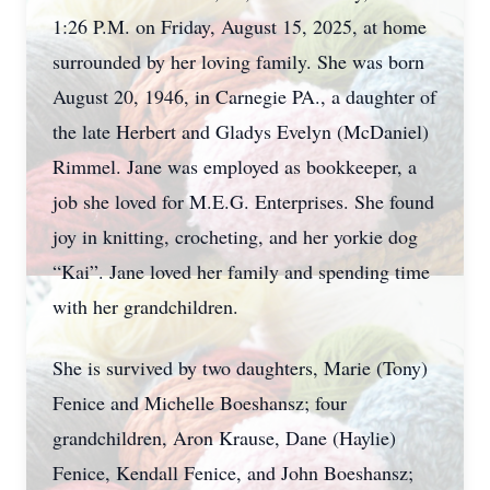
1:26 P.M. on Friday, August 15, 2025, at home
surrounded by her loving family. She was born
August 20, 1946, in Carnegie PA., a daughter of
the late Herbert and Gladys Evelyn (McDaniel)
Rimmel. Jane was employed as bookkeeper, a
job she loved for M.E.G. Enterprises. She found
joy in knitting, crocheting, and her yorkie dog
“Kai”. Jane loved her family and spending time
with her grandchildren.
She is survived by two daughters, Marie (Tony)
Fenice and Michelle Boeshansz; four
grandchildren, Aron Krause, Dane (Haylie)
Fenice, Kendall Fenice, and John Boeshansz;