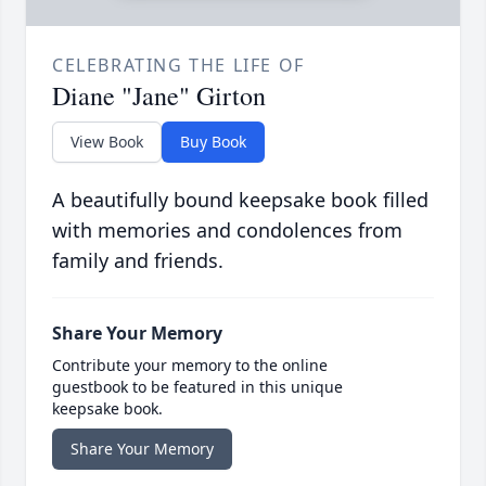
CELEBRATING THE LIFE OF
Diane "Jane" Girton
View Book
Buy Book
A beautifully bound keepsake book filled
with memories and condolences from
family and friends.
Share Your Memory
Contribute your memory to the online
guestbook to be featured in this unique
keepsake book.
Share Your Memory