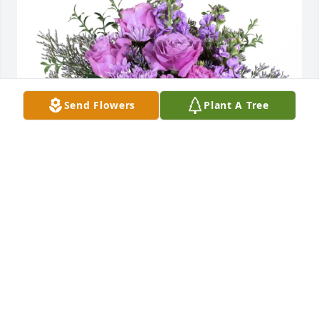
Send Flowers
Plant A Tree
Kylee & Jessica Brooks purchased Purple Majesty for 
Diane "Jane" Girton
KYLEE & JESSICA BROOKS
Aug 18, 2025