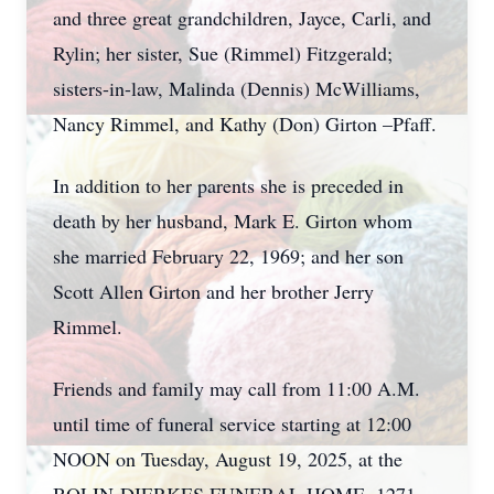
and three great grandchildren, Jayce, Carli, and
Rylin; her sister, Sue (Rimmel) Fitzgerald;
sisters-in-law, Malinda (Dennis) McWilliams,
Nancy Rimmel, and Kathy (Don) Girton –Pfaff.
In addition to her parents she is preceded in
death by her husband, Mark E. Girton whom
she married February 22, 1969; and her son
Scott Allen Girton and her brother Jerry
Rimmel.
Friends and family may call from 11:00 A.M.
until time of funeral service starting at 12:00
NOON on Tuesday, August 19, 2025, at the