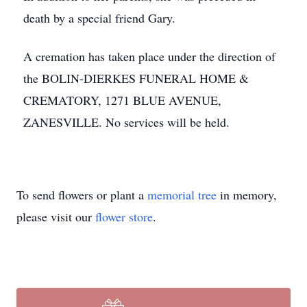
death by a special friend Gary.
A cremation has taken place under the direction of
the BOLIN-DIERKES FUNERAL HOME &
CREMATORY, 1271 BLUE AVENUE,
ZANESVILLE. No services will be held.
To send flowers or plant a
memorial tree
in memory,
please visit our
flower store
.