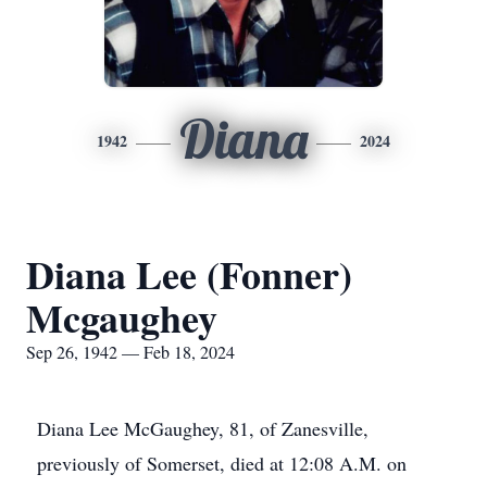
Diana
1942
2024
Diana Lee (Fonner)
Mcgaughey
Sep 26, 1942 — Feb 18, 2024
Diana Lee McGaughey, 81, of Zanesville,
previously of Somerset, died at 12:08 A.M. on