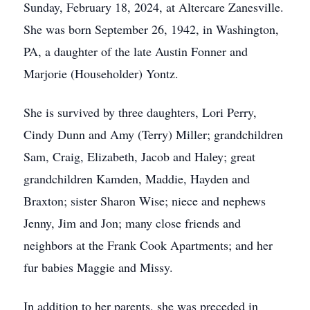
Sunday, February 18, 2024, at Altercare Zanesville.
She was born September 26, 1942, in Washington,
PA, a daughter of the late Austin Fonner and
Marjorie (Householder) Yontz.
She is survived by three daughters, Lori Perry,
Cindy Dunn and Amy (Terry) Miller; grandchildren
Sam, Craig, Elizabeth, Jacob and Haley; great
grandchildren Kamden, Maddie, Hayden and
Braxton; sister Sharon Wise; niece and nephews
Jenny, Jim and Jon; many close friends and
neighbors at the Frank Cook Apartments; and her
fur babies Maggie and Missy.
In addition to her parents, she was preceded in