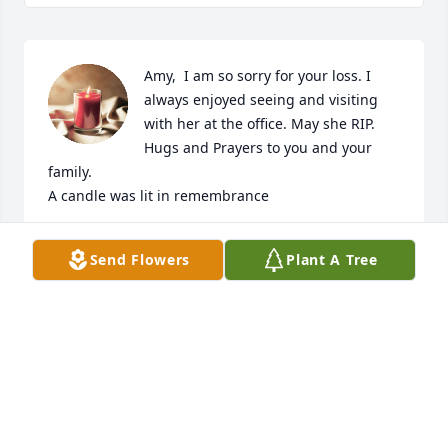
Amy,  I am so sorry for your loss. I 
always enjoyed seeing and visiting 
with her at the office. May she RIP. 
Hugs and Prayers to you and your 
family.

A candle was lit in remembrance
DOTTIE SHINN
Send Flowers
Plant A Tree
Feb 21, 2024
Amy,  I am so sorry for your loss. I 
always enjoyed seeing and visiting 
with her at the office. May she RIP. 
Hugs and Prayers to you and your 