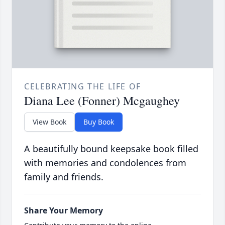
CELEBRATING THE LIFE OF
Diana Lee (Fonner) Mcgaughey
View Book
Buy Book
A beautifully bound keepsake book filled
with memories and condolences from
family and friends.
Share Your Memory