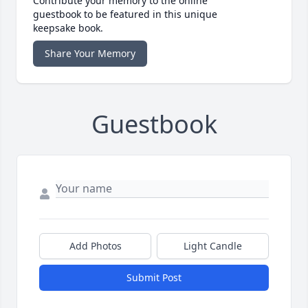
Contribute your memory to the online
guestbook to be featured in this unique
keepsake book.
Share Your Memory
Guestbook
Add Photos
Light Candle
Submit Post