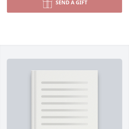
SEND A GIFT