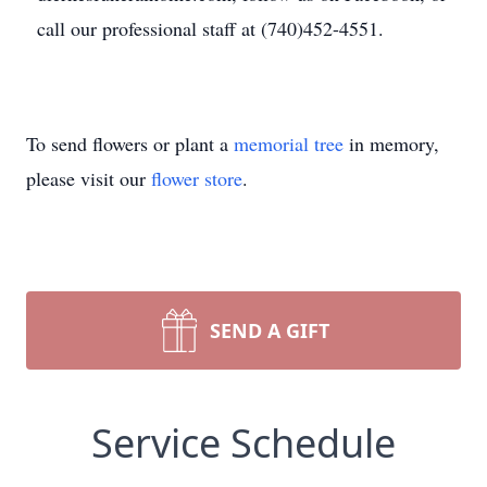
call our professional staff at (740)452-4551.
To send flowers or plant a
memorial tree
in memory,
please visit our
flower store
.
SEND A GIFT
Service Schedule