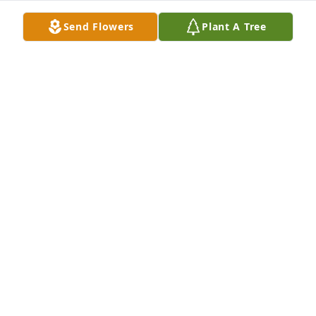
Send Flowers
Plant A Tree