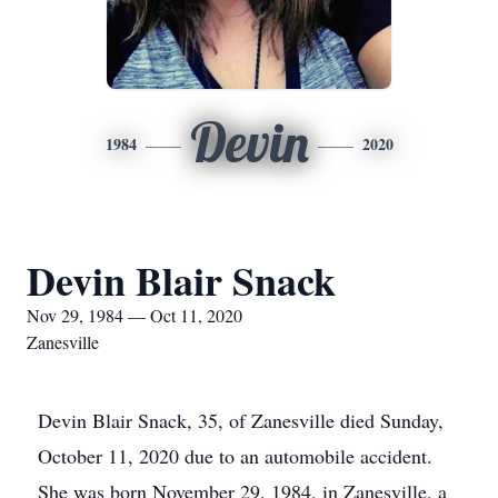
Devin
1984
2020
Devin Blair Snack
Nov 29, 1984 — Oct 11, 2020
Zanesville
Devin Blair Snack, 35, of Zanesville died Sunday,
October 11, 2020 due to an automobile accident.
She was born November 29, 1984, in Zanesville, a