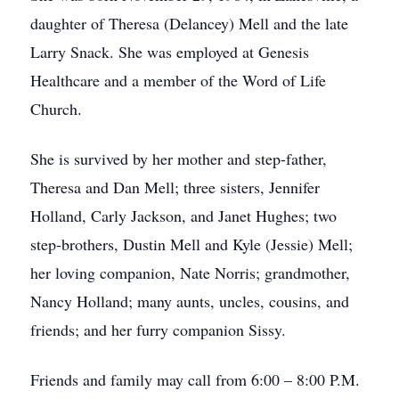
daughter of Theresa (Delancey) Mell and the late
Larry Snack. She was employed at Genesis
Healthcare and a member of the Word of Life
Church.
She is survived by her mother and step-father,
Theresa and Dan Mell; three sisters, Jennifer
Holland, Carly Jackson, and Janet Hughes; two
step-brothers, Dustin Mell and Kyle (Jessie) Mell;
her loving companion, Nate Norris; grandmother,
Nancy Holland; many aunts, uncles, cousins, and
friends; and her furry companion Sissy.
Friends and family may call from 6:00 – 8:00 P.M.