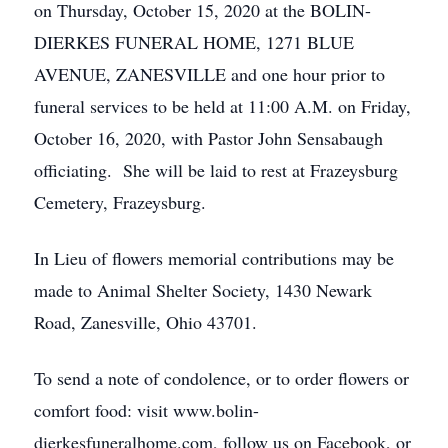
on Thursday, October 15, 2020 at the BOLIN-
DIERKES FUNERAL HOME, 1271 BLUE
AVENUE, ZANESVILLE and one hour prior to
funeral services to be held at 11:00 A.M. on Friday,
October 16, 2020, with Pastor John Sensabaugh
officiating. She will be laid to rest at Frazeysburg
Cemetery, Frazeysburg.
In Lieu of flowers memorial contributions may be
made to Animal Shelter Society, 1430 Newark
Road, Zanesville, Ohio 43701.
To send a note of condolence, or to order flowers or
comfort food: visit www.bolin-
dierkesfuneralhome.com, follow us on Facebook, or