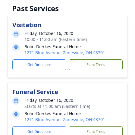
Past Services
Visitation
Friday, October 16, 2020
10:00 - 11:00 am (Eastern time)
Bolin-Dierkes Funeral Home
1271 Blue Avenue, Zanesville, OH 43701
Get Directions
Plant Trees
Funeral Service
Friday, October 16, 2020
Starts at 11:00 am (Eastern time)
Bolin-Dierkes Funeral Home
1271 Blue Avenue, Zanesville, OH 43701
Get Directions
Plant Trees