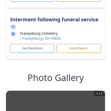
Interment following funeral service
Frazeysburg Cemetery
, Frazeysburg, OH 43822
Get Directions
Send Flowers
Photo Gallery
1
/
1