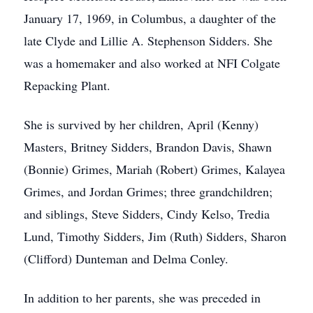
January 17, 1969, in Columbus, a daughter of the
late Clyde and Lillie A. Stephenson Sidders. She
was a homemaker and also worked at NFI Colgate
Repacking Plant.
She is survived by her children, April (Kenny)
Masters, Britney Sidders, Brandon Davis, Shawn
(Bonnie) Grimes, Mariah (Robert) Grimes, Kalayea
Grimes, and Jordan Grimes; three grandchildren;
and siblings, Steve Sidders, Cindy Kelso, Tredia
Lund, Timothy Sidders, Jim (Ruth) Sidders, Sharon
(Clifford) Dunteman and Delma Conley.
In addition to her parents, she was preceded in