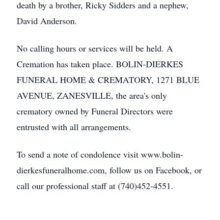
death by a brother, Ricky Sidders and a nephew,
David Anderson.
No calling hours or services will be held. A
Cremation has taken place. BOLIN-DIERKES
FUNERAL HOME & CREMATORY, 1271 BLUE
AVENUE, ZANESVILLE, the area's only
crematory owned by Funeral Directors were
entrusted with all arrangements.
To send a note of condolence visit www.bolin-
dierkesfuneralhome.com, follow us on Facebook, or
call our professional staff at (740)452-4551.