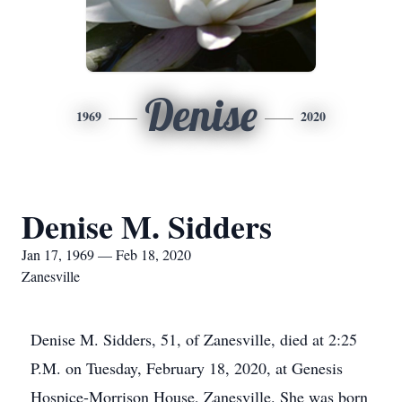
Denise
1969
2020
Denise M. Sidders
Jan 17, 1969 — Feb 18, 2020
Zanesville
Denise M. Sidders, 51, of Zanesville, died at 2:25
P.M. on Tuesday, February 18, 2020, at Genesis
Hospice-Morrison House, Zanesville. She was born