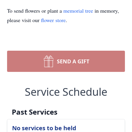
To send flowers or plant a
memorial tree
in memory,
please visit our
flower store
.
SEND A GIFT
Service Schedule
Past Services
No services to be held