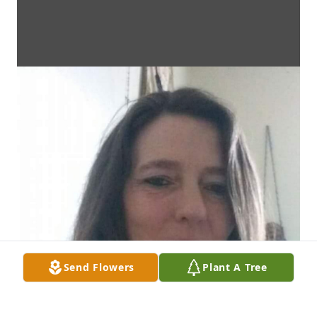
Send Flowers
Plant A Tree