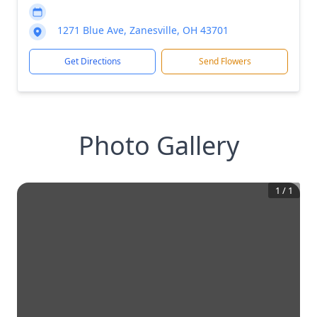
1271 Blue Ave, Zanesville, OH 43701
Get Directions
Send Flowers
Photo Gallery
1
/
1