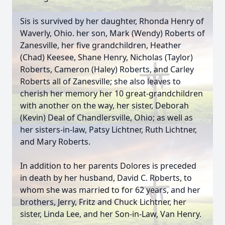
Sis is survived by her daughter, Rhonda Henry of
Waverly, Ohio. her son, Mark (Wendy) Roberts of
Zanesville, her five grandchildren, Heather
(Chad) Keesee, Shane Henry, Nicholas (Taylor)
Roberts, Cameron (Haley) Roberts, and Carley
Roberts all of Zanesville; she also leaves to
cherish her memory her 10 great-grandchildren
with another on the way, her sister, Deborah
(Kevin) Deal of Chandlersville, Ohio; as well as
her sisters-in-law, Patsy Lichtner, Ruth Lichtner,
and Mary Roberts.
In addition to her parents Dolores is preceded
in death by her husband, David C. Roberts, to
whom she was married to for 62 years, and her
brothers, Jerry, Fritz and Chuck Lichtner, her
sister, Linda Lee, and her Son-in-Law, Van Henry.