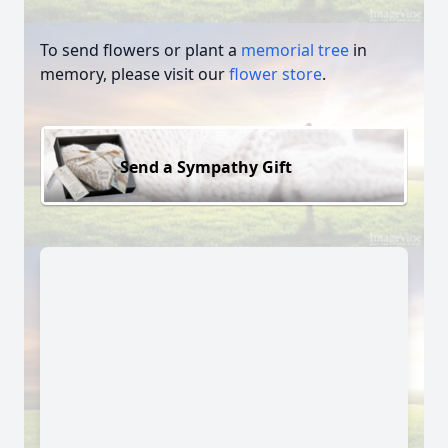
To send flowers or plant a
memorial tree
in
memory, please visit our
flower store
.
Send a Sympathy Gift