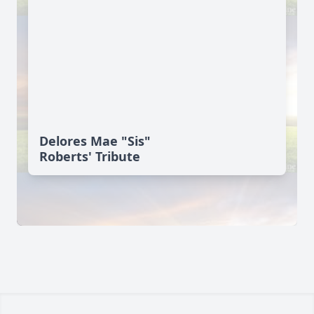
Delores Mae "Sis"
Roberts' Tribute