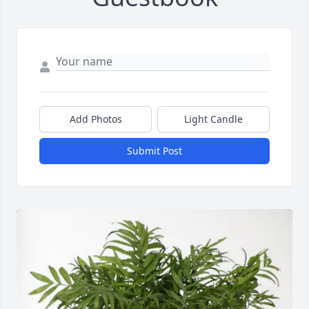
Add Photos
Light Candle
Submit Post