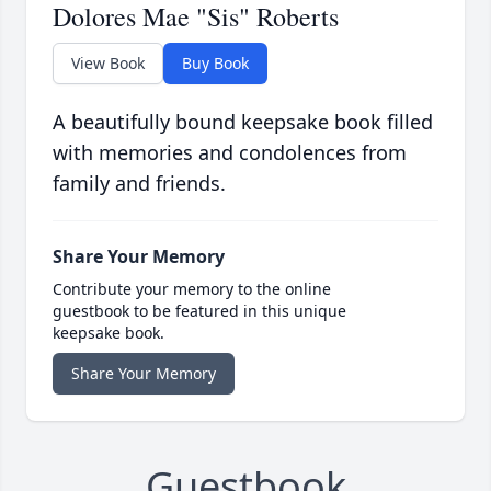
Dolores Mae "Sis" Roberts
View Book
Buy Book
A beautifully bound keepsake book filled
with memories and condolences from
family and friends.
Share Your Memory
Contribute your memory to the online
guestbook to be featured in this unique
keepsake book.
Share Your Memory
Guestbook