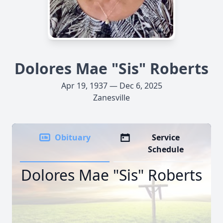
Dolores Mae "Sis" Roberts
Apr 19, 1937 — Dec 6, 2025
Zanesville
Obituary
Service
Schedule
Dolores Mae "Sis" Roberts