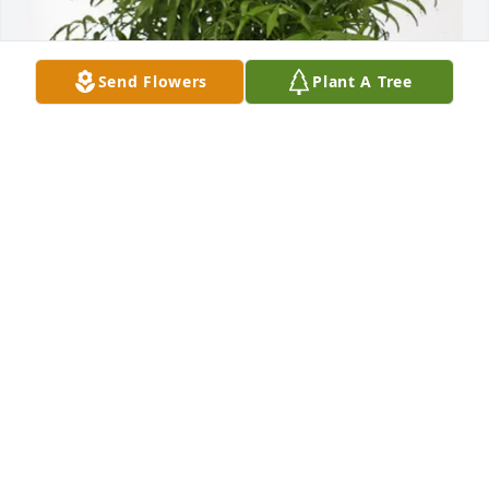
Send Flowers
Plant A Tree
The Crowley Family purchased Palm Plant for 
Dolores Roberts
THE CROWLEY FAMILY
Dec 09, 2025
Mark so sorry to hear of your 
mother's passing