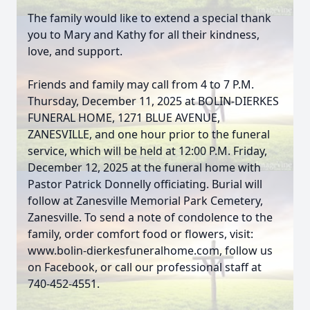
The family would like to extend a special thank
you to Mary and Kathy for all their kindness,
love, and support.
Friends and family may call from 4 to 7 P.M.
Thursday, December 11, 2025 at BOLIN-DIERKES
FUNERAL HOME, 1271 BLUE AVENUE,
ZANESVILLE, and one hour prior to the funeral
service, which will be held at 12:00 P.M. Friday,
December 12, 2025 at the funeral home with
Pastor Patrick Donnelly officiating. Burial will
follow at Zanesville Memorial Park Cemetery,
Zanesville. To send a note of condolence to the
family, order comfort food or flowers, visit:
www.bolin-dierkesfuneralhome.com, follow us
on Facebook, or call our professional staff at
740-452-4551.