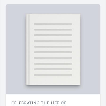
CELEBRATING THE LIFE OF