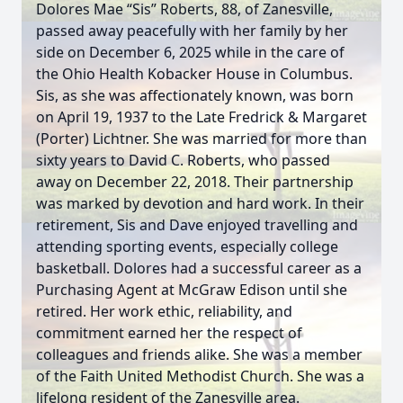
Dolores Mae “Sis” Roberts, 88, of Zanesville,
passed away peacefully with her family by her
side on December 6, 2025 while in the care of
the Ohio Health Kobacker House in Columbus.
Sis, as she was affectionately known, was born
on April 19, 1937 to the Late Fredrick & Margaret
(Porter) Lichtner. She was married for more than
sixty years to David C. Roberts, who passed
away on December 22, 2018. Their partnership
was marked by devotion and hard work. In their
retirement, Sis and Dave enjoyed travelling and
attending sporting events, especially college
basketball. Dolores had a successful career as a
Purchasing Agent at McGraw Edison until she
retired. Her work ethic, reliability, and
commitment earned her the respect of
colleagues and friends alike. She was a member
of the Faith United Methodist Church. She was a
lifelong resident of the Zanesville area.