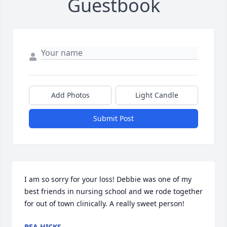
Guestbook
Add Photos
Light Candle
Submit Post
I am so sorry for your loss! Debbie was one of my 
best friends in nursing school and we rode together 
for out of town clinically. A really sweet person!
BEA HICKS