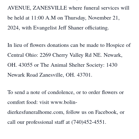
AVENUE, ZANESVILLE where funeral services will
be held at 11:00 A.M on Thursday, November 21,
2024, with Evangelist Jeff Shaner officiating.
In lieu of flowers donations can be made to Hospice of
Central Ohio: 2269 Cherry Valley Rd NE. Newark,
OH. 43055 or The Animal Shelter Society: 1430
Newark Road Zanesville, OH. 43701.
To send a note of condolence, or to order flowers or
comfort food: visit www.bolin-
dierkesfuneralhome.com, follow us on Facebook, or
call our professional staff at (740)452-4551.