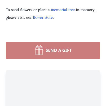
To send flowers or plant a
memorial tree
in memory,
please visit our
flower store
.
SEND A GIFT