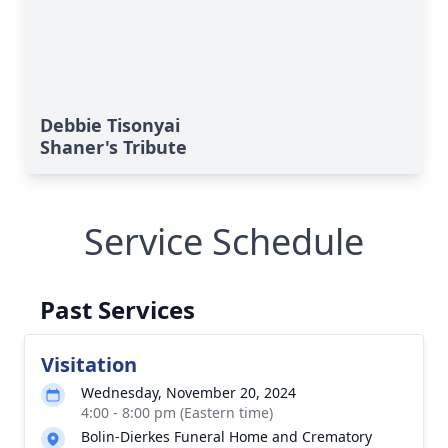
Debbie Tisonyai
Shaner's Tribute
Service Schedule
Past Services
Visitation
Wednesday, November 20, 2024
4:00 - 8:00 pm (Eastern time)
Bolin-Dierkes Funeral Home and Crematory