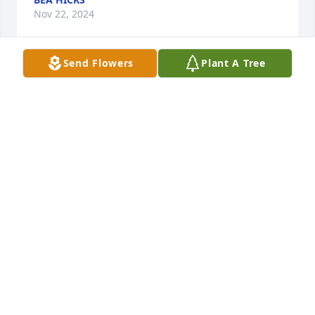
Nov 22, 2024
Send Flowers
Plant A Tree
Mary Jane Drobina has purchased Eco-Friendly 