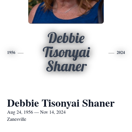
Debbie
Tisonyai
1956
2024
Shaner
Debbie Tisonyai Shaner
Aug 24, 1956 — Nov 14, 2024
Zanesville