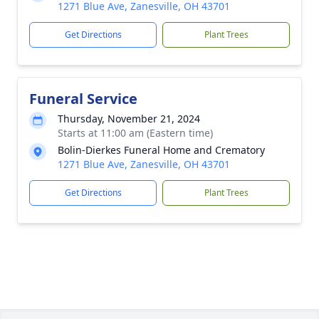
1271 Blue Ave, Zanesville, OH 43701
Get Directions
Plant Trees
Funeral Service
Thursday, November 21, 2024
Starts at 11:00 am (Eastern time)
Bolin-Dierkes Funeral Home and Crematory
1271 Blue Ave, Zanesville, OH 43701
Get Directions
Plant Trees