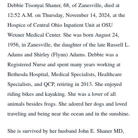
Debbie Tisonyai Shaner, 68, of Zanesville, died at
12:52 A.M. on Thursday, November 14, 2024, at the
Hospice of Central Ohio Inpatient Unit at OSU
Wexner Medical Center. She was born August 24,
1956, in Zanesville, the daughter of the late Russell L.
Adams and Shirley (Flynn) Adams. Debbie was a
Registered Nurse and spent many years working at
Bethesda Hospital, Medical Specialists, Healthcare
Specialists, and QCP, retiring in 2013. She enjoyed
riding bikes and kayaking. She was a lover of all
animals besides frogs. She adored her dogs and loved
traveling and being near the ocean and in the sunshine.
She is survived by her husband John E. Shaner MD,