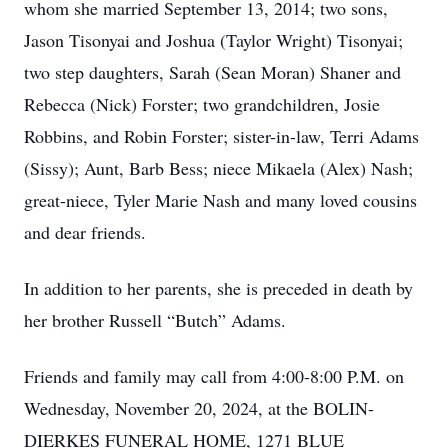
whom she married September 13, 2014; two sons,
Jason Tisonyai and Joshua (Taylor Wright) Tisonyai;
two step daughters, Sarah (Sean Moran) Shaner and
Rebecca (Nick) Forster; two grandchildren, Josie
Robbins, and Robin Forster; sister-in-law, Terri Adams
(Sissy); Aunt, Barb Bess; niece Mikaela (Alex) Nash;
great-niece, Tyler Marie Nash and many loved cousins
and dear friends.
In addition to her parents, she is preceded in death by
her brother Russell “Butch” Adams.
Friends and family may call from 4:00-8:00 P.M. on
Wednesday, November 20, 2024, at the BOLIN-
DIERKES FUNERAL HOME, 1271 BLUE