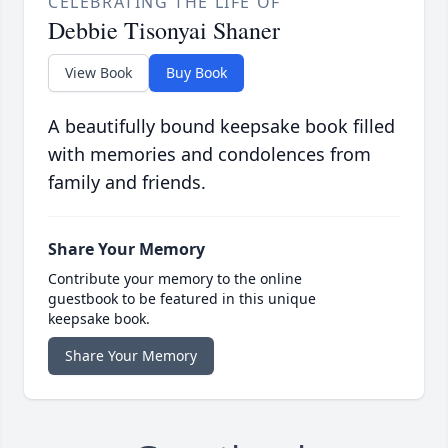
CELEBRATING THE LIFE OF
Debbie Tisonyai Shaner
View Book
Buy Book
A beautifully bound keepsake book filled
with memories and condolences from
family and friends.
Share Your Memory
Contribute your memory to the online
guestbook to be featured in this unique
keepsake book.
Share Your Memory