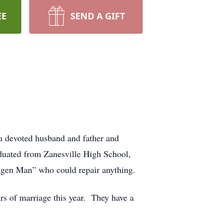
EE
SEND A GIFT
 a devoted husband and father and
duated from Zanesville High School,
agen Man” who could repair anything.
s of marriage this year. They have a