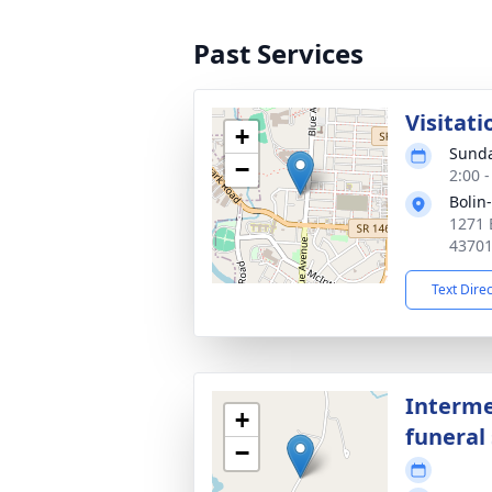
Past Services
Visitati
+
Sunda
−
2:00 
Bolin
1271 
4370
Text Dire
Interme
+
funeral 
−