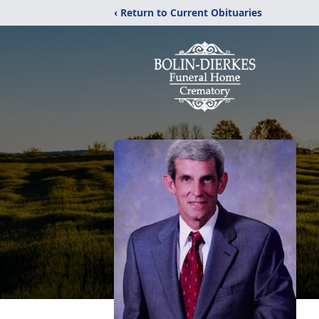
‹ Return to Current Obituaries