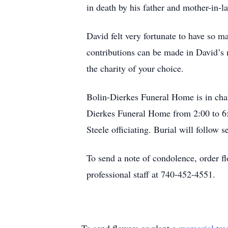
in death by his father and mother-in-l
David felt very fortunate to have so 
contributions can be made in David
the charity of your choice.
Bolin-Dierkes Funeral Home is in char
Dierkes Funeral Home from 2:00 to 6:
Steele officiating. Burial will follow
To send a note of condolence, order f
professional staff at 740-452-4551.