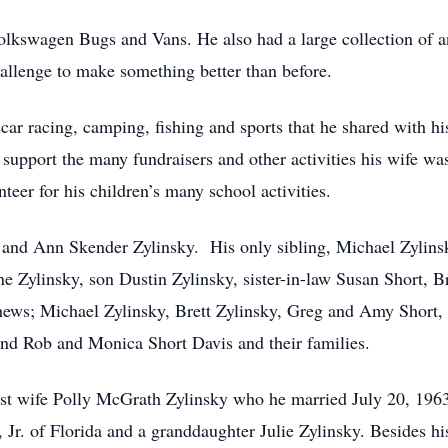
lkswagen Bugs and Vans. He also had a large collection of a
allenge to make something better than before.
scar racing, camping, fishing and sports that he shared with 
 support the many fundraisers and other activities his wife wa
teer for his children’s many school activities.
 and Ann Skender Zylinsky. His only sibling, Michael Zylinsk
ine Zylinsky, son Dustin Zylinsky, sister-in-law Susan Short,
phews; Michael Zylinsky, Brett Zylinsky, Greg and Amy Short,
nd Rob and Monica Short Davis and their families.
irst wife Polly McGrath Zylinsky who he married July 20, 196
Jr. of Florida and a granddaughter Julie Zylinsky. Besides hi