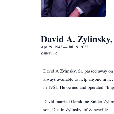
David A. Zylinsky, 
Apr 29, 1943 — Jul 19, 2022
Zanesville
David A Zylinsky, Sr. passed away on 
always available to help anyone in n
in 1961. He owned and operated “Imp
David married Geraldine Snider Zylin
son, Dustin Zylinsky, of Zanesville.