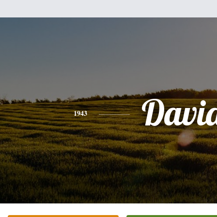
Davi
1943