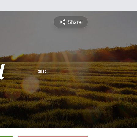
Share
d
2022