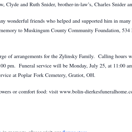
aw, Clyde and Ruth Snider, brother-in-law’s, Charles Snider a
many wonderful friends who helped and supported him in many 
’s memory to Muskingum County Community Foundation, 534 
ge of arrangements for the Zylinsky Family. Calling hours wi
00 pm. Funeral service will be Monday, July 25, at 11:00 a
 service at Poplar Fork Cemetery, Gratiot, OH.
lowers or comfort food: visit www.bolin-dierkesfuneralhome.c