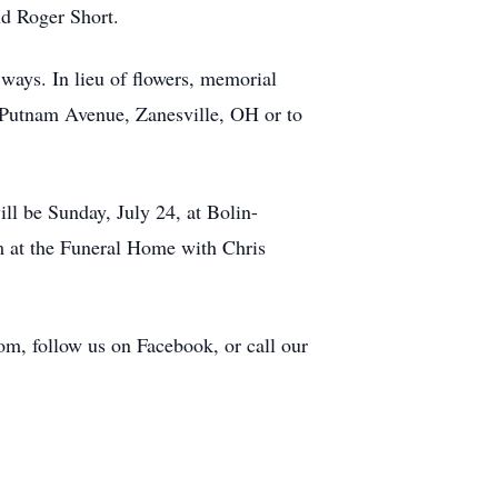
nd Roger Short.
ways. In lieu of flowers, memorial
Putnam Avenue, Zanesville, OH or to
ll be Sunday, July 24, at Bolin-
m at the Funeral Home with Chris
om, follow us on Facebook, or call our