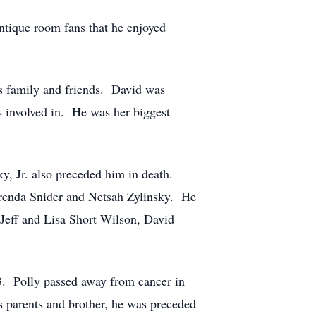
ntique room fans that he enjoyed
his family and friends. David was
s involved in. He was her biggest
y, Jr. also preceded him in death.
 Brenda Snider and Netsah Zylinsky. He
 Jeff and Lisa Short Wilson, David
3. Polly passed away from cancer in
s parents and brother, he was preceded