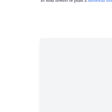
To send flowers or plant a
memorial tre