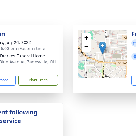
on
F
+
y, July 24, 2022
−
- 6:00 pm (Eastern time)
-Dierkes Funeral Home
Blue Avenue, Zanesville, OH
1
ctions
Plant Trees
nt following
service