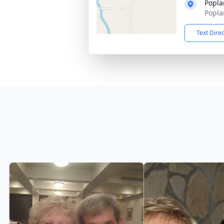
Popla
Popla
Text Dire