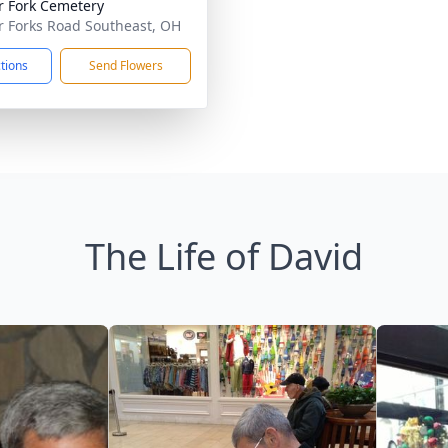
r Fork Cemetery
r Forks Road Southeast, OH
ctions
Send Flowers
The Life of David