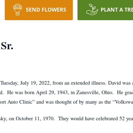
SEND FLOWERS
PLANT A TR
Sr.
Tuesday, July 19, 2022, from an extended illness. David was
eed. He was born April 29, 1943, in Zanesville, Ohio. He gra
ort Auto Clinic” and was thought of by many as the “Volksw
sky, on October 11, 1970. They would have celebrated 52 year