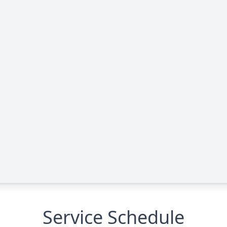
Service Schedule