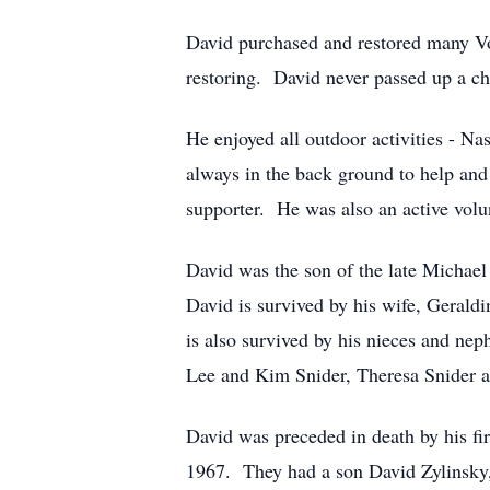
David purchased and restored many Vo
restoring. David never passed up a ch
He enjoyed all outdoor activities - Na
always in the back ground to help and
supporter. He was also an active volun
David was the son of the late Michael
David is survived by his wife, Gerald
is also survived by his nieces and ne
Lee and Kim Snider, Theresa Snider a
David was preceded in death by his f
1967. They had a son David Zylinsky, 