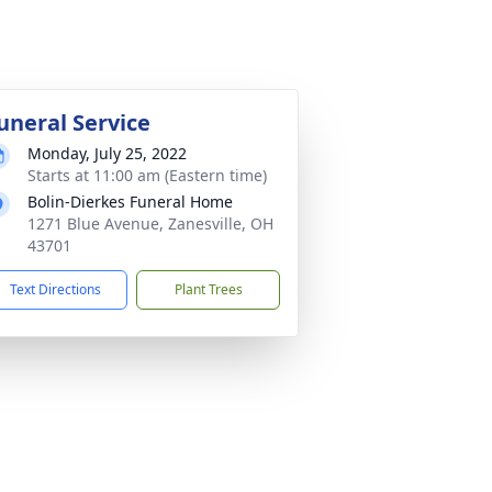
uneral Service
Monday, July 25, 2022
Starts at 11:00 am (Eastern time)
Bolin-Dierkes Funeral Home
1271 Blue Avenue, Zanesville, OH
43701
Text Directions
Plant Trees