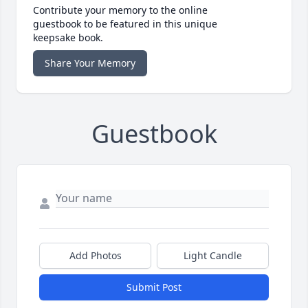
Contribute your memory to the online
guestbook to be featured in this unique
keepsake book.
Share Your Memory
Guestbook
Add Photos
Light Candle
Submit Post