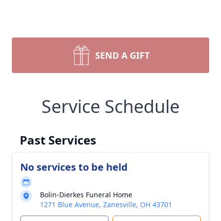
SEND A GIFT
Service Schedule
Past Services
No services to be held
Bolin-Dierkes Funeral Home
1271 Blue Avenue, Zanesville, OH 43701