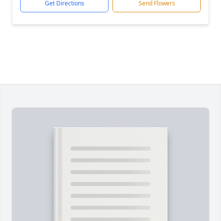
Get Directions
Send Flowers