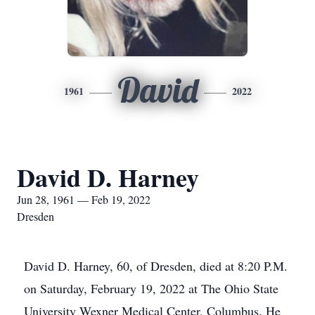
David
1961
2022
David D. Harney
Jun 28, 1961 — Feb 19, 2022
Dresden
David D. Harney, 60, of Dresden, died at 8:20 P.M.
on Saturday, February 19, 2022 at The Ohio State
University Wexner Medical Center, Columbus. He