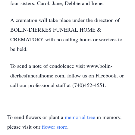
four sisters, Carol, Jane, Debbie and Irene.
A cremation will take place under the direction of
BOLIN-DIERKES FUNERAL HOME &
CREMATORY with no calling hours or services to
be held.
To send a note of condolence visit www.bolin-
dierkesfuneralhome.com, follow us on Facebook, or
call our professional staff at (740)452-4551.
To send flowers or plant a
memorial tree
in memory,
please visit our
flower store
.