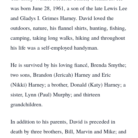
was born June 28, 1961, a son of the late Lewis Lee
and Gladys I. Grimes Harney. David loved the
outdoors, nature, his flannel shirts, hunting, fishing,
camping, taking long walks, hiking and throughout
his life was a self-employed handyman.
He is survived by his loving fiancé, Brenda Smythe;
two sons, Brandon (Jericah) Harney and Eric
(Nikki) Harney; a brother, Donald (Katy) Harney; a
sister, Lynn (Paul) Murphy; and thirteen
grandchildren.
In addition to his parents, David is preceded in
death by three brothers, Bill, Marvin and Mike; and