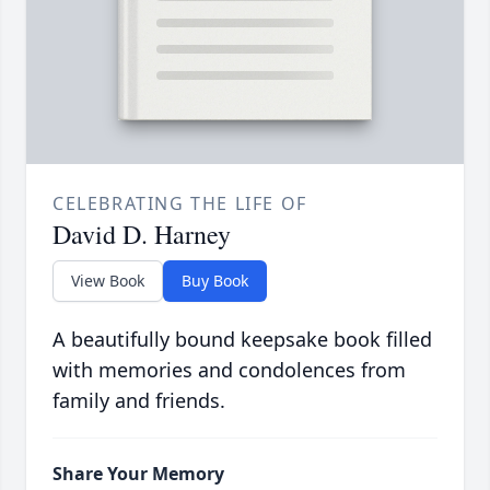
CELEBRATING THE LIFE OF
David D. Harney
View Book
Buy Book
A beautifully bound keepsake book filled
with memories and condolences from
family and friends.
Share Your Memory