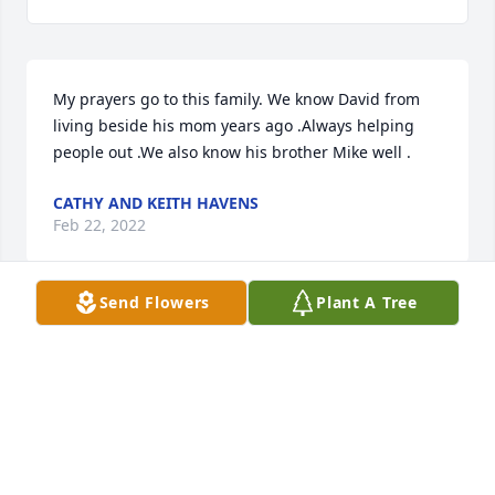
My prayers go to this family. We know David from 
living beside his mom years ago .Always helping 
people out .We also know his brother Mike well .
CATHY AND KEITH HAVENS
Feb 22, 2022
Send Flowers
Plant A Tree
Brenda and family I am so sorry for your loss!  
Prayers and hugs to you Brenda during this difficult 
time!  May he Rest In Peace!
ROLLISON DIXIE
Feb 21, 2022