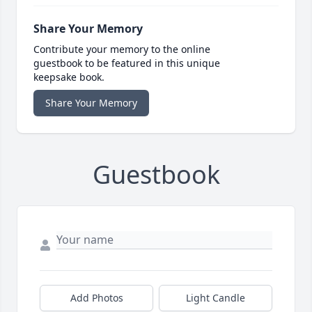
Share Your Memory
Contribute your memory to the online
guestbook to be featured in this unique
keepsake book.
Share Your Memory
Guestbook
Add Photos
Light Candle