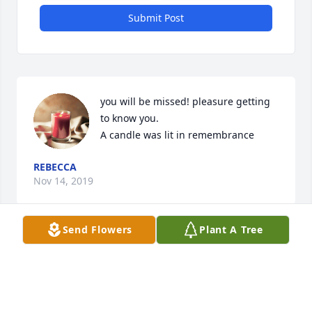
Submit Post
you will be missed! pleasure getting 
to know you.

A candle was lit in remembrance
REBECCA
Nov 14, 2019
Send Flowers
Plant A Tree
Visits: 26
This site is protected by reCAPTCHA and the
Google
Privacy Policy
and
Terms of Service
apply.
Service map data ©
OpenStreetMap
contributors