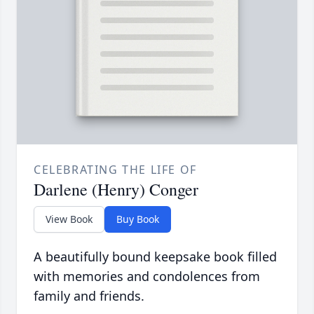
CELEBRATING THE LIFE OF
Darlene (Henry) Conger
View Book
Buy Book
A beautifully bound keepsake book filled
with memories and condolences from
family and friends.