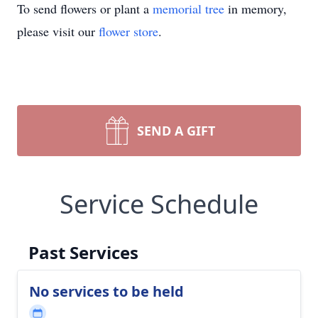
To send flowers or plant a
memorial tree
in memory,
please visit our
flower store
.
SEND A GIFT
Service Schedule
Past Services
No services to be held