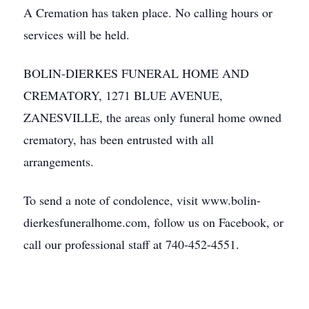
A Cremation has taken place. No calling hours or
services will be held.
BOLIN-DIERKES FUNERAL HOME AND
CREMATORY, 1271 BLUE AVENUE,
ZANESVILLE, the areas only funeral home owned
crematory, has been entrusted with all
arrangements.
To send a note of condolence, visit www.bolin-
dierkesfuneralhome.com, follow us on Facebook, or
call our professional staff at 740-452-4551.