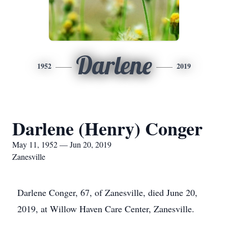
Darlene
1952
2019
Darlene (Henry) Conger
May 11, 1952 — Jun 20, 2019
Zanesville
Darlene Conger, 67, of Zanesville, died June 20,
2019, at Willow Haven Care Center, Zanesville.