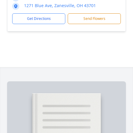
1271 Blue Ave, Zanesville, OH 43701
Get Directions
Send Flowers