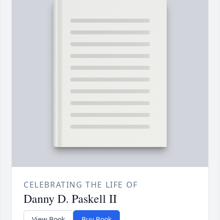
CELEBRATING THE LIFE OF
Danny D. Paskell II
View Book
Buy Book