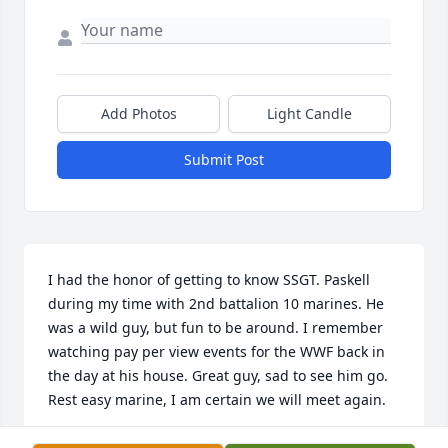
Add Photos
Light Candle
Submit Post
I had the honor of getting to know SSGT. Paskell 
during my time with 2nd battalion 10 marines. He 
was a wild guy, but fun to be around. I remember 
watching pay per view events for the WWF back in 
the day at his house. Great guy, sad to see him go. 
Rest easy marine, I am certain we will meet again.
AARON WILLIS