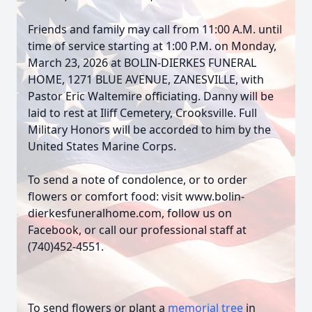
Friends and family may call from 11:00 A.M. until
time of service starting at 1:00 P.M. on Monday,
March 23, 2026 at BOLIN-DIERKES FUNERAL
HOME, 1271 BLUE AVENUE, ZANESVILLE, with
Pastor Eric Waltemire officiating. Danny will be
laid to rest at Iliff Cemetery, Crooksville. Full
Military Honors will be accorded to him by the
United States Marine Corps.
To send a note of condolence, or to order
flowers or comfort food: visit www.bolin-
dierkesfuneralhome.com, follow us on
Facebook, or call our professional staff at
(740)452-4551.
To send flowers or plant a
memorial tree
in