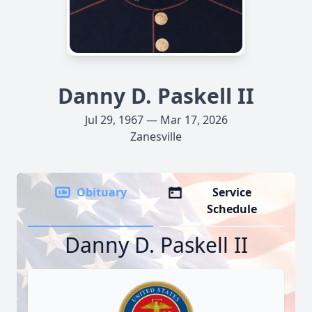
Danny D. Paskell II
Jul 29, 1967 — Mar 17, 2026
Zanesville
Obituary
Service
Schedule
Danny D. Paskell II