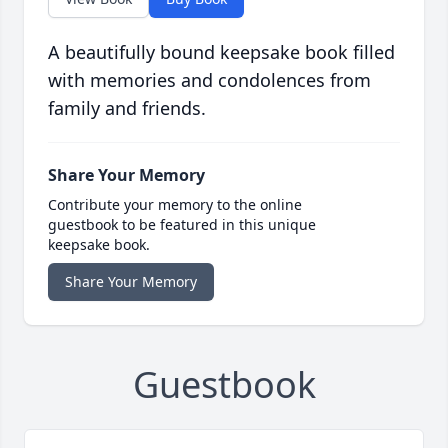
A beautifully bound keepsake book filled
with memories and condolences from
family and friends.
Share Your Memory
Contribute your memory to the online
guestbook to be featured in this unique
keepsake book.
Share Your Memory
Guestbook