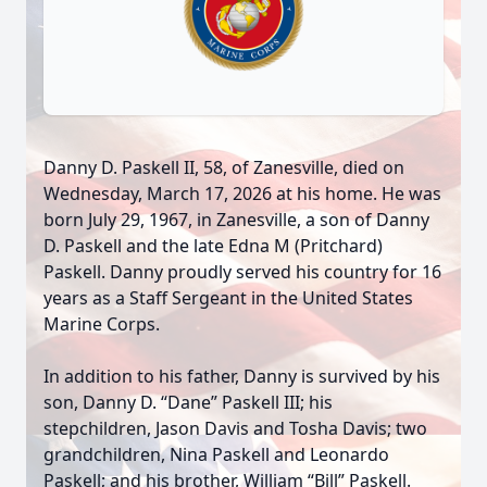
Danny D. Paskell II, 58, of Zanesville, died on
Wednesday, March 17, 2026 at his home. He was
born July 29, 1967, in Zanesville, a son of Danny
D. Paskell and the late Edna M (Pritchard)
Paskell. Danny proudly served his country for 16
years as a Staff Sergeant in the United States
Marine Corps.
In addition to his father, Danny is survived by his
son, Danny D. “Dane” Paskell III; his
stepchildren, Jason Davis and Tosha Davis; two
grandchildren, Nina Paskell and Leonardo
Paskell; and his brother, William “Bill” Paskell.