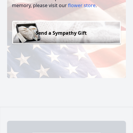
memory, please visit our
flower store
.
Send a Sympathy Gift