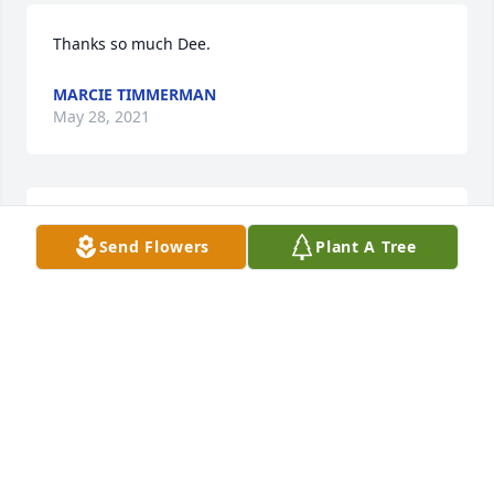
Thanks so much Dee.
MARCIE TIMMERMAN
May 28, 2021
Thank you so much
Send Flowers
Plant A Tree
MARCIE TIMMERMAN
May 28, 2021
Thank you so much Mary. We have certainly felt 
wrapped in love despite the grief.
MARCIE TIMMERMAN