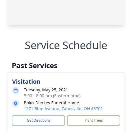
Service Schedule
Past Services
Visitation
Tuesday, May 25, 2021
5:00 - 8:00 pm (Eastern time)
Bolin-Dierkes Funeral Home
1271 Blue Avenue, Zanesville, OH 43701
Get Directions
Plant Trees