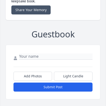
keepsake book.
Share Your Memory
Guestbook
Add Photos
Light Candle
Submit Post