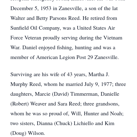
December 5, 1953 in Zanesville, a son of the lat
Walter and Betty Parsons Reed. He retired from
Sunfield Oil Company, was a United States Air
Force Veteran proudly serving during the Vietnam
War. Daniel enjoyed fishing, hunting and was a
member of American Legion Post 29 Zanesville.
Surviving are his wife of 43 years, Martha J.
Murphy Reed, whom he married July 9, 1977; three
daughters, Marcie (David) Timmerman, Danielle
(Robert) Weaver and Sara Reed; three grandsons,
whom he was so proud of, Will, Hunter and Noah;
two sisters, Dianna (Chuck) Lichiello and Kim
(Doug) Wilson.