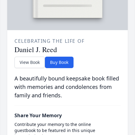
CELEBRATING THE LIFE OF
Daniel J. Reed
View Book
Buy Book
A beautifully bound keepsake book filled
with memories and condolences from
family and friends.
Share Your Memory
Contribute your memory to the online
guestbook to be featured in this unique