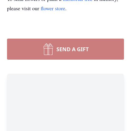
please visit our
flower store
.
SEND A GIFT