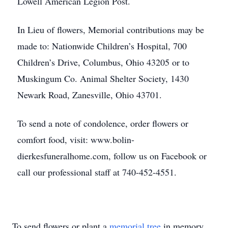
Lowell American Legion Post.
In Lieu of flowers, Memorial contributions may be
made to: Nationwide Children’s Hospital, 700
Children’s Drive, Columbus, Ohio 43205 or to
Muskingum Co. Animal Shelter Society, 1430
Newark Road, Zanesville, Ohio 43701.
To send a note of condolence, order flowers or
comfort food, visit: www.bolin-
dierkesfuneralhome.com, follow us on Facebook or
call our professional staff at 740-452-4551.
To send flowers or plant a
memorial tree
in memory,