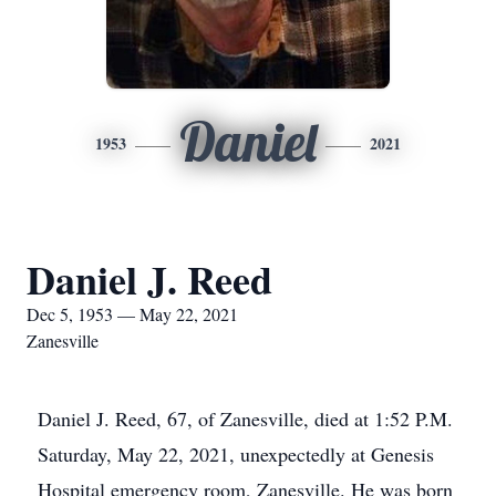
Daniel
1953
2021
Daniel J. Reed
Dec 5, 1953 — May 22, 2021
Zanesville
Daniel J. Reed, 67, of Zanesville, died at 1:52 P.M.
Saturday, May 22, 2021, unexpectedly at Genesis
Hospital emergency room, Zanesville. He was born