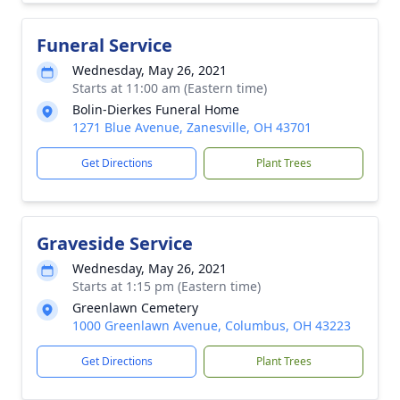
Funeral Service
Wednesday, May 26, 2021
Starts at 11:00 am (Eastern time)
Bolin-Dierkes Funeral Home
1271 Blue Avenue, Zanesville, OH 43701
Get Directions
Plant Trees
Graveside Service
Wednesday, May 26, 2021
Starts at 1:15 pm (Eastern time)
Greenlawn Cemetery
1000 Greenlawn Avenue, Columbus, OH 43223
Get Directions
Plant Trees