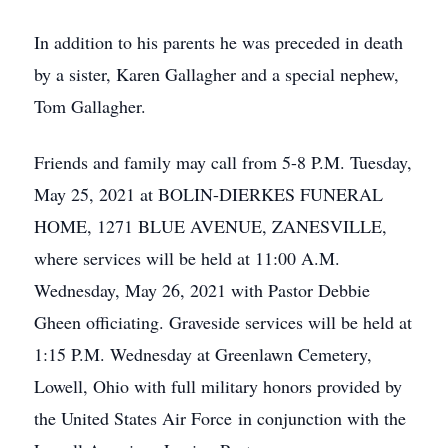
In addition to his parents he was preceded in death
by a sister, Karen Gallagher and a special nephew,
Tom Gallagher.
Friends and family may call from 5-8 P.M. Tuesday,
May 25, 2021 at BOLIN-DIERKES FUNERAL
HOME, 1271 BLUE AVENUE, ZANESVILLE,
where services will be held at 11:00 A.M.
Wednesday, May 26, 2021 with Pastor Debbie
Gheen officiating. Graveside services will be held at
1:15 P.M. Wednesday at Greenlawn Cemetery,
Lowell, Ohio with full military honors provided by
the United States Air Force in conjunction with the