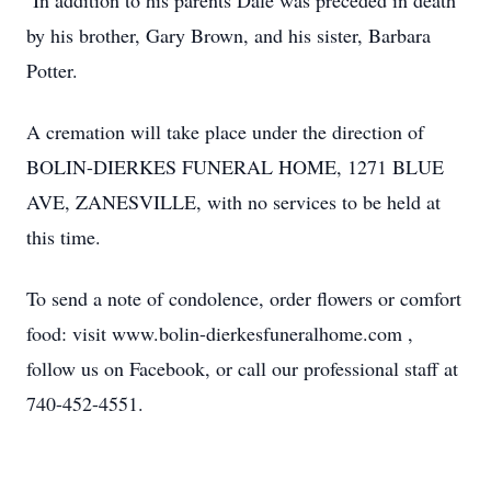
In addition to his parents Dale was preceded in death
by his brother, Gary Brown, and his sister, Barbara
Potter.
A cremation will take place under the direction of
BOLIN-DIERKES FUNERAL HOME, 1271 BLUE
AVE, ZANESVILLE, with no services to be held at
this time.
To send a note of condolence, order flowers or comfort
food: visit www.bolin-dierkesfuneralhome.com ,
follow us on Facebook, or call our professional staff at
740-452-4551.