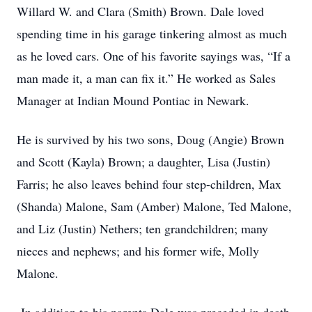
Willard W. and Clara (Smith) Brown. Dale loved
spending time in his garage tinkering almost as much
as he loved cars. One of his favorite sayings was, “If a
man made it, a man can fix it.” He worked as Sales
Manager at Indian Mound Pontiac in Newark.
He is survived by his two sons, Doug (Angie) Brown
and Scott (Kayla) Brown; a daughter, Lisa (Justin)
Farris; he also leaves behind four step-children, Max
(Shanda) Malone, Sam (Amber) Malone, Ted Malone,
and Liz (Justin) Nethers; ten grandchildren; many
nieces and nephews; and his former wife, Molly
Malone.