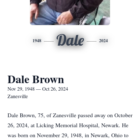
Dale
1948
2024
Dale Brown
Nov 29, 1948 — Oct 26, 2024
Zanesville
Dale Brown, 75, of Zanesville passed away on October
26, 2024, at Licking Memorial Hospital, Newark. He
was born on November 29, 1948, in Newark, Ohio to