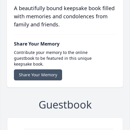
A beautifully bound keepsake book filled
with memories and condolences from
family and friends.
Share Your Memory
Contribute your memory to the online
guestbook to be featured in this unique
keepsake book.
Share Your Memory
Guestbook