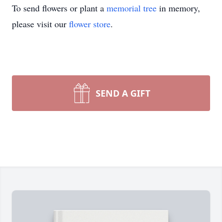
To send flowers or plant a
memorial tree
in memory,
please visit our
flower store
.
SEND A GIFT