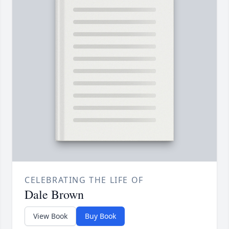
CELEBRATING THE LIFE OF
Dale Brown
View Book
Buy Book