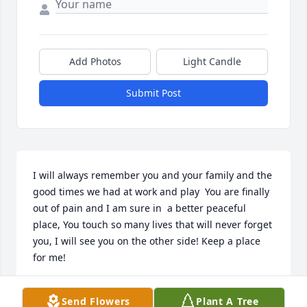
Add Photos
Light Candle
Submit Post
I will always remember you and your family and the 
good times we had at work and play  You are finally 
out of pain and I am sure in  a better peaceful 
place, You touch so many lives that will never forget 
you, I will see you on the other side! Keep a place 
for me!
JIM MILLER
Send Flowers
Plant A Tree
Oct 31, 2024